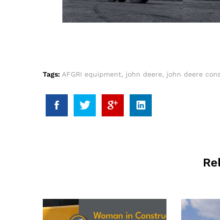
Tags:
AFGRI equipment
,
john deere
,
john deere cons
Re