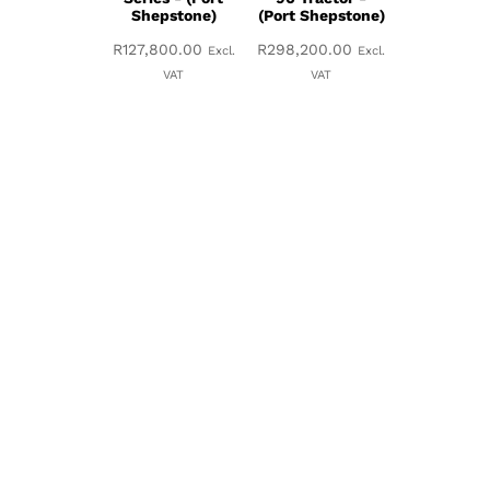
Shepstone)
(Port Shepstone)
R
127,800.00
R
298,200.00
Excl.
Excl.
VAT
VAT