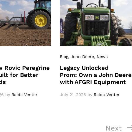
Blog
,
John Deere
,
News
 Rovic Peregrine
Legacy Unlocked
ilt for Better
Prom: Own a John Deere
ds
with AFGRI Equipment
26
by
Ralda Venter
July 21, 2026
by
Ralda Venter
Next
Next