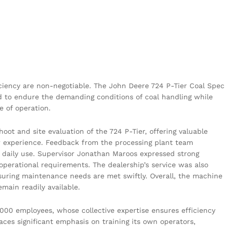
.
ficiency are non-negotiable. The John Deere 724 P-Tier Coal Spec
 to endure the demanding conditions of coal handling while
e of operation.
ot and site evaluation of the 724 P-Tier, offering valuable
tor experience. Feedback from the processing plant team
 daily use. Supervisor Jonathan Maroos expressed strong
 operational requirements. The dealership’s service was also
uring maintenance needs are met swiftly. Overall, the machine
emain readily available.
,000 employees, whose collective expertise ensures efficiency
aces significant emphasis on training its own operators,