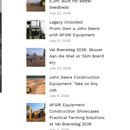
5.2m: Built for Better
Seedbeds
July 22, 2026
Legacy Unlocked
Prom: Own a John Deere
with AFGRI Equipment
July 21, 2026
Val Boeredag 2026: Skouer
Aan die Wiel vir Slim Boerd
ery
July 20, 2026
John Deere Construction
Equipment: Take on Any
Job
July 6, 2026
AFGRI Equipment
Construction Showcases
Practical Farming Solutions
at Val Boeredag 2026
July 3, 2026