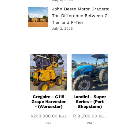
John Deere Motor Graders:
The Difference Between G-
Tier and P-Tier
July 2, 2026
Gregoire - G115
Landini - Super
Grape Harvester
Series - (Port
- (Worcester)
Shepstone)
R
200,000.00
R
191,700.00
Excl.
Excl.
VAT
VAT