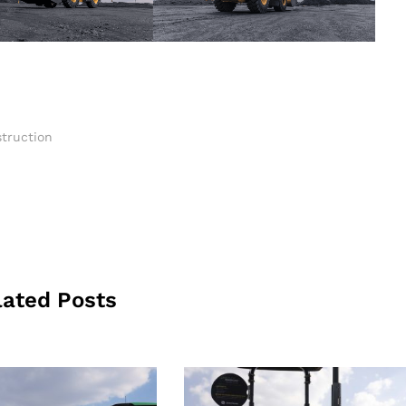
truction
lated Posts