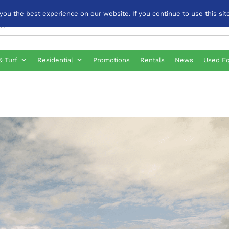
u the best experience on our website. If you continue to use this site
& Turf
Residential
Promotions
Rentals
News
Used E