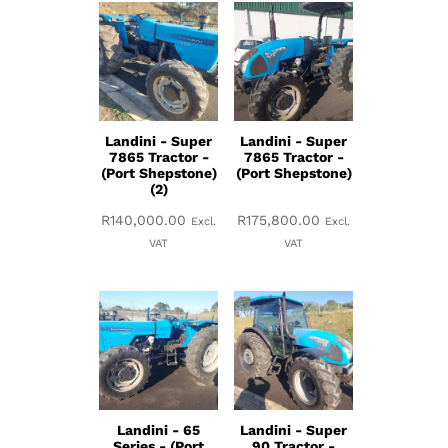
Landini - Super
Landini - Super
7865 Tractor -
7865 Tractor -
(Port Shepstone)
(Port Shepstone)
(2)
R
140,000.00
R
175,800.00
Excl.
Excl.
VAT
VAT
Landini - 65
Landini - Super
Series - (Port
90 Tractor -