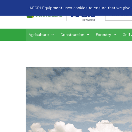
AFGRI Equipment uses cookies to ensure that we give yo
All
Agriculture
Construction
Forestry
Golf 