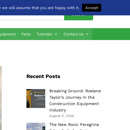
 we will assume that you are happy with it.
Accept
Search
quipment
Parts
Tutorials
Contact Us
Recent Posts
Breaking Ground: Roelene
Taylor’s Journey in the
Construction Equipment
Industry
August 5, 2026
The New Rovic Peregrine