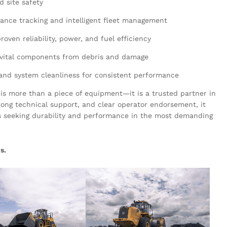
nd site safety
ance tracking and intelligent fleet management
roven reliability, power, and fuel efficiency
 vital components from debris and damage
 and system cleanliness for consistent performance
is more than a piece of equipment—it is a trusted partner in
trong technical support, and clear operator endorsement, it
s seeking durability and performance in the most demanding
s.