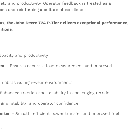
ety and productivity. Operator feedback is treated as a
ons and reinforcing a culture of excellence.
ns, the John Deere 724 P-Tier delivers exceptional performance,
itions.
apacity and productivity
tem
– Ensures accurate load measurement and improved
 in abrasive, high-wear environments
Enhanced traction and reliability in challenging terrain
grip, stability, and operator confidence
erter
– Smooth, efficient power transfer and improved fuel