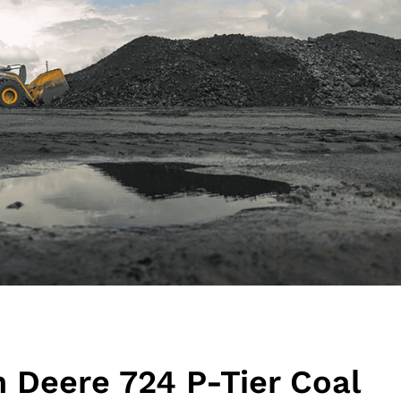
n Deere 724 P-Tier Coal