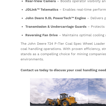
Rear-View Camera
– Boosts operator visibility a
JDLink™ Telematics
– Enables real-time perform
John Deere 9.0L PowerTech™ Engine
– Delivers p
Transmission & Undercarriage Guards
– Protects
Reversing Fan Drive
– Maintains optimal cooling
The John Deere 724 P-Tier Coal Spec Wheel Loader 
coal handling operations. With proven efficiency, s
stands as a compelling choice for mining companie
environments.
Contact us today to discuss your coal handling need