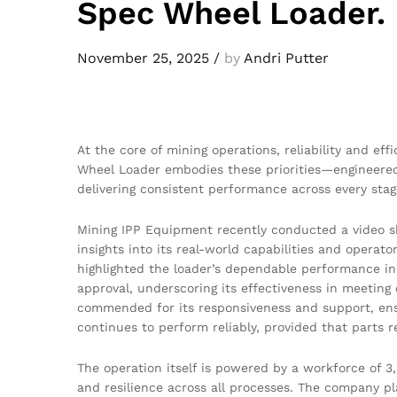
Spec Wheel Loader
November 25, 2025
/
by
Andri Putter
At the core of mining operations, reliability and ef
Wheel Loader embodies these priorities—engineered
delivering consistent performance across every stag
Mining IPP Equipment recently conducted a video sho
insights into its real-world capabilities and opera
highlighted the loader’s dependable performance in
approval, underscoring its effectiveness in meeting
commended for its responsiveness and support, ens
continues to perform reliably, provided that parts r
The operation itself is powered by a workforce of 3
and resilience across all processes. The company pl