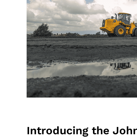
Introducing the Joh