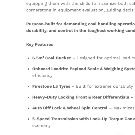
equipping them with the skills to maximize both saf
cornerstone in equipment evaluation, guiding decisi
Purpose-built for demanding coal handling operatio
durability, and control in the toughest working cond
Key Features
6.5m³ Coal Bucket
– Designed for optimal load c
Onboard Loadrite Payload Scale & Weighing Sys
efficiency
Firestone L5 Tyres
– Built for extreme durability
Heavy-Duty Locking Front & Rear Differentials
– 
Auto Diff Lock & Wheel Spin Control
– Maximizes 
5-Speed Transmission with Lock-Up Torque Conv
economy