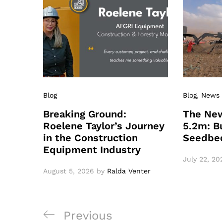
Blog
Blog
,
News
Breaking Ground:
The New
Roelene Taylor’s Journey
5.2m: Bu
in the Construction
Seedbe
Equipment Industry
July 22, 20
August 5, 2026
by
Ralda Venter
Post
Previous
Previous