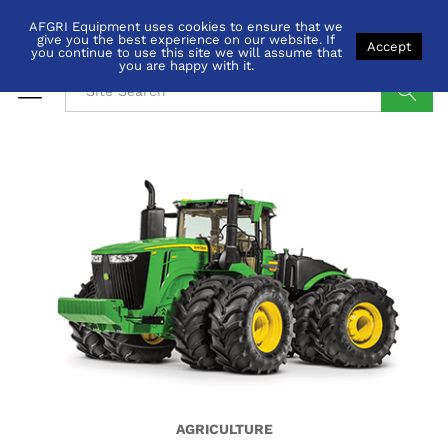
AFGRI Equipment uses cookies to ensure that we
give you the best experience on our website. If
Accept
you continue to use this site we will assume that
you are happy with it.
Search
AGRICULTURE