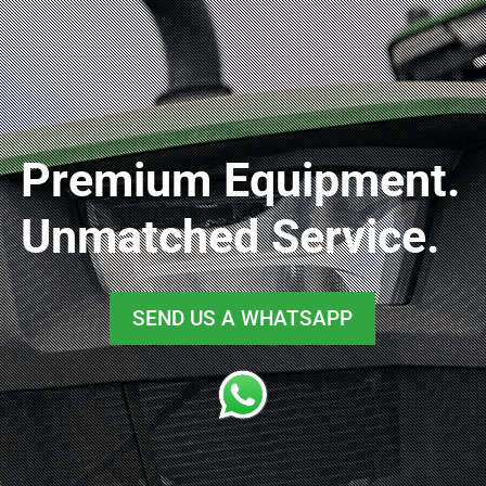
Premium Equipment.
Unmatched Service.
SEND US A WHATSAPP