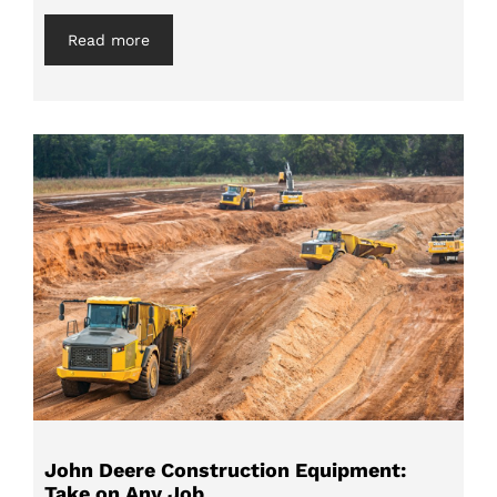
Read more
John Deere Construction Equipment:
Take on Any Job