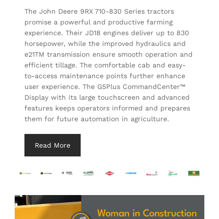
The John Deere 9RX 710-830 Series tractors
promise a powerful and productive farming
experience. Their JD18 engines deliver up to 830
horsepower, while the improved hydraulics and
e21TM transmission ensure smooth operation and
efficient tillage. The comfortable cab and easy-
to-access maintenance points further enhance
user experience. The G5Plus CommandCenter™
Display with its large touchscreen and advanced
features keeps operators informed and prepares
them for future automation in agriculture.
Read More