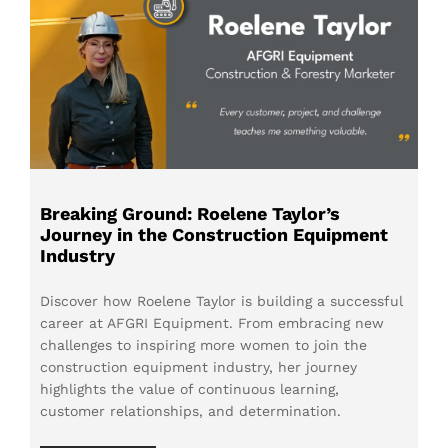
Breaking Ground: Roelene Taylor’s
Journey in the Construction Equipment
Industry
Discover how Roelene Taylor is building a successful
career at AFGRI Equipment. From embracing new
challenges to inspiring more women to join the
construction equipment industry, her journey
highlights the value of continuous learning,
customer relationships, and determination.