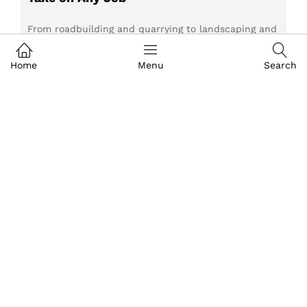
From roadbuilding and quarrying to landscaping and
agriculture, John Deere Construction Equipment is
built to perform in demanding environments.
Home
Menu
Search
Discover the machines designed for every
application and learn how AFGRI Equipment can
help you choose the right equipment for your next
project.
Read more