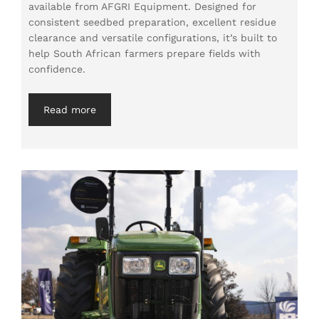
available from AFGRI Equipment. Designed for
consistent seedbed preparation, excellent residue
clearance and versatile configurations, it’s built to
help South African farmers prepare fields with
confidence.
Read more