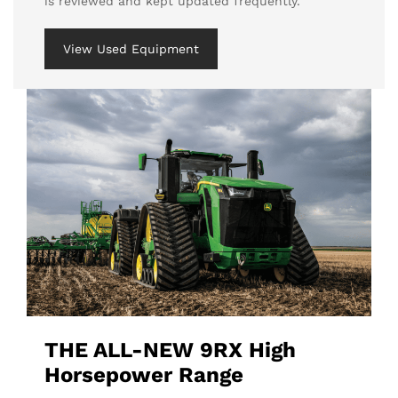
is reviewed and kept updated frequently.
View Used Equipment
THE ALL-NEW 9RX High
Horsepower Range