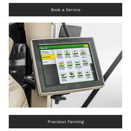
Book a Service
Precision Farming