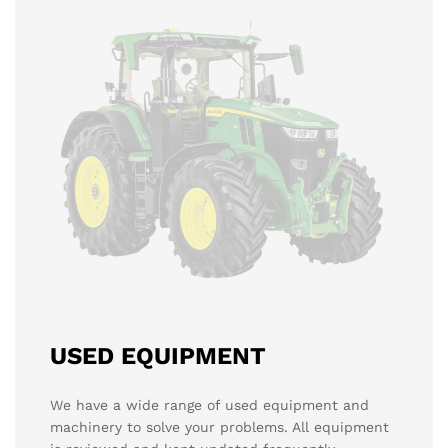
USED EQUIPMENT
We have a wide range of used equipment and
machinery to solve your problems. All equipment