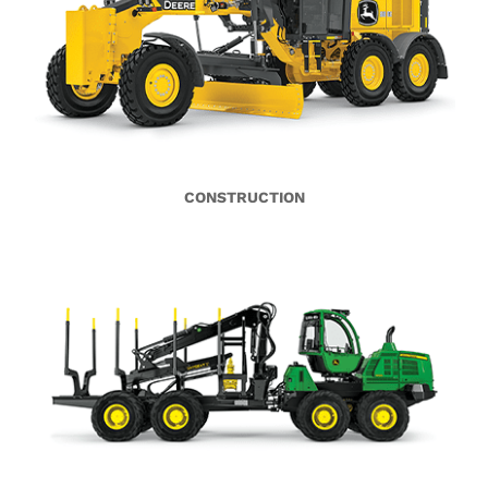
CONSTRUCTION