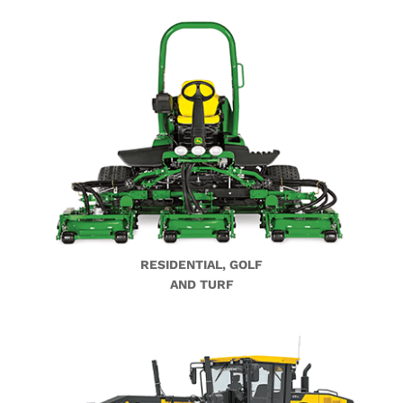
RESIDENTIAL, GOLF
AND TURF