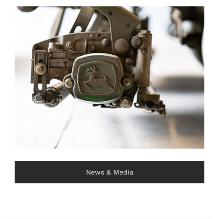
News & Media