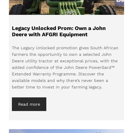
Legacy Unlocked Prom: Own a John
Deere with AFGRI Equipment
The Legacy Unlocked promotion gives South African
farmers the opportunity to own a selected John
Deere utility tractor at exceptional prices, with the
added confidence of the John Deere PowerGard™
Extended Warranty Programme. Discover the
available models and why there’s never been a
better time to invest in your farming legacy.
Read more