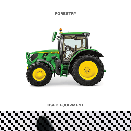
FORESTRY
USED EQUIPMENT