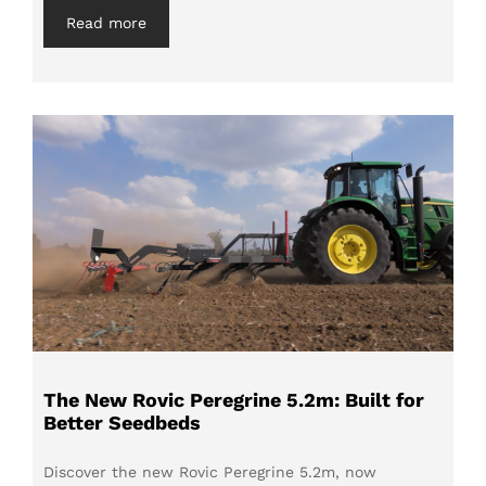
Read more
The New Rovic Peregrine 5.2m: Built for
Better Seedbeds
Discover the new Rovic Peregrine 5.2m, now