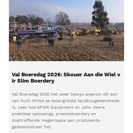
Val Boeredag 2026: Skouer Aan die Wiel v
ir Slim Boerdery
Val Boeredag 2026 het weer bewys waarom dit een
van Suid-Afrika se belangrikste landbougeleenthede
is. Lees hoe AFGRI Equipment en John Deere
praktiese oplossings, presisieboerdery en
doeltreffende meganisasie aan produsente
gedemonstreer het.