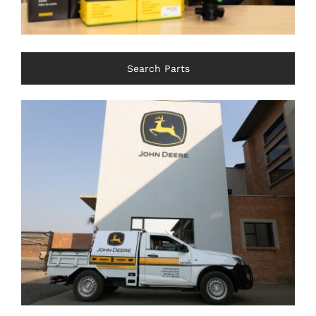
Search Parts