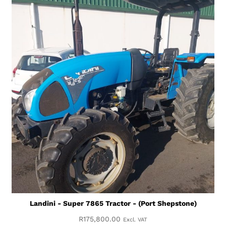
Landini - Super 7865 Tractor - (Port Shepstone)
R
175,800.00
Excl. VAT