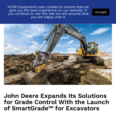
AFGRI Equipment uses cookies to ensure that we
Back to
News
give you the best experience on our website. If
Accept
you continue to use this site we will assume that
you are happy with it.
John Deere Expands Its Solutions
for Grade Control With the Launch
of SmartGrade™ for Excavators