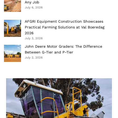
Any Job
July 6, 2026
AFGRI Equipment Construction Showcases
Practical Farming Solutions at Val Boeredag
2026
July 3, 2026
John Deere Motor Graders: The Difference
Between G-Tier and P-Tier
July 2, 2026