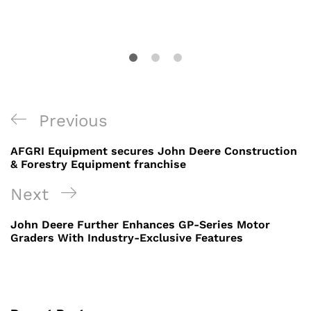
Post
Previous
Previous
navigation
Post
AFGRI Equipment secures John Deere Construction
& Forestry Equipment franchise
Next
Next
Post
John Deere Further Enhances GP-Series Motor
Graders With Industry-Exclusive Features