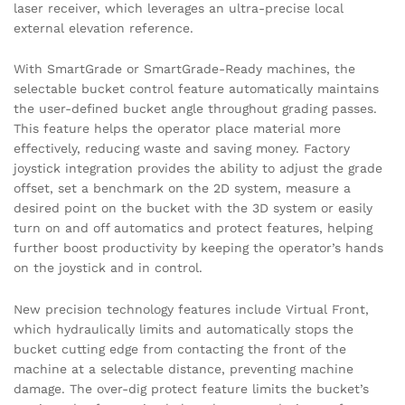
laser receiver, which leverages an ultra-precise local
external elevation reference.
With SmartGrade or SmartGrade-Ready machines, the
selectable bucket control feature automatically maintains
the user-defined bucket angle throughout grading passes.
This feature helps the operator place material more
effectively, reducing waste and saving money. Factory
joystick integration provides the ability to adjust the grade
offset, set a benchmark on the 2D system, measure a
desired point on the bucket with the 3D system or easily
turn on and off automatics and protect features, helping
further boost productivity by keeping the operator’s hands
on the joystick and in control.
New precision technology features include Virtual Front,
which hydraulically limits and automatically stops the
bucket cutting edge from contacting the front of the
machine at a selectable distance, preventing machine
damage. The over-dig protect feature limits the bucket’s