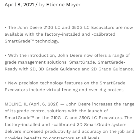
April 8, 2021
/
by
Etienne Meyer
• The John Deere 210G LC and 350G LC Excavators are now
available with the factory-installed and -calibrated
SmartGrade™ technology.
• With the introduction, John Deere now offers a range of
grade management solutions: SmartGrade, SmartGrade-
Ready with 2D, 3D Grade Guidance and 2D Grade Guidance.
• New precision technology features on the SmartGrade
Excavators include virtual fencing and over-dig protect.
MOLINE, IL (April 6, 2021) — John Deere increases the range
of its grade control solutions with the launch of
SmartGrade™ on the 210G LC and 350G LC Excavators. The
factory-installed and -calibrated 3D SmartGrade system
delivers increased productivity and accuracy on the job and
provides benefits to contractors at all levels.