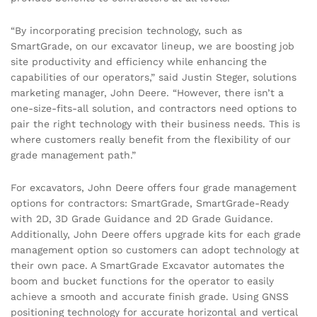
“By incorporating precision technology, such as
SmartGrade, on our excavator lineup, we are boosting job
site productivity and efficiency while enhancing the
capabilities of our operators,” said Justin Steger, solutions
marketing manager, John Deere. “However, there isn’t a
one-size-fits-all solution, and contractors need options to
pair the right technology with their business needs. This is
where customers really benefit from the flexibility of our
grade management path.”
For excavators, John Deere offers four grade management
options for contractors: SmartGrade, SmartGrade-Ready
with 2D, 3D Grade Guidance and 2D Grade Guidance.
Additionally, John Deere offers upgrade kits for each grade
management option so customers can adopt technology at
their own pace. A SmartGrade Excavator automates the
boom and bucket functions for the operator to easily
achieve a smooth and accurate finish grade. Using GNSS
positioning technology for accurate horizontal and vertical