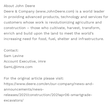
About John Deere
Deere & Company (www.JohnDeere.com) is a world leader
in providing advanced products, technology and services for
customers whose work is revolutionizing agriculture and
construction – those who cultivate, harvest, transform,
enrich and bu
ild upon the land to meet the world’s
increasing need for food, fuel, shelter and infrastructure.
Contact:
Sam Levine
Account Executive, imre
SamL@imre.com
For the original article please visit:
https://www.deere.com/en/our-company/news-and-
announcements/news-
releases/2021/construction/2021apr06-smartgrade-
excavators/