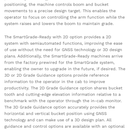
positioning, the machine controls boom and bucket
movements to a precise design target. This enables the
operator to focus on controlling the arm function while the
system raises and lowers the boom to maintain grade.
The SmartGrade-Ready with 2D option provides a 2D
system with semiautomated functions, improving the ease
of use without the need for GNSS technology or 3D design
plans. Additionally, the SmartGrade-Ready machines arrive
from the factory prewired for the SmartGrade system,
enabling the owner to upgrade in the future, if desired. The
3D or 2D Grade Guidance options provide reference
information to the operator in the cab to improve
productivity. The 2D Grade Guidance option shares bucket
tooth and cutting-edge elevation information relative to a
benchmark with the operator through the in-cab monitor.
The 3D Grade Guidance option accurately provides the
horizontal and vertical bucket position using GNSS
technology and can make use of a 3D design plan. All
guidance and control options are available with an optional