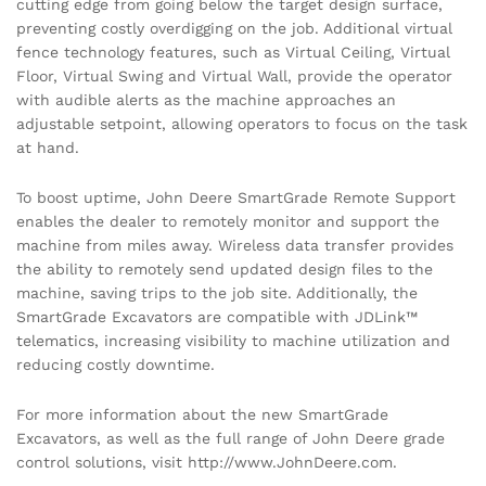
cutting edge from going below the target design surface,
preventing costly overdigging on the job. Additional virtual
fence technology features, such as Virtual Ceiling, Virtual
Floor, Virtual Swing and Virtual Wall, provide the operator
with audible alerts as the machine approaches an
adjustable setpoint, allowing operators to focus on the task
at hand.
To boost uptime, John Deere SmartGrade Remote Support
enables the dealer to remotely monitor and support the
machine from miles away. Wireless data transfer provides
the ability to remotely send updated design files to the
machine, saving trips to the job site. Additionally, the
SmartGrade Excavators are compatible with JDLink™
telematics, increasing visibility to machine utilization and
reducing costly downtime.
For more information about the new SmartGrade
Excavators, as well as the full range of John Deere grade
control solutions, visit http://www.JohnDeere.com.