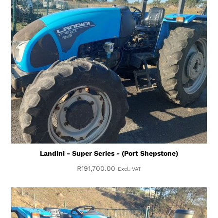
Landini - Super Series - (Port Shepstone)
R
191,700.00
Excl. VAT