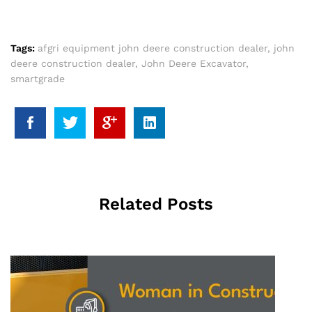
Tags:
afgri equipment john deere construction dealer
,
john
deere construction dealer
,
John Deere Excavator
,
smartgrade
Related Posts