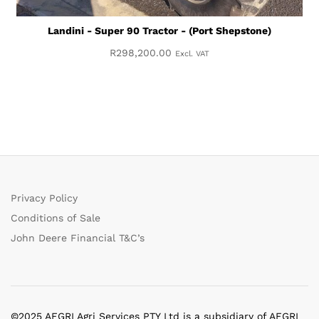
Landini - Super 90 Tractor - (Port Shepstone)
R
298,200.00
Excl. VAT
Privacy Policy
Conditions of Sale
John Deere Financial T&C’s
©2025 AFGRI Agri Services PTY Ltd is a subsidiary of AFGRI