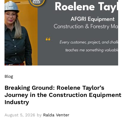
Blog
Breaking Ground: Roelene Taylor’s
Journey in the Construction Equipment
Industry
August 5, 2026
by
Ralda Venter