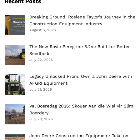
Recent Posts
Breaking Ground: Roelene Taylor’s Journey in the
Construction Equipment Industry
August 5, 2026
The New Rovic Peregrine 5.2m: Built for Better
Seedbeds
July 22, 2026
Legacy Unlocked Prom: Own a John Deere with
AFGRI Equipment
July 21, 2026
Val Boeredag 2026: Skouer Aan die Wiel vir Slim
Boerdery
July 20, 2026
John Deere Construction Equipment: Take on