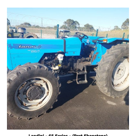
Landini - 65 Series - (Port Shepstone)