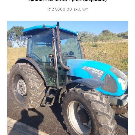
R
127,800.00
Excl. VAT