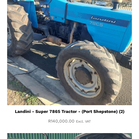
Landini - Super 7865 Tractor - (Port Shepstone) (2)
R
140,000.00
Excl. VAT