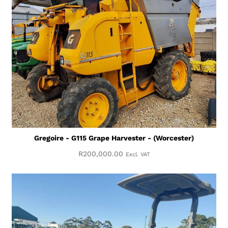
Gregoire - G115 Grape Harvester - (Worcester)
R
200,000.00
Excl. VAT