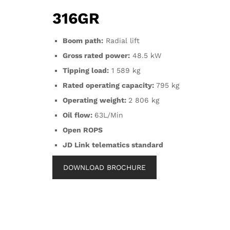
316GR
Boom path:
Radial lift
Gross rated power:
48.5 kW
Tipping load:
1 589 kg
Rated operating capacity:
795 kg
Operating weight:
2 806 kg
Oil flow:
63L/Min
Open ROPS
JD Link telematics standard
DOWNLOAD BROCHURE