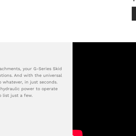
tachments, your G-Series Skid
tions. And with the universal
o whatever, in just seconds.
 hydraulic power to operate
 list just a few.