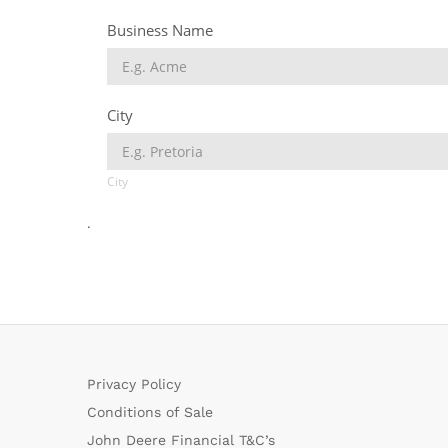
.
Privacy Policy
Conditions of Sale
John Deere Financial T&C’s