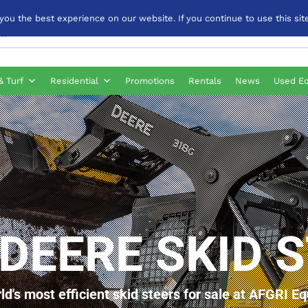
u the best experience on our website. If you continue to use this site
& Turf
Residential
Promotions
Rentals
News
Used E
DEERE SKID 
ld's most efficient skid steers for sale at AFGRI E