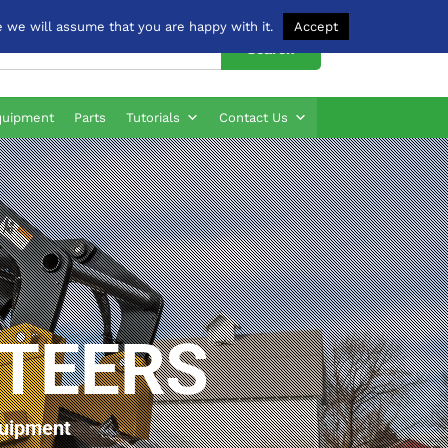
 we will assume that you are happy with it.
Accept
Search
quipment
Parts
Tutorials
Contact Us
STEERS
quipment