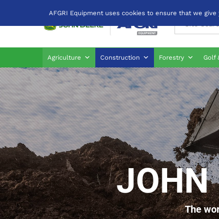
AFGRI Equipment uses cookies to ensure that we give yo
All
Agriculture
Construction
Forestry
Golf 
JOHN 
The wor