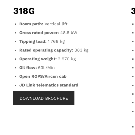
318G
Boom path:
Vertical lift
Gross rated power:
48.5 kW
Tipping load:
1 766 kg
Rated operating capacity:
883 kg
Operating weight:
2 970 kg
Oil flow:
63L/Min
Open ROPS/Aircon cab
JD Link telematics standard
DOWNLOAD BROCHURE