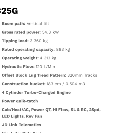
325G
Boom path:
Vertical lift
Gross rated power:
54.8 kW
Tipping load:
3 360 kg
Rated operating capacity:
883 kg
Operating weight:
4 313 kg
Hydraulic Flow:
120 L/Min
Offset Block Lug Tread Pattern:
320mm Tracks
Construction bucket:
183 cm / 0.504 m3
4 Cylinder Turbo-Charged Engine
Power quik-tatch
Cab/Heat/AC, Power QT, Hi Flow, SL & RC, 2Spd,
LED Lights, Rev Fan
JD Link Telematics