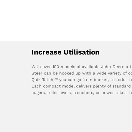
Increase Utilisation
With over 100 models of available John Deere at
Steer can be hooked up with a wide variety of op
Quik-Tatch,™ you can go from bucket, to forks, t
Each compact model delivers plenty of standard
augers, roller levels, trenchers, or power rakes, to