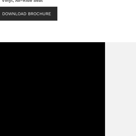
Vinyl, Air-Ride Seat
DOWNLOAD BROCHURE