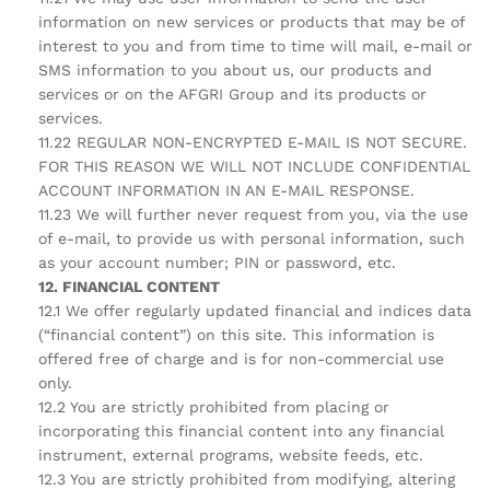
information on new services or products that may be of
interest to you and from time to time will mail, e-mail or
SMS information to you about us, our products and
services or on the AFGRI Group and its products or
services.
11.22 REGULAR NON-ENCRYPTED E-MAIL IS NOT SECURE.
FOR THIS REASON WE WILL NOT INCLUDE CONFIDENTIAL
ACCOUNT INFORMATION IN AN E-MAIL RESPONSE.
11.23 We will further never request from you, via the use
of e-mail, to provide us with personal information, such
as your account number; PIN or password, etc.
12. FINANCIAL CONTENT
12.1 We offer regularly updated financial and indices data
(“financial content”) on this site. This information is
offered free of charge and is for non-commercial use
only.
12.2 You are strictly prohibited from placing or
incorporating this financial content into any financial
instrument, external programs, website feeds, etc.
12.3 You are strictly prohibited from modifying, altering