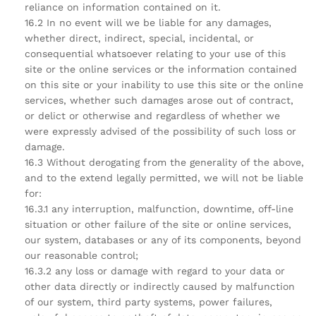
reliance on information contained on it.
16.2 In no event will we be liable for any damages,
whether direct, indirect, special, incidental, or
consequential whatsoever relating to your use of this
site or the online services or the information contained
on this site or your inability to use this site or the online
services, whether such damages arose out of contract,
or delict or otherwise and regardless of whether we
were expressly advised of the possibility of such loss or
damage.
16.3 Without derogating from the generality of the above,
and to the extend legally permitted, we will not be liable
for:
16.3.1 any interruption, malfunction, downtime, off-line
situation or other failure of the site or online services,
our system, databases or any of its components, beyond
our reasonable control;
16.3.2 any loss or damage with regard to your data or
other data directly or indirectly caused by malfunction
of our system, third party systems, power failures,