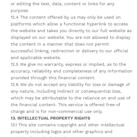
or editing the text, data, content or links for any
purpose.
12.4 The content offered by us may only be used on
platforms which allow a functional hyperlink to access
the website and takes you directly to our full website as
displayed on our website. You are not allowed to display
the content in a manner that does not permit
successful linking, redirection or delivery to our official
and applicable website.
12.5 We give no warranty, express or implied, as to the
accuracy, reliability and completeness of any information
provided through this financial content.
12.6 We do not accept any liability for loss or damage of
any nature, including indirect or consequential loss,
which may be attributable to the reliance on and use of
the financial content. This service is offered free of
charge and is for non-commercial use only.
13. INTELLECTUAL PROPERTY RIGHTS
13.1 This site contains copyright and other intellectual
property including logos and other graphics and