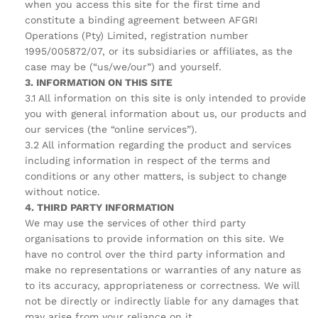
when you access this site for the first time and
constitute a binding agreement between AFGRI
Operations (Pty) Limited, registration number
1995/005872/07, or its subsidiaries or affiliates, as the
case may be (“us/we/our”) and yourself.
3. INFORMATION ON THIS SITE
3.1 All information on this site is only intended to provide
you with general information about us, our products and
our services (the “online services”).
3.2 All information regarding the product and services
including information in respect of the terms and
conditions or any other matters, is subject to change
without notice.
4. THIRD PARTY INFORMATION
We may use the services of other third party
organisations to provide information on this site. We
have no control over the third party information and
make no representations or warranties of any nature as
to its accuracy, appropriateness or correctness. We will
not be directly or indirectly liable for any damages that
may arise from your reliance on it.