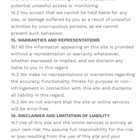
potential unlawful access or monitoring.
14.2 You accept that we cannot be held liable for any
loss, or damage suffered by you as a result of unlawful
activities by unscrupulous persons, as we cannot
prevent such behaviour.
15. WARRANTIES AND REPRESENTATIONS
15.1 All the information appearing on this site is provided
without a representation or warranty whatsoever,
whether expressed or implied, and we disclaim any
liable to you in this regard.
15.2 We make no representations or warranties regarding
the accuracy, functionality, fitness for purpose or non-
infringement in connection with this site and disclaims
all liability in this regard.
15.3 We do not warrant that the site or online services
will be error-free.
16. DISCLAIMER AND LIMITATION OF LIABILITY
16.1 Use of this site and the online services is entirely at
your own risk. You assume full responsibility for the risk
or loss resulting from the use of this site and your