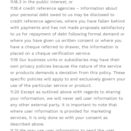
11.18.3 in the public interest; or
11.18.4 credit reference agencies – Information about
your personal debt owed to us may be disclosed to
credit reference agencies, where you have fallen behind
with payments and has not made proposals satisfactory
to us for repayment of debt following formal demand or
where you have given us written consent or where you
have a cheque referred to drawer, the information is
placed on a cheque verification service.
11.19 Our business units or subsidiaries may have their
own privacy policies because the nature of the service
or products demands a deviation from this policy. These
specific policies will apply to and exclusively govern your
use of the particular service or product.
11.20 Except as outlined above with regards to sharing
your information, we will never sell user information to
any other external party. It is important to note that
where user information is provided for marketing
services, it is only done so with your consent as
described above.
11.21 We may use user information to send the user