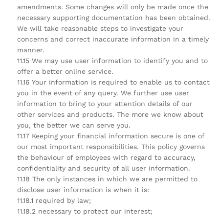
amendments. Some changes will only be made once the
necessary supporting documentation has been obtained.
We will take reasonable steps to investigate your
concerns and correct inaccurate information in a timely
manner.
11.15 We may use user information to identify you and to
offer a better online service.
11.16 Your information is required to enable us to contact
you in the event of any query. We further use user
information to bring to your attention details of our
other services and products. The more we know about
you, the better we can serve you.
11.17 Keeping your financial information secure is one of
our most important responsibilities. This policy governs
the behaviour of employees with regard to accuracy,
confidentiality and security of all user information.
11.18 The only instances in which we are permitted to
disclose user information is when it is:
11.18.1 required by law;
11.18.2 necessary to protect our interest;