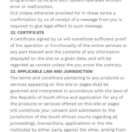
programmed by us and such system operated without
error or malfunction.
21.5 Unless otherwise provided for in these terms a
confirmation by us of receipt of a message from you is
required to give legal effect to such message.
22. CERTIFICATE
A certificate signed by us will constitute sufficient proof
of the operation or functionality of the online services or
any part thereof and the contents of any information
displayed on the site on a given date, and will be
regarded as correct unless the you prove the contrary.
23. APPLICABLE LAW AND JURISDICTION
The terms and conditions pertaining to any products or
services appearing on this site or pages shall be
governed and interpreted in accordance with the laws of
the Republic of South Africa and application for any of
the products or services offered on this site or pages
will constitute your consent and submission to the
jurisdiction of the South African courts regarding all
proceedings, transactions, applications or the like
instituted by either party against the other, arising from