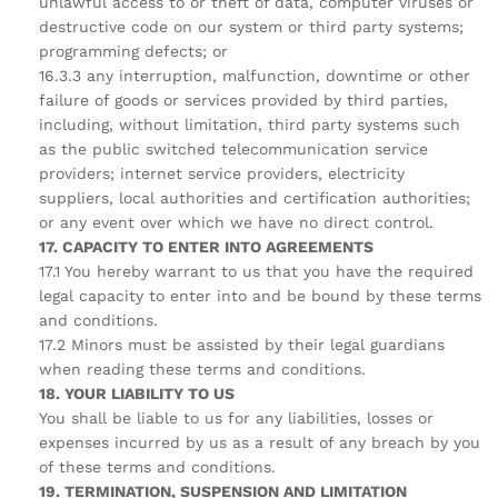
unlawful access to or theft of data, computer viruses or
destructive code on our system or third party systems;
programming defects; or
16.3.3 any interruption, malfunction, downtime or other
failure of goods or services provided by third parties,
including, without limitation, third party systems such
as the public switched telecommunication service
providers; internet service providers, electricity
suppliers, local authorities and certification authorities;
or any event over which we have no direct control.
17. CAPACITY TO ENTER INTO AGREEMENTS
17.1 You hereby warrant to us that you have the required
legal capacity to enter into and be bound by these terms
and conditions.
17.2 Minors must be assisted by their legal guardians
when reading these terms and conditions.
18. YOUR LIABILITY TO US
You shall be liable to us for any liabilities, losses or
expenses incurred by us as a result of any breach by you
of these terms and conditions.
19. TERMINATION, SUSPENSION AND LIMITATION