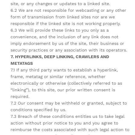
site, or any changes or updates to a linked site.
6.2 We are not responsible for webcasting or any other
form of transmission from linked sites nor are we
responsible if the linked site is not working properly.
6.3 We will provide these links to you only as a
convenience, and the inclusion of any link does not
imply endorsement by us of the site, their business or
security practices or any association with its operators.
7. HYPERLINKS, DEEP LINKING, CRAWLERS AND
METATAGS
7.1 If any third party wants to establish a hyperlink,
frame, metatag or similar reference, whether
electronically or otherwise (collectively referred to as
“linking”), to this site, our prior written consent is
required.
7.2 Our consent may be withheld or granted, subject to
conditions specified by us.
7.3 Breach of these conditions entitles us to take legal
action without prior notice to you and you agree to
reimburse the costs associated with such legal action to