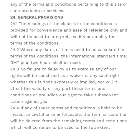
any of the terms and conditions pertaining to this site or
such products or services.
24. GENERAL PROVISIONS
24.1 The headings of the clauses in the conditions is
provided for convenience and ease of reference only and
will not be used to interpret, modify or amplify the
terms of the conditions.
24.2 Where any dates or times need to be calculated in
terms of the conditions, the international standard time:
GMT plus two hours shall be used.
24.3 No failure or delay by us to exercise any of our
rights will be construed as a waiver of any such right,
whether this is done expressly or implied, nor will it
affect the validity of any part these terms and
conditions or prejudice our right to take subsequent
action against you.
24.4 If any of these terms and conditions is held to be
invalid, unlawful or unenforceable, the term or condition
will be deleted from the remaining terms and conditions
which will continue to be valid to the full extent