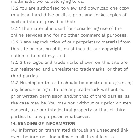
multimedia works belonging to us.
13.2 You are authorised to view and download one copy
to a local hard drive or disk, print and make copies of
such printouts, provided that:
13.2.1 the material is used for considering use of the
online services and for no other commercial purposes;
13.2.2 any reproduction of our proprietary material from
this site or portion of it, must include our copyright
notice in its entirety; and
13.2.3 the logos and trademarks shown on this site are
our registered and unregistered trademarks, or that of
third parties.
13.3 Nothing on this site should be construed as granting
any licence or right to use any trademark without our
prior written permission and/or that of third parties, as
the case may be. You may not, without our prior written
consent, use our intellectual property or that of third
parties for any purposes whatsoever.
14. SENDING OF INFORMATION
14.1 Information transmitted through an unsecured link
over the Internet, including e-mail, is subject to