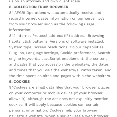
us on an attorney and own client scale.
8. COLLECTION FROM BROWSER
8.1 AFGRI Operations will automatically receive and
record internet usage information on our server logs
from your browser such as the following usage
information:
8.1.1 Internet Protocol address (IP) address, Browsing
habits, click patterns, Versions of software installed,
System type, Screen resolutions, Colour capabilities,
Plug-ins, Language settings, Cookie preferences, Search
engine keywords, JavaScript enablement, the content
and pages that you access on the website/s, the dates
and times that you visit the website/s, Paths taken, and
the time spent on sites and pages within the website/s.
9. COOKIES
9.1Cookies are small data files that your browser places
on your computer or mobile device (if your browser
allows it). Although the Act does not explicitly mention
cookies, it will apply because cookies can contain
personal information. Cookies help your browser
navigate a website. When a server uses a web browser