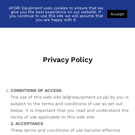
AFGRI Equipment uses cookies to ensure that we
Privacy Policy
give you the best experience on our website. If
Accept
you continue to use this site we will assume that
you are happy with it.
Privacy Policy
CONDITIONS OF ACCESS
The use of this web site (afgriequipment.co.za) by you is
subject to the terms and conditions of use as set out
below. It is important that you read and understand the
terms of use applicable to this web site.
2. ACCEPTANCE
These terms and conditions of use become effective