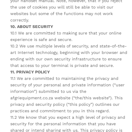
your handset manual. Note, however, that if you reject
the use of cookies you will still be able to visit our
websites but some of the functions may not work
correctly.
10. ABOUT SECURITY
10.1 We are committed to making sure that your online
experience is safe and secure.
10.2 We use multiple levels of security, and state-of-the-
art Internet technology, beginning with your browser and
ending with our own security infrastructure to ensure
that access to your terminal is private and secure.
11. PRIVACY POLICY
11.1 We are committed to maintaining the privacy and
security of your personal and private information (“user
information”) submitted to us via the
afgriequipment.co.za website (“the/this website”). This
privacy and security policy (“this policy”) outlines our
practices and commitment to you in this regard.
11.2 We know that you expect a high level of privacy and
security for the personal information that you have
shared or intend sharing with us. This privacy policy is