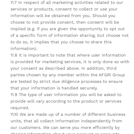
11.7 In respect of all marketing activities related to our
services or products, consent to collect or use your
information will be obtained from you. Should you
choose to not provide consent, then consent will be
implied (e.g. if you are given the opportunity to opt out
of a specific form of information sharing, but choose not
to do so, it implies that you choose to share this
information).
11.8 It is important to note that where user information
is provided for marketing services, it is only done so with
your consent as described above. In addition, third
parties chosen by any member within the AFGRI Group
are tested by strict due diligence processes to ensure
that your information is handled securely.
11.9 The type of user information you will be asked to
provide will vary according to the product or services
required.
11.10 We are made up of a number of different business
units, that all collect information independently from
our customers. We can serve you more efficiently by