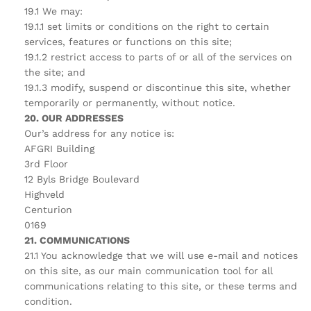
19.1 We may:
19.1.1 set limits or conditions on the right to certain
services, features or functions on this site;
19.1.2 restrict access to parts of or all of the services on
the site; and
19.1.3 modify, suspend or discontinue this site, whether
temporarily or permanently, without notice.
20. OUR ADDRESSES
Our’s address for any notice is:
AFGRI Building
3rd Floor
12 Byls Bridge Boulevard
Highveld
Centurion
0169
21. COMMUNICATIONS
21.1 You acknowledge that we will use e-mail and notices
on this site, as our main communication tool for all
communications relating to this site, or these terms and
condition.