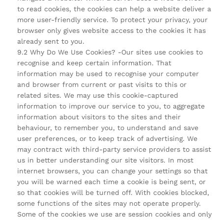
to read cookies, the cookies can help a website deliver a
more user-friendly service. To protect your privacy, your
browser only gives website access to the cookies it has
already sent to you.
9.2 Why Do We Use Cookies? -Our sites use cookies to
recognise and keep certain information. That
information may be used to recognise your computer
and browser from current or past visits to this or
related sites. We may use this cookie-captured
information to improve our service to you, to aggregate
information about visitors to the sites and their
behaviour, to remember you, to understand and save
user preferences, or to keep track of advertising. We
may contract with third-party service providers to assist
us in better understanding our site visitors. In most
internet browsers, you can change your settings so that
you will be warned each time a cookie is being sent, or
so that cookies will be turned off. With cookies blocked,
some functions of the sites may not operate properly.
Some of the cookies we use are session cookies and only