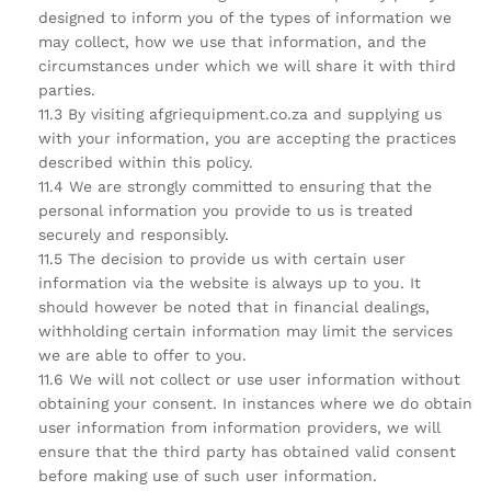
designed to inform you of the types of information we
may collect, how we use that information, and the
circumstances under which we will share it with third
parties.
11.3 By visiting afgriequipment.co.za and supplying us
with your information, you are accepting the practices
described within this policy.
11.4 We are strongly committed to ensuring that the
personal information you provide to us is treated
securely and responsibly.
11.5 The decision to provide us with certain user
information via the website is always up to you. It
should however be noted that in financial dealings,
withholding certain information may limit the services
we are able to offer to you.
11.6 We will not collect or use user information without
obtaining your consent. In instances where we do obtain
user information from information providers, we will
ensure that the third party has obtained valid consent
before making use of such user information.