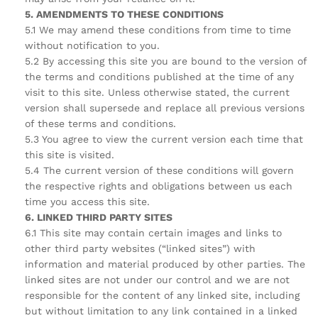
5. AMENDMENTS TO THESE CONDITIONS
5.1 We may amend these conditions from time to time
without notification to you.
5.2 By accessing this site you are bound to the version of
the terms and conditions published at the time of any
visit to this site. Unless otherwise stated, the current
version shall supersede and replace all previous versions
of these terms and conditions.
5.3 You agree to view the current version each time that
this site is visited.
5.4 The current version of these conditions will govern
the respective rights and obligations between us each
time you access this site.
6. LINKED THIRD PARTY SITES
6.1 This site may contain certain images and links to
other third party websites (“linked sites”) with
information and material produced by other parties. The
linked sites are not under our control and we are not
responsible for the content of any linked site, including
but without limitation to any link contained in a linked