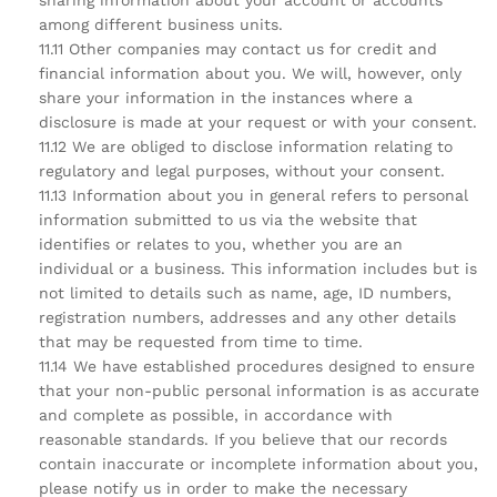
sharing information about your account or accounts
among different business units.
11.11 Other companies may contact us for credit and
financial information about you. We will, however, only
share your information in the instances where a
disclosure is made at your request or with your consent.
11.12 We are obliged to disclose information relating to
regulatory and legal purposes, without your consent.
11.13 Information about you in general refers to personal
information submitted to us via the website that
identifies or relates to you, whether you are an
individual or a business. This information includes but is
not limited to details such as name, age, ID numbers,
registration numbers, addresses and any other details
that may be requested from time to time.
11.14 We have established procedures designed to ensure
that your non-public personal information is as accurate
and complete as possible, in accordance with
reasonable standards. If you believe that our records
contain inaccurate or incomplete information about you,
please notify us in order to make the necessary