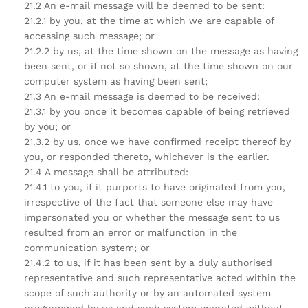
21.2 An e-mail message will be deemed to be sent:
21.2.1 by you, at the time at which we are capable of
accessing such message; or
21.2.2 by us, at the time shown on the message as having
been sent, or if not so shown, at the time shown on our
computer system as having been sent;
21.3 An e-mail message is deemed to be received:
21.3.1 by you once it becomes capable of being retrieved
by you; or
21.3.2 by us, once we have confirmed receipt thereof by
you, or responded thereto, whichever is the earlier.
21.4 A message shall be attributed:
21.4.1 to you, if it purports to have originated from you,
irrespective of the fact that someone else may have
impersonated you or whether the message sent to us
resulted from an error or malfunction in the
communication system; or
21.4.2 to us, if it has been sent by a duly authorised
representative and such representative acted within the
scope of such authority or by an automated system