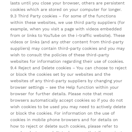
lasts until you close your browser, others are persistent
cookies which are stored on your computer for longer.
9.3 Third Party cookies – For some of the functions
within these websites, we use third party suppliers (for
example, when you visit a page with videos embedded
from or links to YouTube on the i-traffic website). These
videos or links (and any other content from third-party
suppliers) may contain third-party cookies and you may
wish to consult the policies of these third-party
websites for information regarding their use of cookies.
9.4 Reject and Delete cookies – You can choose to reject
or block the cookies set by our websites and the
websites of any third-party suppliers by changing your
browser settings – see the Help function within your
browser for further details. Please note that most
browsers automatically accept cookies so if you do not
wish cookies to be used you may need to actively delete
or block the cookies. For information on the use of
cookies in mobile phone browsers and for details on
how to reject or delete such cookies, please refer to