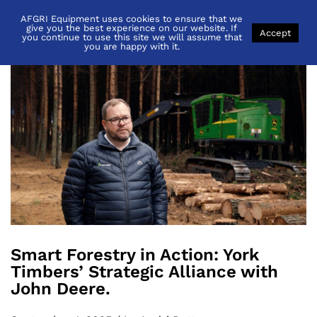
AFGRI Equipment uses cookies to ensure that we
Back to
News
give you the best experience on our website. If
Accept
you continue to use this site we will assume that
you are happy with it.
Smart Forestry in Action: York
Timbers’ Strategic Alliance with
John Deere.