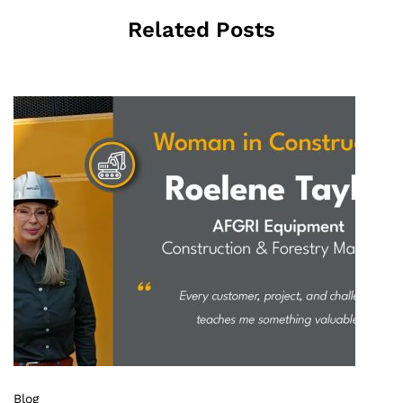
Related Posts
Blog