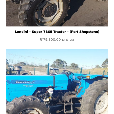
Landini - Super 7865 Tractor - (Port Shepstone)
R
175,800.00
Excl. VAT