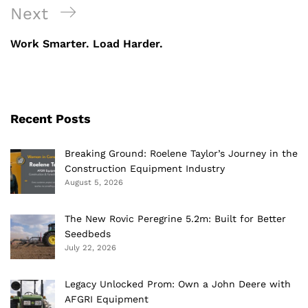
Next
Next
Post
Work Smarter. Load Harder.
Recent Posts
Breaking Ground: Roelene Taylor’s Journey in the
Construction Equipment Industry
August 5, 2026
The New Rovic Peregrine 5.2m: Built for Better
Seedbeds
July 22, 2026
Legacy Unlocked Prom: Own a John Deere with
AFGRI Equipment