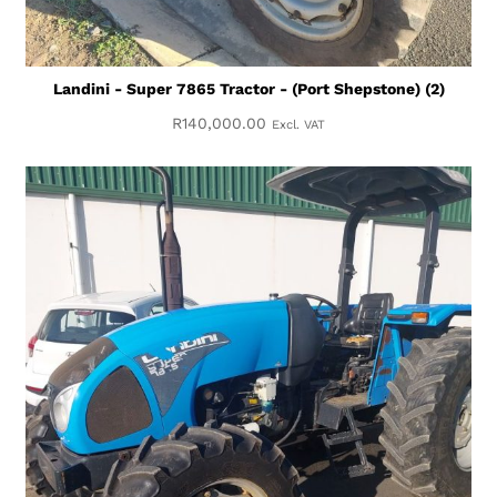
Landini - Super 7865 Tractor - (Port Shepstone) (2)
R
140,000.00
Excl. VAT