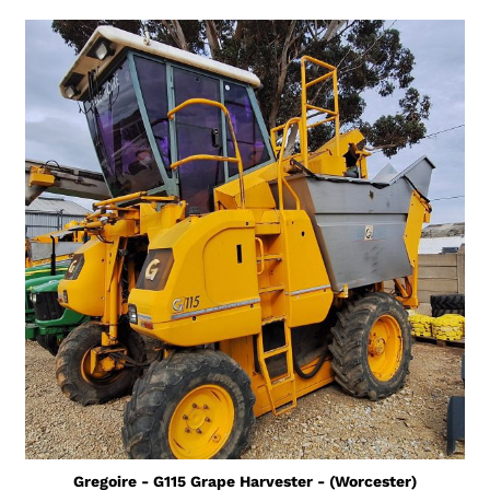
Gregoire - G115 Grape Harvester - (Worcester)