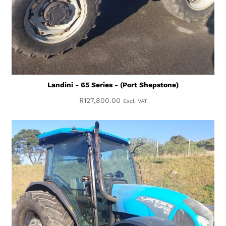
Landini - 65 Series - (Port Shepstone)
R
127,800.00
Excl. VAT