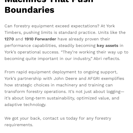
Boundaries
Can forestry equipment exceed expectations? At York
Timbers, pushing limits is standard practice. Units like the
1270
and
1910 Forwarder
have already proven their
performance capabilities, steadily becoming
key assets
in
York’s operational success. “They’re working their way up to
becoming quite important in our industry,” Abri reflects.
From rapid equipment deployment to ongoing support,
York’s partnership with John Deere and AFGRI exemplifies
how strategic choices in machinery and training can
transform forestry operations. It’s not just about logging—
it’s about long-term sustainability, optimized value, and
adaptive technology.
We got your back, contact us today for any forestry
requirements.