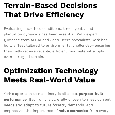
Terrain-Based Decisions
That Drive Efficiency
Evaluating underfoot conditions, tree layouts, and
plantation dynamics has been essential. With expert
guidance from AFGRI and John Deere specialists, York has
built a fleet tailored to environmental challenges—ensuring
their mills receive reliable, efficient raw material supply
even in rugged terrain.
Optimization Technology
Meets Real-World Value
York’s approach to machinery is all about
purpose-built
performance
. Each unit is carefully chosen to meet current
needs and adapt to future forestry demands. Abri
emphasizes the importance of
value extraction
from every