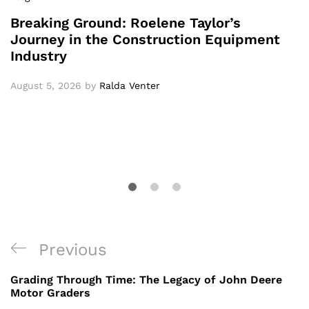
Breaking Ground: Roelene Taylor’s
Journey in the Construction Equipment
Industry
August 5, 2026
by
Ralda Venter
Post
Previous
Previous
navigation
Post
Grading Through Time: The Legacy of John Deere
Motor Graders