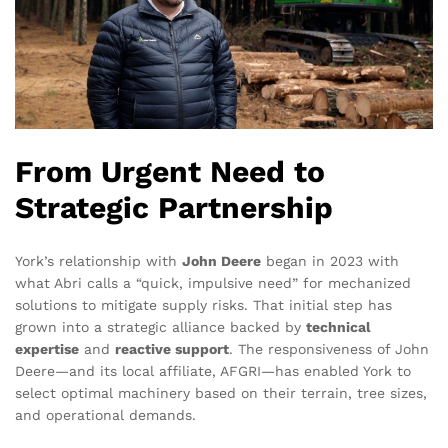
From Urgent Need to
Strategic Partnership
York’s relationship with
John Deere
began in 2023 with
what Abri calls a “quick, impulsive need” for mechanized
solutions to mitigate supply risks. That initial step has
grown into a strategic alliance backed by
technical
expertise
and
reactive support
. The responsiveness of John
Deere—and its local affiliate, AFGRI—has enabled York to
select optimal machinery based on their terrain, tree sizes,
and operational demands.