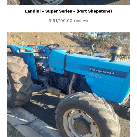
Landini - Super Series - (Port Shepstone)
R
191,700.00
Excl. VAT