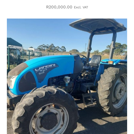
R
200,000.00
Excl. VAT