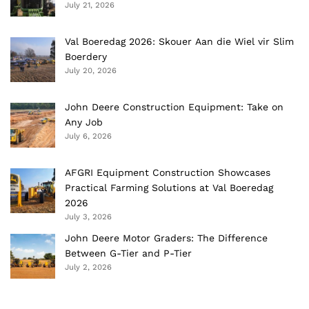
July 21, 2026
Val Boeredag 2026: Skouer Aan die Wiel vir Slim
Boerdery
July 20, 2026
John Deere Construction Equipment: Take on
Any Job
July 6, 2026
AFGRI Equipment Construction Showcases
Practical Farming Solutions at Val Boeredag
2026
July 3, 2026
John Deere Motor Graders: The Difference
Between G-Tier and P-Tier
July 2, 2026