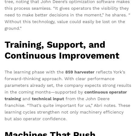
tree, noting that John Deere’s optimization software makes
this process seamless. “It gives operators the visibility they
need to make better decisions in the moment,” he shares. “
Without this technology, value could easily be lost on the
ground.”
Training, Support, and
Continuous Improvement
The learning phase with the
859 harvester
reflects York’s
forward-thinking approach. With clear performance
parameters already set, the company expects strong results
in the coming months—supported by
continuous operator
training
and
technical input
from the John Deere
franchise. “That’s quite important for us,” Abri notes. These
learning cycles strengthen not only machinery efficiency
but also operator confidence.
Machines That Push