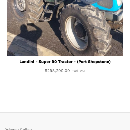
Landini - Super 90 Tractor - (Port Shepstone)
R
298,200.00
Excl. VAT
Privacy Policy