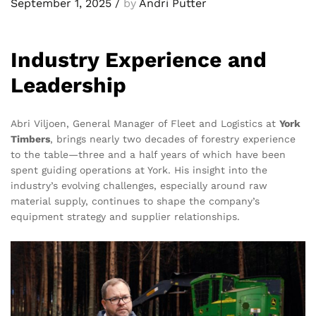
September 1, 2025
/
by
Andri Putter
Industry Experience and
Leadership
Abri Viljoen, General Manager of Fleet and Logistics at
York
Timbers
, brings nearly two decades of forestry experience
to the table—three and a half years of which have been
spent guiding operations at York. His insight into the
industry’s evolving challenges, especially around raw
material supply, continues to shape the company’s
equipment strategy and supplier relationships.