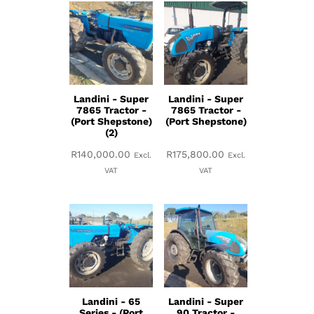
Landini - Super
Landini - Super
7865 Tractor -
7865 Tractor -
(Port Shepstone)
(Port Shepstone)
(2)
R
140,000.00
R
175,800.00
Excl.
Excl.
VAT
VAT
Landini - 65
Landini - Super
Series - (Port
90 Tractor -