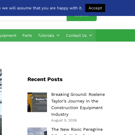
 we will assume that you are happy with it.
Accept
Search
quipment
Parts
Tutorials
Contact Us
Recent Posts
Breaking Ground: Roelene
Taylor’s Journey in the
Construction Equipment
Industry
August 5, 2026
The New Rovic Peregrine