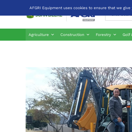
AFGRI Equipment uses cookies to ensure that we give yo
All
Agriculture
Construction
Forestry
Golf 