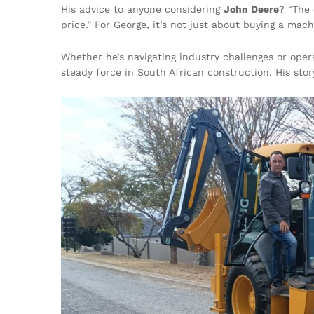
His advice to anyone considering
John Deere
? “The 
price.” For George, it’s not just about buying a mac
Whether he’s navigating industry challenges or ope
steady force in South African construction. His story