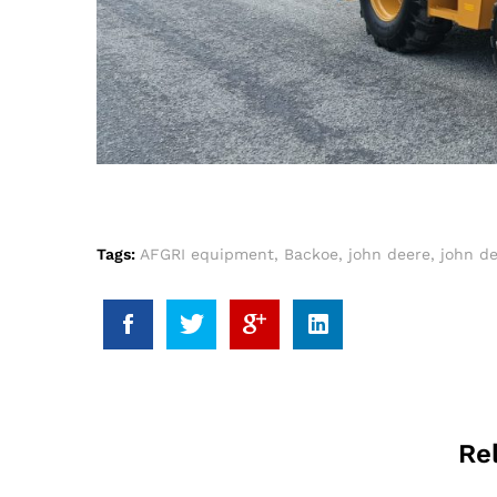
Tags:
AFGRI equipment
,
Backoe
,
john deere
,
john de
Re