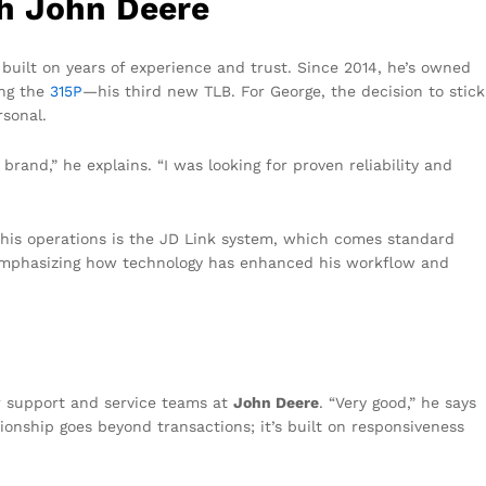
th John Deere
 built on years of experience and trust. Since 2014, he’s owned
ing the
315P
—his third new TLB. For George, the decision to stick
rsonal.
rand,” he explains. “I was looking for proven reliability and
 his operations is the JD Link system, which comes standard
s, emphasizing how technology has enhanced his workflow and
r support and service teams at
John Deere
. “Very good,” he says
tionship goes beyond transactions; it’s built on responsiveness