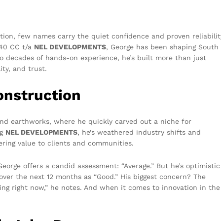
tion, few names carry the quiet confidence and proven reliabilit
040 CC t/a
NEL DEVELOPMENTS
, George has been shaping South
wo decades of hands-on experience, he’s built more than just
ty, and trust.
onstruction
and earthworks, where he quickly carved out a niche for
ng
NEL DEVELOPMENTS
, he’s weathered industry shifts and
ering value to clients and communities.
eorge offers a candid assessment: “Average.” But he’s optimistic
over the next 12 months as “Good.” His biggest concern? The
cing right now,” he notes. And when it comes to innovation in the