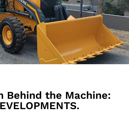
n Behind the Machine:
 DEVELOPMENTS.