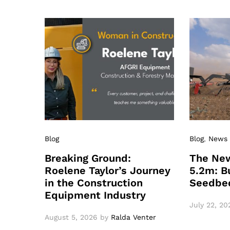
Blog
Blog
,
News
Breaking Ground:
The New
Roelene Taylor’s Journey
5.2m: Bu
in the Construction
Seedbe
Equipment Industry
July 22, 20
August 5, 2026
by
Ralda Venter