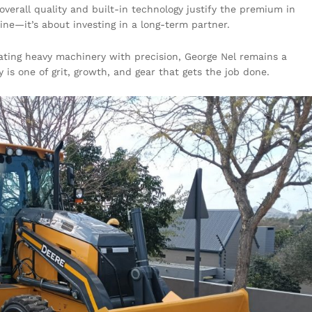
overall quality and built-in technology justify the premium in
hine—it’s about investing in a long-term partner.
rating heavy machinery with precision, George Nel remains a
 is one of grit, growth, and gear that gets the job done.