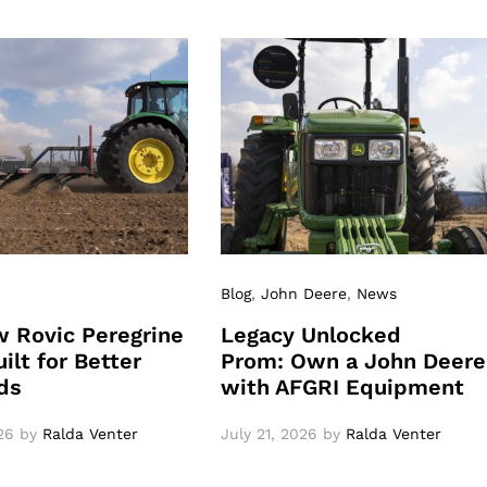
Blog
,
John Deere
,
News
 Rovic Peregrine
Legacy Unlocked
ilt for Better
Prom: Own a John Deere
ds
with AFGRI Equipment
26
by
Ralda Venter
July 21, 2026
by
Ralda Venter