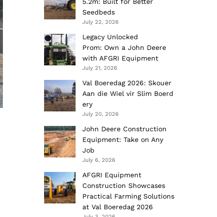
5.2m: Built for Better
Seedbeds
July 22, 2026
Legacy Unlocked
Prom: Own a John Deere
with AFGRI Equipment
July 21, 2026
Val Boeredag 2026: Skouer
Aan die Wiel vir Slim Boerd
ery
July 20, 2026
John Deere Construction
Equipment: Take on Any
Job
July 6, 2026
AFGRI Equipment
Construction Showcases
Practical Farming Solutions
at Val Boeredag 2026
July 3, 2026