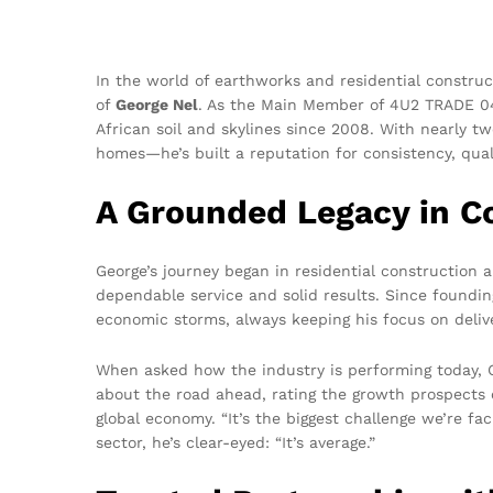
In the world of earthworks and residential construc
of
George Nel
. As the Main Member of 4U2 TRADE 
African soil and skylines since 2008. With nearly t
homes—he’s built a reputation for consistency, quali
A Grounded Legacy in C
George’s journey began in residential construction 
dependable service and solid results. Since foundi
economic storms, always keeping his focus on deliv
When asked how the industry is performing today, G
about the road ahead, rating the growth prospects 
global economy. “It’s the biggest challenge we’re fa
sector, he’s clear-eyed: “It’s average.”