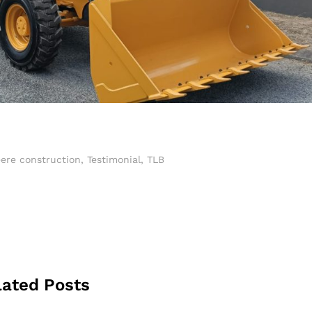
ere construction
,
Testimonial
,
TLB
lated Posts