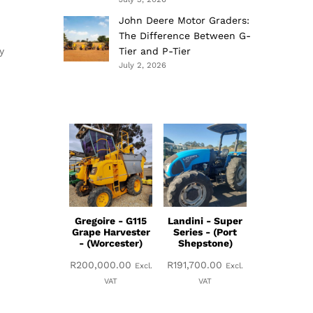
John Deere Motor Graders:
The Difference Between G-
y
Tier and P-Tier
July 2, 2026
Gregoire - G115
Landini - Super
Grape Harvester
Series - (Port
- (Worcester)
Shepstone)
R
200,000.00
R
191,700.00
Excl.
Excl.
VAT
VAT