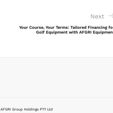
Next
Next
Post
Your Course, Your Terms: Tailored Financing fo
Golf Equipment with AFGRI Equipmen
f AFGRI Group Holdings PTY Ltd