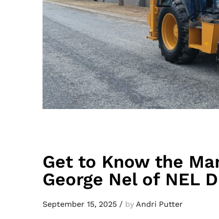
Get to Know the Ma
George Nel of NEL
September 15, 2025
/
by
Andri Putter