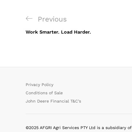
Post
Previous
Previous
navigation
Post
Work Smarter. Load Harder.
Privacy Policy
Conditions of Sale
John Deere Financial T&C’s
©2025 AFGRI Agri Services PTY Ltd is a subsidiary o