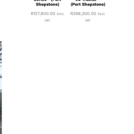
Shepstone)
(Port Shepstone)
R
127,800.00
R
298,200.00
Excl.
Excl.
VAT
VAT