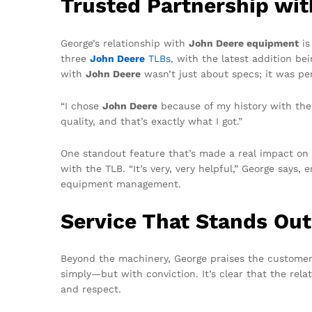
Trusted Partnership wi
George’s relationship with
John Deere equipment
is
three
John Deere
TLBs
, with the latest addition be
with
John Deere
wasn’t just about specs; it was pe
“I chose
John Deere
because of my history with the b
quality, and that’s exactly what I got.”
One standout feature that’s made a real impact on
with the TLB. “It’s very, very helpful,” George say
equipment management.
Service That Stands Out
Beyond the machinery, George praises the custome
simply—but with conviction. It’s clear that the rela
and respect.