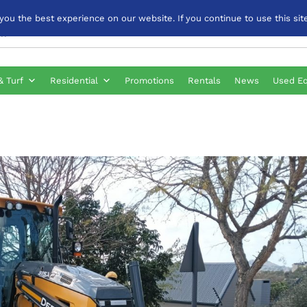
u the best experience on our website. If you continue to use this site
& Turf
Residential
Promotions
Rentals
News
Used E