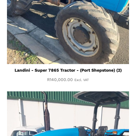
Landini - Super 7865 Tractor - (Port Shepstone) (2)
R
140,000.00
Excl. VAT