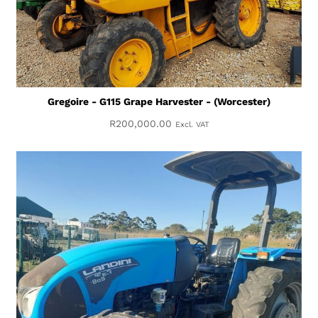
Gregoire - G115 Grape Harvester - (Worcester)
R
200,000.00
Excl. VAT