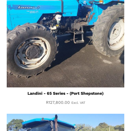
Landini - 65 Series - (Port Shepstone)
R
127,800.00
Excl. VAT