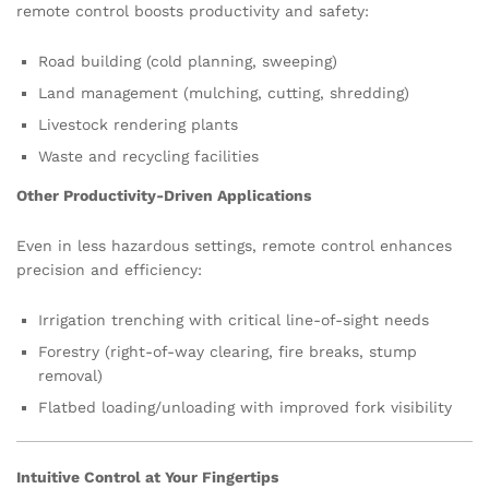
remote control boosts productivity and safety:
Road building (cold planning, sweeping)
Land management (mulching, cutting, shredding)
Livestock rendering plants
Waste and recycling facilities
Other Productivity-Driven Applications
Even in less hazardous settings, remote control enhances
precision and efficiency:
Irrigation trenching with critical line-of-sight needs
Forestry (right-of-way clearing, fire breaks, stump
removal)
Flatbed loading/unloading with improved fork visibility
Intuitive Control at Your Fingertips