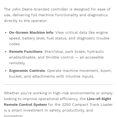
The John Deere-branded controller is designed for ease of
use, delivering full machine functionality and diagnostics
directly to the operator:
On-Screen Machine Info
: View critical data like engine
speed, battery level, fuel status, and diagnostic trouble
codes.
Remote Functions
: Start/stop, park brake, hydraulic
enable/disable, and throttle control — all accessible
remotely.
Ergonomic Controls
: Operate machine movement, boom,
bucket, and attachments with intuitive inputs.
Whether you’re working in high-risk environments or simply
looking to improve operational efficiency, the
Line-of-Sight
Remote Control System
for the 325G Compact Track Loader
is a smart investment in safety, productivity, and
innovation.