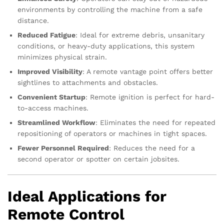
environments by controlling the machine from a safe
distance.
Reduced Fatigue
: Ideal for extreme debris, unsanitary
conditions, or heavy-duty applications, this system
minimizes physical strain.
Improved Visibility
: A remote vantage point offers better
sightlines to attachments and obstacles.
Convenient Startup
: Remote ignition is perfect for hard-
to-access machines.
Streamlined Workflow
: Eliminates the need for repeated
repositioning of operators or machines in tight spaces.
Fewer Personnel Required
: Reduces the need for a
second operator or spotter on certain jobsites.
Ideal Applications for
Remote Control