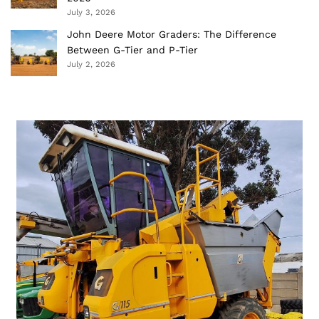
July 3, 2026
John Deere Motor Graders: The Difference
Between G-Tier and P-Tier
July 2, 2026