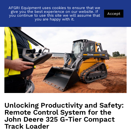
AFGRI Equipment uses cookies to ensure that we
Back to
News
give you the best experience on our website. If
Accept
you continue to use this site we will assume that
you are happy with it.
Unlocking Productivity and Safety:
Remote Control System for the
John Deere 325 G-Tier Compact
Track Loader