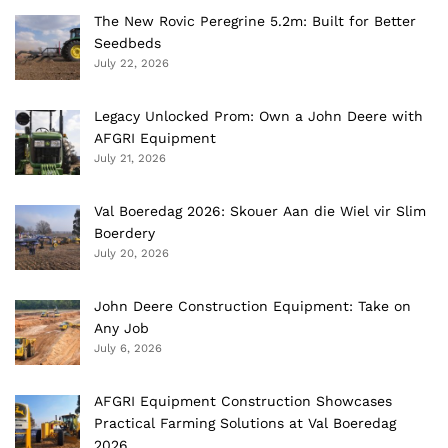
The New Rovic Peregrine 5.2m: Built for Better
Seedbeds
July 22, 2026
Legacy Unlocked Prom: Own a John Deere with
AFGRI Equipment
July 21, 2026
Val Boeredag 2026: Skouer Aan die Wiel vir Slim
Boerdery
July 20, 2026
John Deere Construction Equipment: Take on
Any Job
July 6, 2026
AFGRI Equipment Construction Showcases
Practical Farming Solutions at Val Boeredag
2026