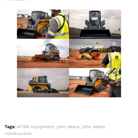
Tags:
AFGRI equipment
,
john deere
,
john deere
construction