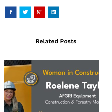
Related Posts