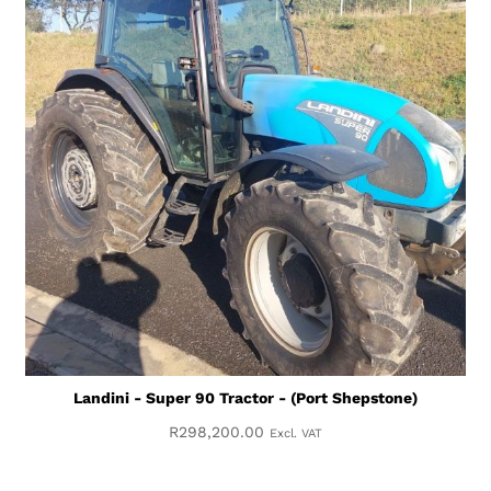
Landini - Super 90 Tractor - (Port Shepstone)
R
298,200.00
Excl. VAT