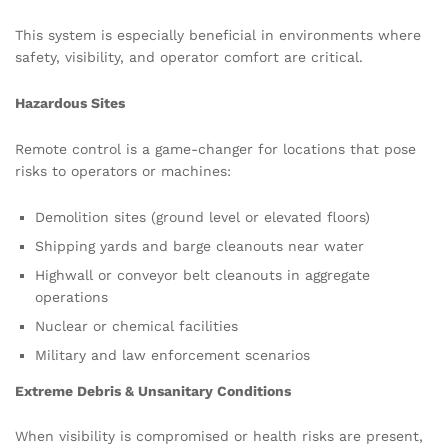
This system is especially beneficial in environments where
safety, visibility, and operator comfort are critical.
Hazardous Sites
Remote control is a game-changer for locations that pose
risks to operators or machines:
Demolition sites (ground level or elevated floors)
Shipping yards and barge cleanouts near water
Highwall or conveyor belt cleanouts in aggregate
operations
Nuclear or chemical facilities
Military and law enforcement scenarios
Extreme Debris & Unsanitary Conditions
When visibility is compromised or health risks are present,