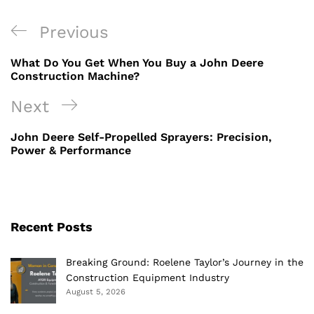
Post
Previous
Previous
navigation
Post
What Do You Get When You Buy a John Deere
Construction Machine?
Next
Next
Post
John Deere Self-Propelled Sprayers: Precision,
Power & Performance
Recent Posts
Breaking Ground: Roelene Taylor’s Journey in the
Construction Equipment Industry
August 5, 2026