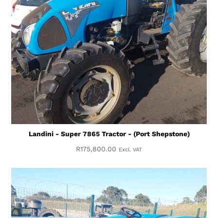
Landini - Super 7865 Tractor - (Port Shepstone)
R
175,800.00
Excl. VAT