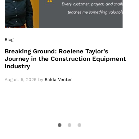
Blog
Breaking Ground: Roelene Taylor’s
Journey in the Construction Equipment
Industry
August 5, 2026
by
Ralda Venter