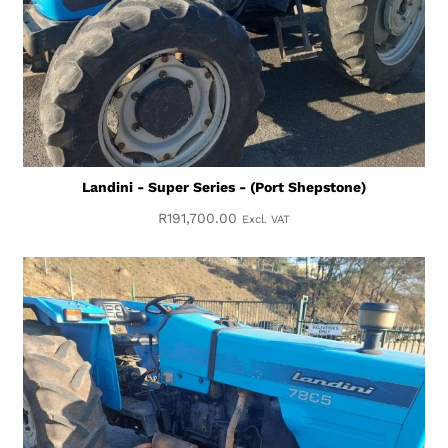
Landini - Super Series - (Port Shepstone)
R
191,700.00
Excl. VAT