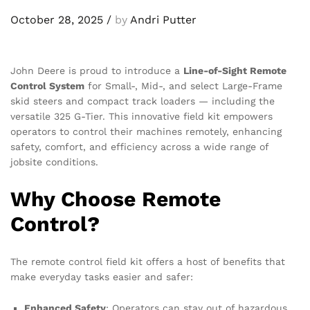
October 28, 2025
/
by
Andri Putter
John Deere is proud to introduce a
Line-of-Sight Remote
Control System
for Small-, Mid-, and select Large-Frame
skid steers and compact track loaders — including the
versatile 325 G-Tier. This innovative field kit empowers
operators to control their machines remotely, enhancing
safety, comfort, and efficiency across a wide range of
jobsite conditions.
Why Choose Remote
Control?
The remote control field kit offers a host of benefits that
make everyday tasks easier and safer:
Enhanced Safety
: Operators can stay out of hazardous