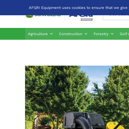
AFGRI Equipment uses cookies to ensure that we give yo
All
Agriculture
Construction
Forestry
Golf 