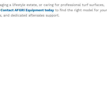
ing a lifestyle estate, or caring for professional turf surfaces,
.
Contact AFGRI Equipment today
to find the right model for you
s, and dedicated aftersales support.