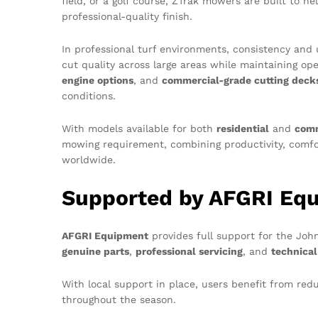
field, or a golf course, ZTrak mowers are built to h
professional-quality finish.
In professional turf environments, consistency and u
cut quality across large areas while maintaining op
engine options
, and
commercial-grade cutting deck
conditions.
With models available for both
residential
and
comm
mowing requirement, combining productivity, comfor
worldwide.
Supported by AFGRI Eq
AFGRI Equipment
provides full support for the Joh
genuine parts
,
professional servicing
, and
technical
With local support in place, users benefit from 
throughout the season.