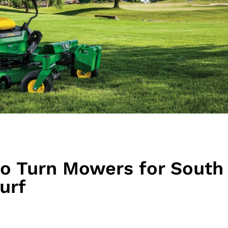
ro Turn Mowers for South
urf