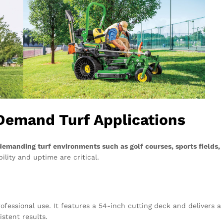
Demand Turf Applications
demanding turf environments such as golf courses, sports fields,
lity and uptime are critical.
ofessional use. It features a 54-inch cutting deck and delivers a
istent results.