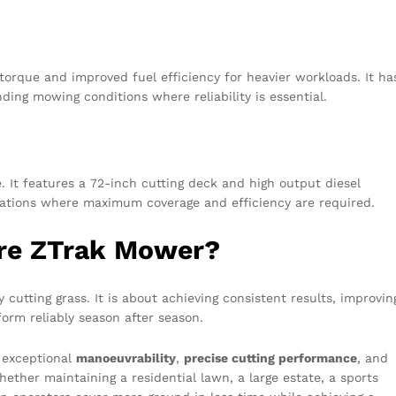
torque and improved fuel efficiency for heavier workloads. It ha
ding mowing conditions where reliability is essential.
. It features a 72-inch cutting deck and high output diesel
perations where maximum coverage and efficiency are required.
re ZTrak Mower?
cutting grass. It is about achieving consistent results, improvin
form reliably season after season.
 exceptional
manoeuvrability
,
precise cutting performance
, and
hether maintaining a residential lawn, a large estate, a sports