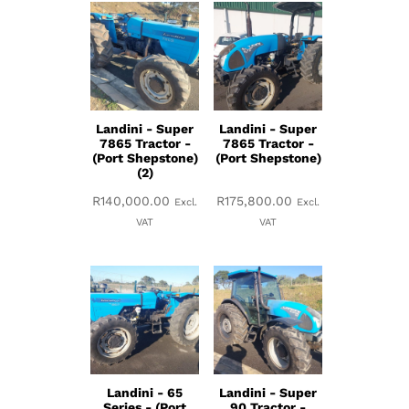
Landini - Super
Landini - Super
7865 Tractor -
7865 Tractor -
(Port Shepstone)
(Port Shepstone)
(2)
R
140,000.00
R
175,800.00
Excl.
Excl.
VAT
VAT
Landini - 65
Landini - Super
Series - (Port
90 Tractor -