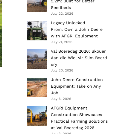
5.2m: Built for Better
Seedbeds
July 22, 2026
Legacy Unlocked
Prom: Own a John Deere
with AFGRI Equipment
July 21, 2026
Val Boeredag 2026: Skouer
Aan die Wiel vir Slim Boerd
ery
July 20, 2026
John Deere Construction
Equipment: Take on Any
Job
July 6, 2026
AFGRI Equipment
Construction Showcases
Practical Farming Solutions
at Val Boeredag 2026
July 3, 2026