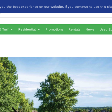
u the best experience on our website. If you continue to use this site
& Turf
Residential
Promotions
Rentals
News
Used E