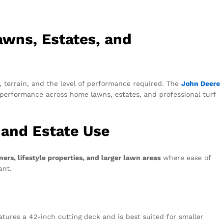
awns, Estates, and
 terrain, and the level of performance required. The
John Deere
g performance across home lawns, estates, and professional turf
 and Estate Use
rs, lifestyle properties, and larger lawn areas
where ease of
tant.
eatures a 42-inch cutting deck and is best suited for smaller