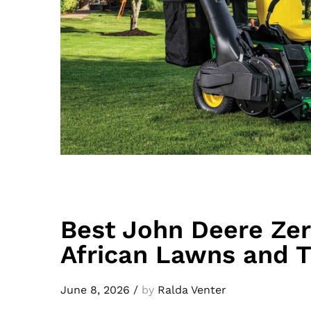
Best John Deere Ze
African Lawns and T
June 8, 2026
/
by
Ralda Venter