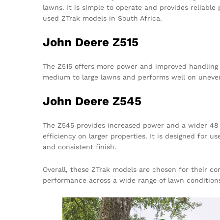
lawns. It is simple to operate and provides reliable
used ZTrak models in South Africa.
John Deere Z515
The Z515 offers more power and improved handling wh
medium to large lawns and performs well on uneve
John Deere Z545
The Z545 provides increased power and a wider 48 
efficiency on larger properties. It is designed for
and consistent finish.
Overall, these ZTrak models are chosen for their c
performance across a wide range of lawn condition