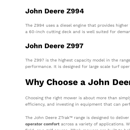
John Deere Z994
The Z994 uses a diesel engine that provides higher 
a 60-inch cutting deck and is well suited for deman
John Deere Z997
The Z997 is the highest capacity model in the range
performance. It is designed for large scale turf o
Why Choose a John Dee
Choosing the right mower is about more than simply 
efficiency, and investing in equipment that can per
The John Deere ZTrak™ range is designed to deliver
operator comfort
across a variety of applications. W