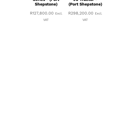
Shepstone)
(Port Shepstone)
R
127,800.00
R
298,200.00
Excl.
Excl.
VAT
VAT