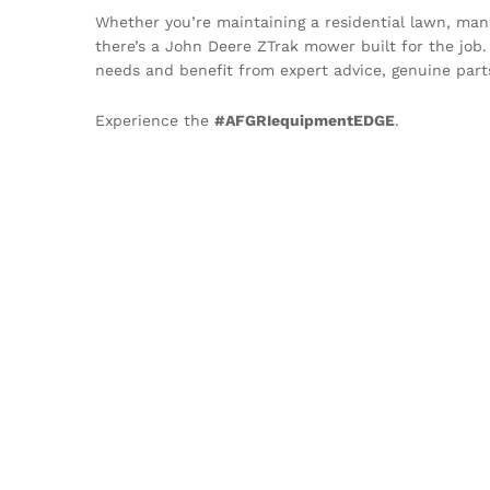
Whether you’re maintaining a residential lawn, manag
there’s a John Deere ZTrak mower built for the job
needs and benefit from expert advice, genuine part
Experience the
#AFGRIequipmentEDGE
.