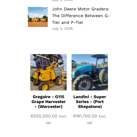
John Deere Motor Graders:
The Difference Between G-
Tier and P-Tier
July 2, 2026
Gregoire - G115
Landini - Super
Grape Harvester
Series - (Port
- (Worcester)
Shepstone)
R
200,000.00
R
191,700.00
Excl.
Excl.
VAT
VAT