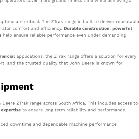
elp operators cover more ground in less time while achieving a
ptime are critical. The ZTrak range is built to deliver repeatable
erator comfort and efficiency.
Durable construction
,
powerful
s
help ensure reliable performance even under demanding
ercial
applications, the ZTrak range offers a solution for every
t, and the trusted quality that John Deere is known for
uipment
n Deere ZTrak range across South Africa. This includes access to
 expertise
to ensure long term reliability and performance.
reduced downtime and dependable machine performance