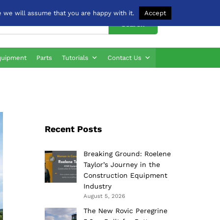
 we will assume that you are happy with it.
Accept
Search
quipment
Parts
Tutorials
Contact Us
Recent Posts
Breaking Ground: Roelene
Taylor’s Journey in the
Construction Equipment
Industry
August 5, 2026
The New Rovic Peregrine