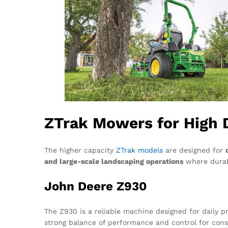
ZTrak Mowers for High 
The higher capacity
ZTrak models
are designed for
and large-scale landscaping operations
where durabi
John Deere Z930
The Z930 is a reliable machine designed for daily pr
strong balance of performance and control for cons