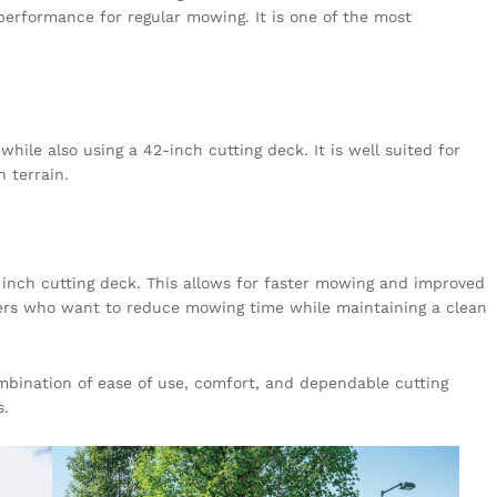
 performance for regular mowing. It is one of the most
ile also using a 42-inch cutting deck. It is well suited for
n terrain.
inch cutting deck. This allows for faster mowing and improved
 users who want to reduce mowing time while maintaining a clean
ombination of ease of use, comfort, and dependable cutting
s.