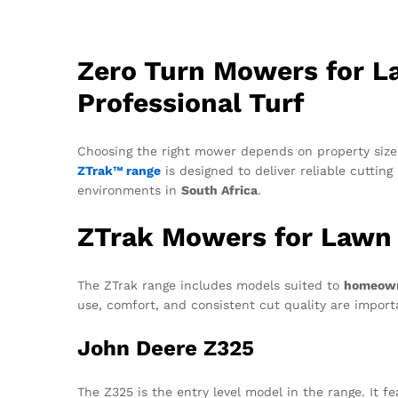
Zero Turn Mowers for L
Professional Turf
Choosing the right mower depends on property size,
ZTrak™ range
is designed to deliver reliable cuttin
environments in
South Africa
.
ZTrak Mowers for Lawn
The ZTrak range includes models suited to
homeowne
use, comfort, and consistent cut quality are impor
John Deere Z325
The Z325 is the entry level model in the range. It f