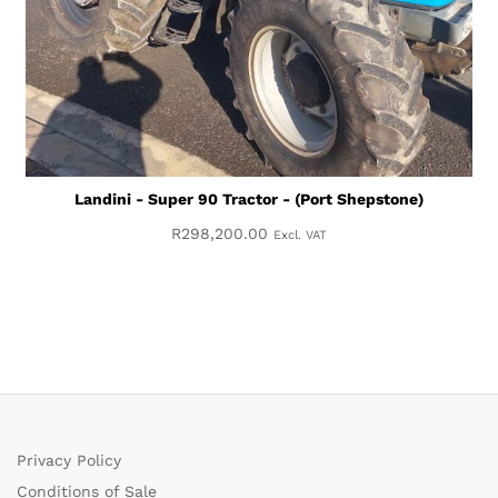
Landini - Super 90 Tractor - (Port Shepstone)
R
298,200.00
Excl. VAT
Privacy Policy
Conditions of Sale