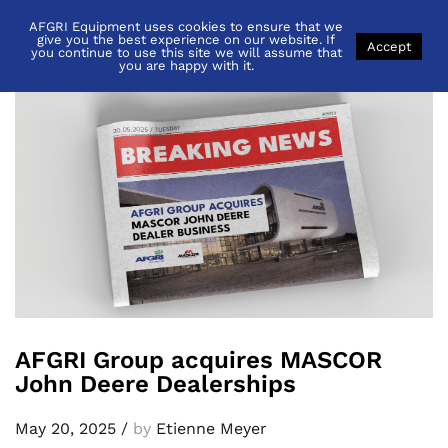
AFGRI Equipment uses cookies to ensure that we
Back to
News
give you the best experience on our website. If
Accept
you continue to use this site we will assume that
you are happy with it.
AFGRI Group acquires MASCOR
John Deere Dealerships
May 20, 2025
/
by
Etienne Meyer