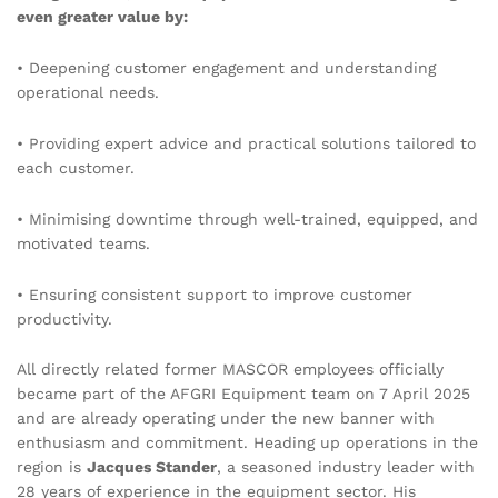
even greater value by:
• Deepening customer engagement and understanding
operational needs.
• Providing expert advice and practical solutions tailored to
each customer.
• Minimising downtime through well-trained, equipped, and
motivated teams.
• Ensuring consistent support to improve customer
productivity.
All directly related former MASCOR
employees officially
became part of the AFGRI Equipment team on 7 April 2025
and are already operating under the new banner with
enthusiasm and commitment. Heading up operations in the
region is
Jacques Stander
, a seasoned industry leader with
28 years of experience in the equipment sector. His