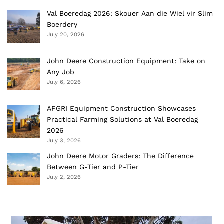
Val Boeredag 2026: Skouer Aan die Wiel vir Slim
Boerdery
July 20, 2026
John Deere Construction Equipment: Take on
Any Job
July 6, 2026
AFGRI Equipment Construction Showcases
Practical Farming Solutions at Val Boeredag
2026
July 3, 2026
John Deere Motor Graders: The Difference
Between G-Tier and P-Tier
July 2, 2026