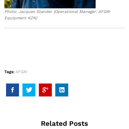
Photo: Jacques Stander (Operational Manager: AFGRI
Equipment KZN)
Tags:
AFGRI
Related Posts