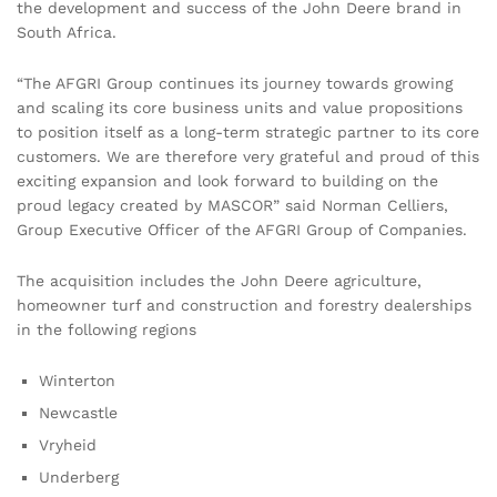
the development and success of the John Deere brand in
South Africa.
“The AFGRI Group continues its journey towards growing
and scaling its core business units and value propositions
to position itself as a long-term strategic partner to its core
customers. We are therefore very grateful and proud of this
exciting expansion and look forward to building on the
proud legacy created by MASCOR” said Norman Celliers,
Group Executive Officer of the AFGRI Group of Companies.
The acquisition includes the John Deere agriculture,
homeowner turf and construction and forestry dealerships
in the following regions
Winterton
Newcastle
Vryheid
Underberg