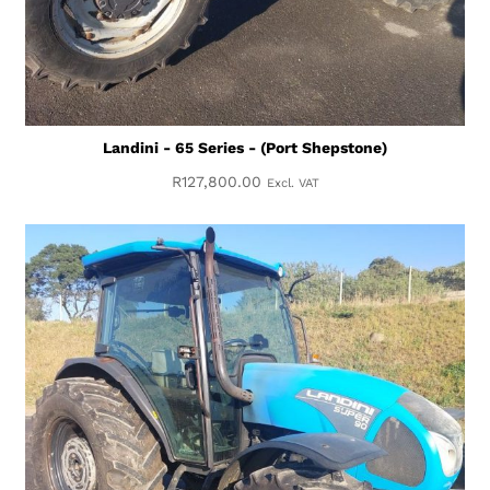
Landini - 65 Series - (Port Shepstone)
R
127,800.00
Excl. VAT