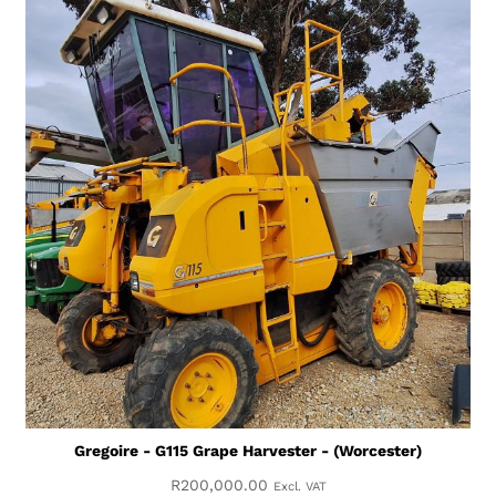
Gregoire - G115 Grape Harvester - (Worcester)
R
200,000.00
Excl. VAT