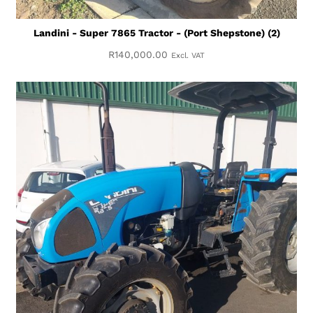
Landini - Super 7865 Tractor - (Port Shepstone) (2)
R
140,000.00
Excl. VAT