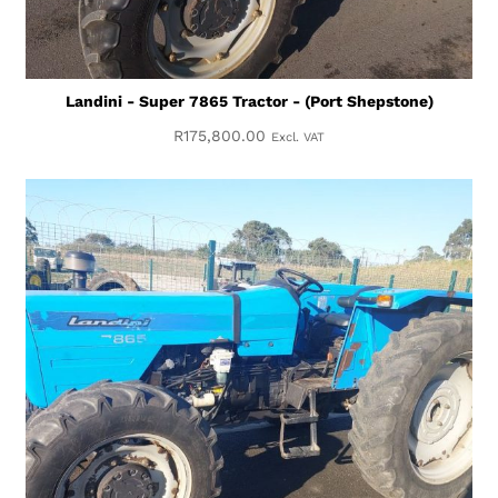
Landini - Super 7865 Tractor - (Port Shepstone)
R
175,800.00
Excl. VAT