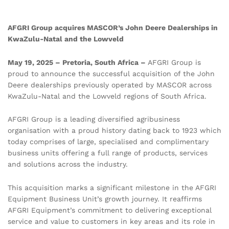
AFGRI Group acquires MASCOR’s John Deere Dealerships in
KwaZulu-Natal and the Lowveld
May 19, 2025 – Pretoria, South Africa –
AFGRI Group is
proud to announce the successful acquisition of the John
Deere dealerships previously operated by MASCOR across
KwaZulu-Natal and the Lowveld regions of South Africa.
AFGRI Group is a leading diversified agribusiness
organisation with a proud history dating back to 1923 which
today comprises of large, specialised and complimentary
business units offering a full range of products, services
and solutions across the industry.
This acquisition marks a significant milestone in the AFGRI
Equipment Business Unit’s growth journey. It reaffirms
AFGRI Equipment’s commitment to delivering exceptional
service and value to customers in key areas and its role in