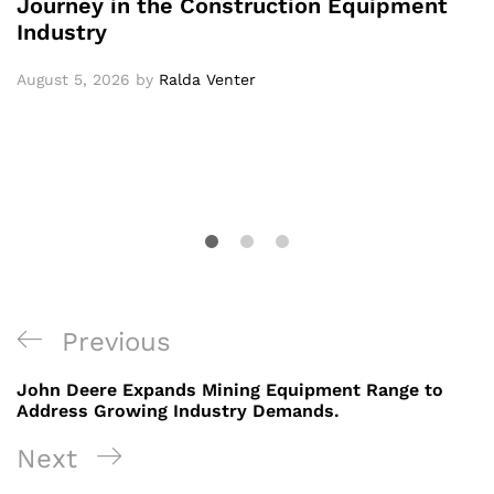
Journey in the Construction Equipment
Industry
August 5, 2026
by
Ralda Venter
Post
Previous
Previous
navigation
Post
John Deere Expands Mining Equipment Range to
Address Growing Industry Demands.
Next
Next