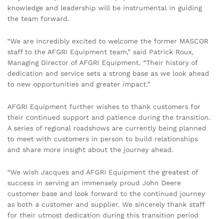
knowledge and leadership will be instrumental in guiding
the team forward.
“We are incredibly excited to welcome the former MASCOR
staff to the AFGRI Equipment team,” said Patrick Roux,
Managing Director of AFGRI Equipment. “Their history of
dedication and service sets a strong base as we look ahead
to new opportunities and greater impact.”
AFGRI Equipment further wishes to thank customers for
their continued support and patience during the transition.
A series of regional roadshows are currently being planned
to meet with customers in person to build relationships
and share more insight about the journey ahead.
“We wish Jacques and AFGRI Equipment the greatest of
success in serving an immensely proud John Deere
customer base and look forward to the continued journey
as both a customer and supplier. We sincerely thank staff
for their utmost dedication during this transition period