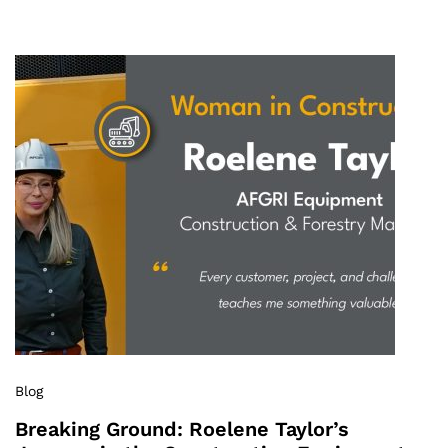
Blog
Breaking Ground: Roelene Taylor’s