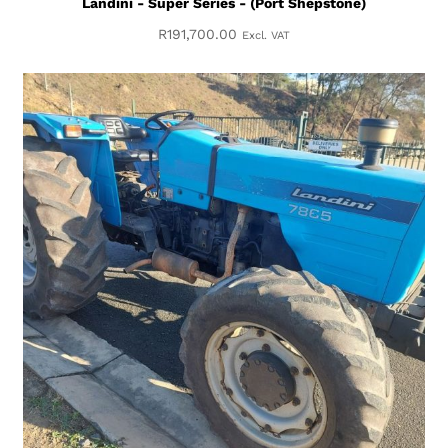
Landini - Super Series - (Port Shepstone)
R
191,700.00
Excl. VAT