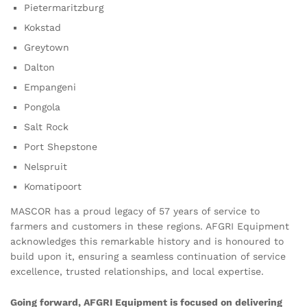
Pietermaritzburg
Kokstad
Greytown
Dalton
Empangeni
Pongola
Salt Rock
Port Shepstone
Nelspruit
Komatipoort
MASCOR has a proud legacy of 57 years of service to
farmers and customers in these regions. AFGRI Equipment
acknowledges this remarkable history and is honoured to
build upon it, ensuring a seamless continuation of service
excellence, trusted relationships, and local expertise.
Going forward, AFGRI Equipment is focused on delivering