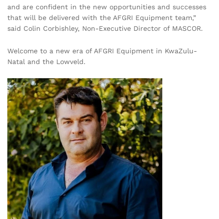
and are confident in the new opportunities and successes
that will be delivered with the AFGRI Equipment team,”
said Colin Corbishley, Non-Executive Director of MASCOR.
Welcome to a new era of AFGRI Equipment in KwaZulu-
Natal and the Lowveld.