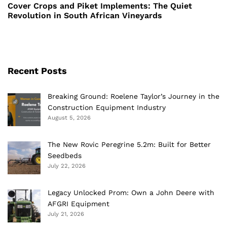
Post
Cover Crops and Piket Implements: The Quiet
Revolution in South African Vineyards
Recent Posts
Breaking Ground: Roelene Taylor’s Journey in the
Construction Equipment Industry
August 5, 2026
The New Rovic Peregrine 5.2m: Built for Better
Seedbeds
July 22, 2026
Legacy Unlocked Prom: Own a John Deere with
AFGRI Equipment
July 21, 2026