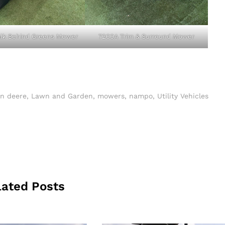
lk Behind Greens Mower
7200A Trim & Surround Mower
hn deere
,
Lawn and Garden
,
mowers
,
nampo
,
Utility Vehicles
lated Posts