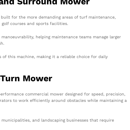
 and Surround Mower
 built for the more demanding areas of turf maintenance,
golf courses and sports facilities.
nt manoeuvrability, helping maintenance teams manage larger
sh.
of this machine, making it a reliable choice for daily
-Turn Mower
performance commercial mower designed for speed, precision,
erators to work efficiently around obstacles while maintaining a
s, municipalities, and landscaping businesses that require