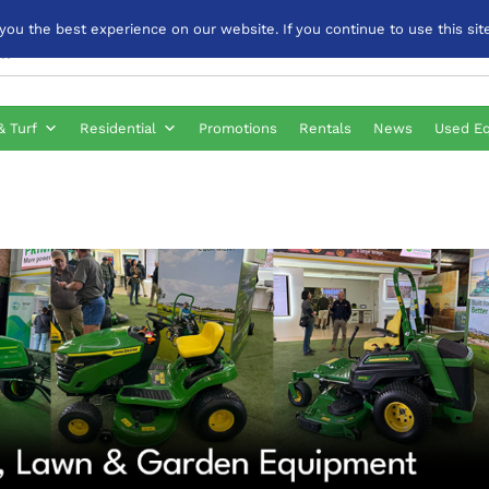
u the best experience on our website. If you continue to use this site
& Turf
Residential
Promotions
Rentals
News
Used E