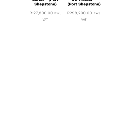
Shepstone)
(Port Shepstone)
R
127,800.00
R
298,200.00
Excl.
Excl.
VAT
VAT