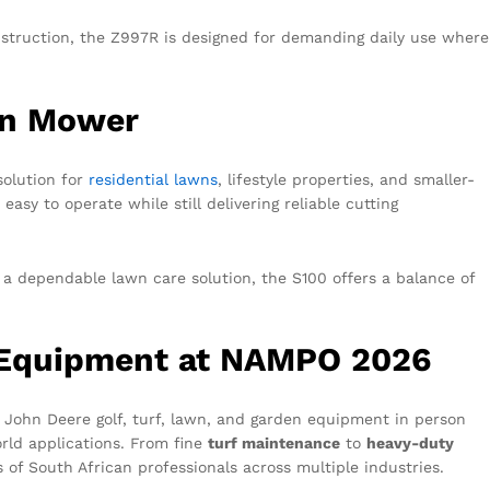
nstruction, the Z997R is designed for demanding daily use where
on Mower
solution for
residential lawns
, lifestyle properties, and smaller-
easy to operate while still delivering reliable cutting
a dependable lawn care solution, the S100 offers a balance of
.
 Equipment at NAMPO 2026
 John Deere golf, turf, lawn, and garden equipment in person
rld applications. From fine
turf maintenance
to
heavy-duty
s of South African professionals across multiple industries.