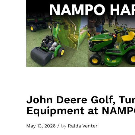
John Deere Golf, Tu
Equipment at NAMP
May 13, 2026
/
by
Ralda Venter