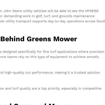
 John Deere utility vehicles will be able to see the HPX815E
or demanding work in golf, turf, and grounds maintenance
able utility transport supports day-to-day operations across Sout
 Behind Greens Mower
s designed specifically for fine turf applications where precision
ance teams rely on this type of equipment to achieve smooth,
and high-quality cut performance, making it a trusted solution
n and turf quality are a top priority, especially in competitive