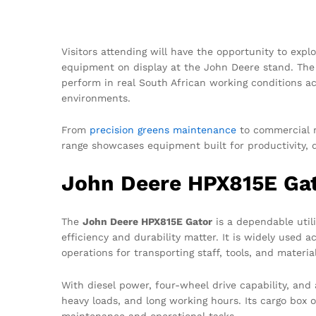
Visitors attending will have the opportunity to expl
equipment on display at the John Deere stand. The
perform in real South African working conditions acr
environments.
From
precision greens maintenance
to commercial m
range showcases equipment built for productivity, 
John Deere HPX815E Gato
The
John Deere HPX815E Gator
is a dependable util
efficiency and durability matter. It is widely used 
operations for transporting staff, tools, and materia
With diesel power, four-wheel drive capability, and 
heavy loads, and long working hours. Its cargo box of