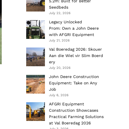
5.2m: Built for Better
Seedbeds
July 22, 2026
Legacy Unlocked
Prom: Own a John Deere
with AFGRI Equipment
July 21, 2026
Val Boeredag 2026: Skouer
Aan die Wiel vir Slim Boerd
ery
July 20, 2026
John Deere Construction
Equipment: Take on Any
Job
July 6, 2026
AFGRI Equipment
Construction Showcases
Practical Farming Solutions
at Val Boeredag 2026
July 3, 2026