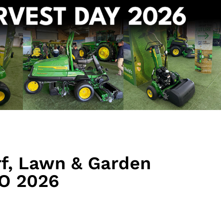
rf, Lawn & Garden
O 2026