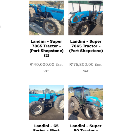
h
Landini - Super
Landini - Super
7865 Tractor -
7865 Tractor -
(Port Shepstone)
(Port Shepstone)
(2)
R
140,000.00
R
175,800.00
Excl.
Excl.
VAT
VAT
Landini - 65
Landini - Super
Series - (Port
90 Tractor -