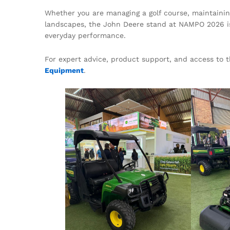
Whether you are managing a golf course, maintaining 
landscapes, the John Deere stand at NAMPO 2026 is 
everyday performance.
For expert advice, product support, and access to 
Equipment
.