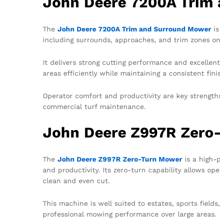
John Deere 7200A Trim
The
John Deere 7200A Trim and Surround Mower
is
including surrounds, approaches, and trim zones on 
It delivers strong cutting performance and excelle
areas efficiently while maintaining a consistent fini
Operator comfort and productivity are key strengths 
commercial turf maintenance.
John Deere Z997R Zero
The
John Deere Z997R Zero-Turn Mower
is a high-
and productivity. Its zero-turn capability allows op
clean and even cut.
This machine is well suited to estates, sports field
professional mowing performance over large areas.