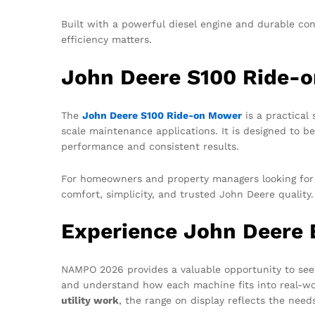
Built with a powerful diesel engine and durable co
efficiency matters.
John Deere S100 Ride-
The
John Deere S100 Ride-on Mower
is a practical 
scale maintenance applications. It is designed to be 
performance and consistent results.
For homeowners and property managers looking for 
comfort, simplicity, and trusted John Deere quality
Experience John Deere
NAMPO 2026 provides a valuable opportunity to see
and understand how each machine fits into real-wo
utility work
, the range on display reflects the need