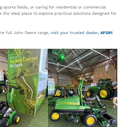
sports fields, or caring for residential or commercial
the ideal place to explore practical solutions designed for
the full John Deere range,
visit your trusted dealer,
AFGRI