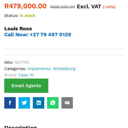
R
479,000.00
Excl. VAT
R
555,000.00
(-14%)
Status:
In stock
Louis Roos
Call Now: +27 79 497 0129
SKU:
507793
Categories:
Implements
,
Middelburg
Brand:
Case IH
Email Agents
Description