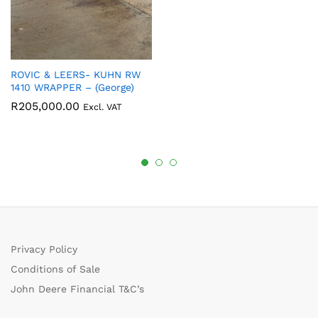
ROVIC & LEERS- KUHN RW
1410 WRAPPER – (George)
R
205,000.00
Excl. VAT
Privacy Policy
Conditions of Sale
John Deere Financial T&C’s