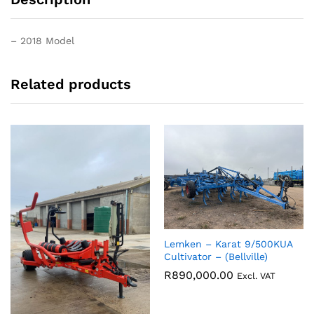
– 2018 Model
Related products
Lemken – Karat 9/500KUA
Cultivator – (Bellville)
R
890,000.00
Excl. VAT