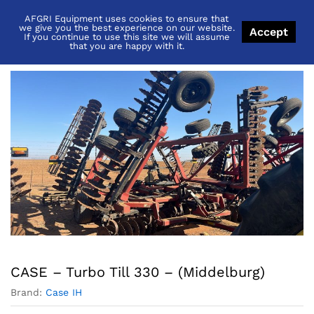
AFGRI Equipment uses cookies to ensure that
Back to
Category
we give you the best experience on our website.
Accept
If you continue to use this site we will assume
that you are happy with it.
CASE – Turbo Till 330 – (Middelburg)
Brand:
Case IH