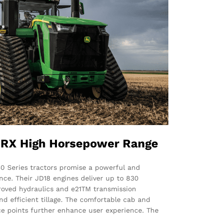
RX High Horsepower Range
0 Series tractors promise a powerful and
nce. Their JD18 engines deliver up to 830
roved hydraulics and e21TM transmission
d efficient tillage. The comfortable cab and
e points further enhance user experience. The