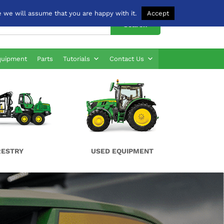
 we will assume that you are happy with it.
Accept
Search
quipment
Parts
Tutorials
Contact Us
RESTRY
USED EQUIPMENT