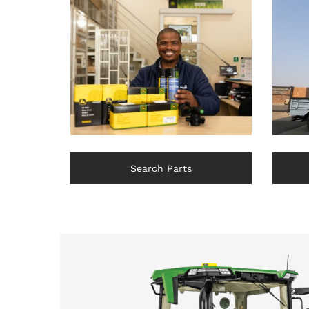
Search Parts