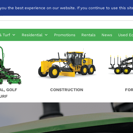
u the best experience on our website. If you continue to use this site
& Turf
Residential
Promotions
Rentals
News
Used E
AL, GOLF
CONSTRUCTION
FO
URF