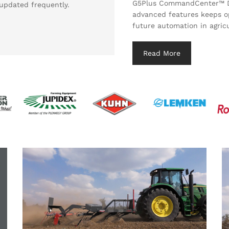
G5Plus CommandCenter™ Dis
updated frequently.
advanced features keeps o
future automation in agricu
Read More