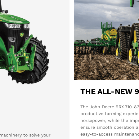
THE ALL-NEW 9
The John Deere 9RX 710-83
productive farming experie
horsepower, while the imp
ensure smooth operation an
easy-to-access maintenanc
achinery to solve your