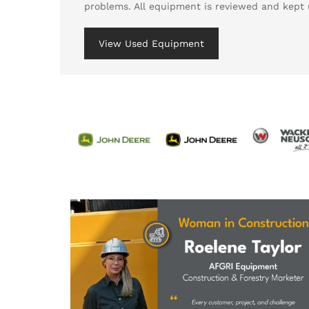
problems. All equipment is reviewed and kept 
View Used Equipment