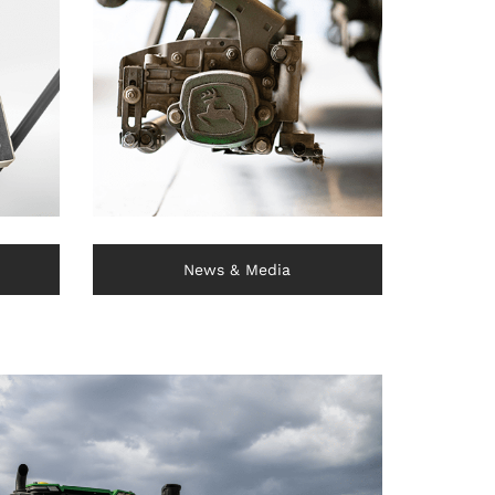
News & Media