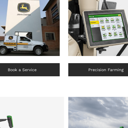
Book a Service
Precision Farming