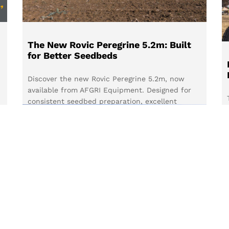
The New Rovic Peregrine 5.2m: Built
for Better Seedbeds
Discover the new Rovic Peregrine 5.2m, now
available from AFGRI Equipment. Designed for
consistent seedbed preparation, excellent
residue clearance and versatile configurations,
it’s built to help South African farmers prepare
fields with confidence.
d
Read more