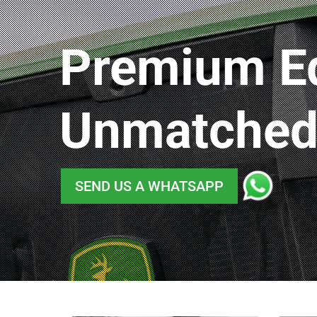
Premium E
Unmatched 
SEND US A WHATSAPP