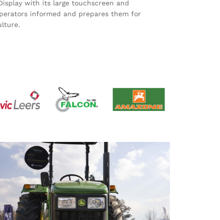
play with its large touchscreen and
perators informed and prepares them for
lture.