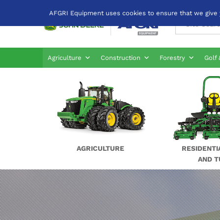
AFGRI Equipment uses cookies to ensure that we give yo
All
Agriculture
Construction
Forestry
Golf 
AGRICULTURE
RESIDENTI
AND T