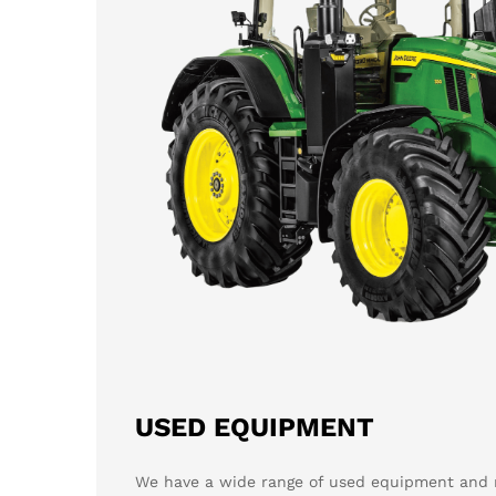
USED EQUIPMENT
We have a wide range of used equipment and m