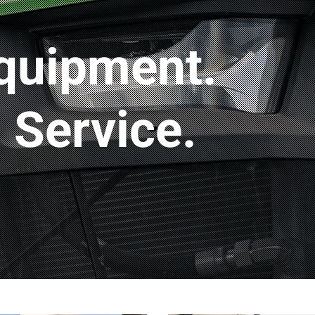
quipment.
Service.