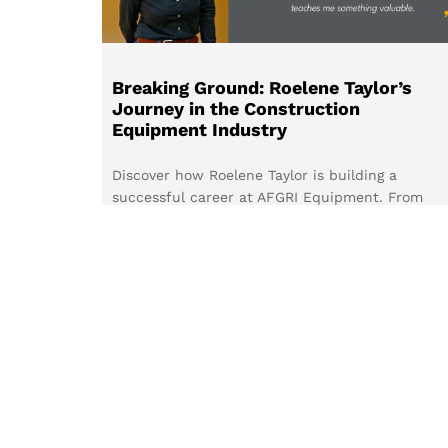
Breaking Ground: Roelene Taylor’s
Journey in the Construction
Equipment Industry
Discover how Roelene Taylor is building a
successful career at AFGRI Equipment. From
embracing new challenges to inspiring more
women to join the construction equipment
industry, her journey highlights the value of
continuous learning, customer relationships, an
determination.
Read more