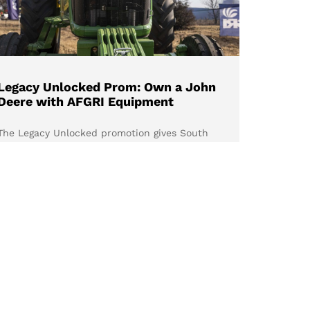
Legacy Unlocked Prom: Own a John
Deere with AFGRI Equipment
The Legacy Unlocked promotion gives South
African farmers the opportunity to own a
selected John Deere utility tractor at
exceptional prices, with the added confidence
of the John Deere PowerGard™ Extended
Warranty Programme. Discover the available
models and why there’s never been a better
time to invest in your farming legacy.
Read more