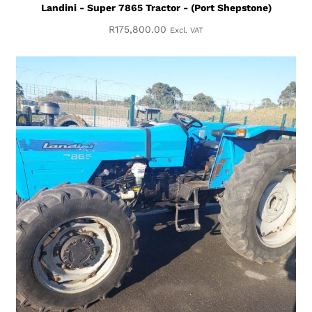
Landini - Super 7865 Tractor - (Port Shepstone)
R
175,800.00
Excl. VAT