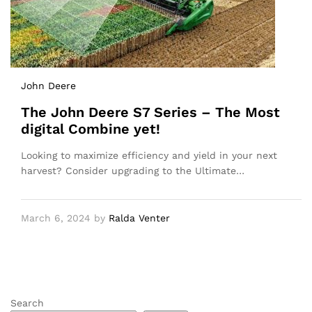
John Deere
The John Deere S7 Series – The Most
digital Combine yet!
Looking to maximize efficiency and yield in your next
harvest? Consider upgrading to the Ultimate…
March 6, 2024
by
Ralda Venter
Search