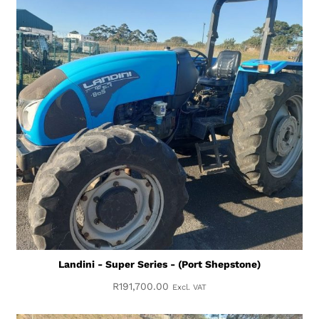
Landini - Super Series - (Port Shepstone)
R
191,700.00
Excl. VAT