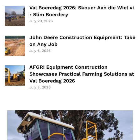
Val Boeredag 2026: Skouer Aan die Wiel vi
r Slim Boerdery
July 20, 2026
John Deere Construction Equipment: Take
on Any Job
July 6, 2026
AFGRI Equipment Construction
Showcases Practical Farming Solutions at
Val Boeredag 2026
July 3, 2026