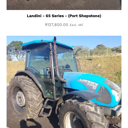
Landini - 65 Series - (Port Shepstone)
R
127,800.00
Excl. VAT