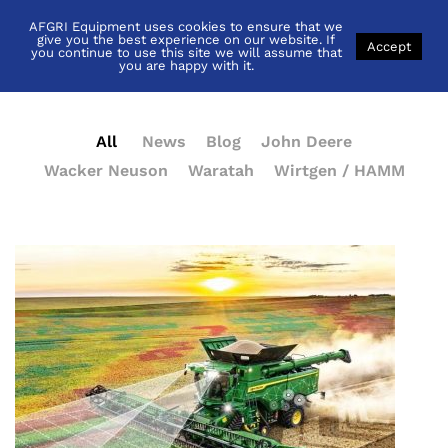
AFGRI Equipment uses cookies to ensure that we
News
give you the best experience on our website. If
Accept
you continue to use this site we will assume that
you are happy with it.
All
News
Blog
John Deere
Wacker Neuson
Waratah
Wirtgen / HAMM