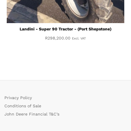
Landini - Super 90 Tractor - (Port Shepstone)
R
298,200.00
Excl. VAT
Privacy Policy
Conditions of Sale
John Deere Financial T&C’s