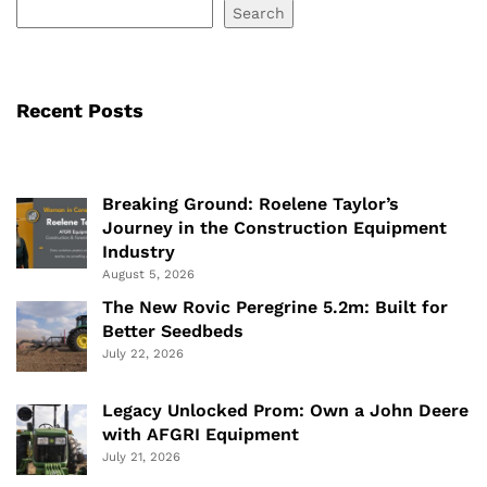
Search
Recent Posts
Breaking Ground: Roelene Taylor’s
Journey in the Construction Equipment
Industry
August 5, 2026
The New Rovic Peregrine 5.2m: Built for
Better Seedbeds
July 22, 2026
Legacy Unlocked Prom: Own a John Deere
with AFGRI Equipment
July 21, 2026