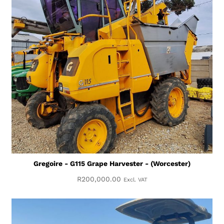
Gregoire - G115 Grape Harvester - (Worcester)
R
200,000.00
Excl. VAT