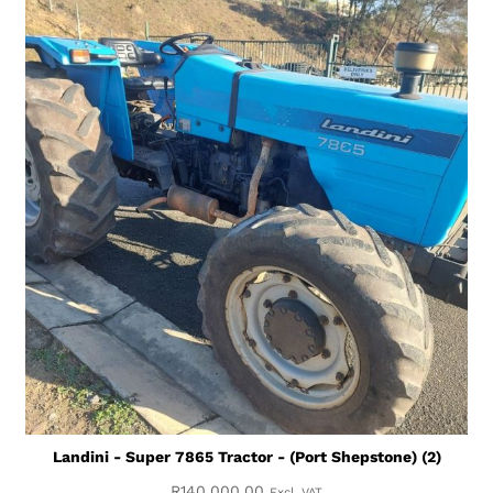
Landini - Super 7865 Tractor - (Port Shepstone) (2)
R
140,000.00
Excl. VAT