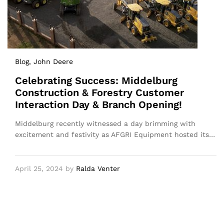
Blog
, John Deere
Celebrating Success: Middelburg
Construction & Forestry Customer
Interaction Day & Branch Opening!
Middelburg recently witnessed a day brimming with
excitement and festivity as AFGRI Equipment hosted its…
April 25, 2024
by
Ralda Venter