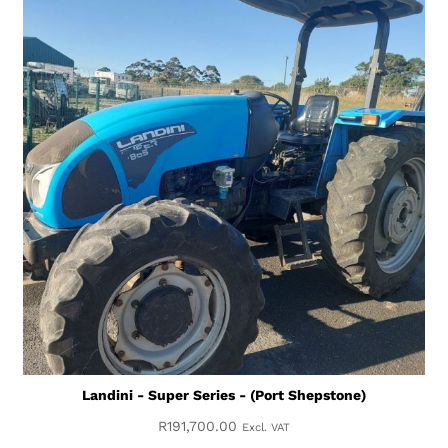
Landini - Super Series - (Port Shepstone)
R
191,700.00
Excl. VAT