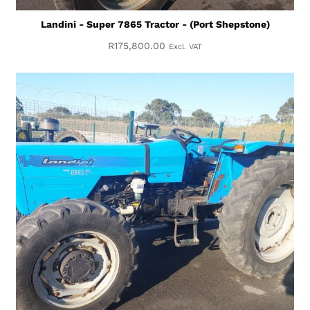
Landini - Super 7865 Tractor - (Port Shepstone)
R
175,800.00
Excl. VAT