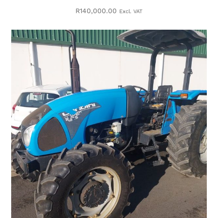
R
140,000.00
Excl. VAT