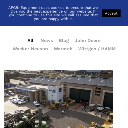
AFGRI Equipment uses cookies to ensure that we
News
give you the best experience on our website. If
Accept
you continue to use this site we will assume that
you are happy with it.
All
News
Blog
John Deere
Wacker Neuson
Waratah
Wirtgen / HAMM