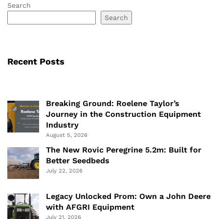
Search
Search
Recent Posts
Breaking Ground: Roelene Taylor’s
Journey in the Construction Equipment
Industry
August 5, 2026
The New Rovic Peregrine 5.2m: Built for
Better Seedbeds
July 22, 2026
Legacy Unlocked Prom: Own a John Deere
with AFGRI Equipment
July 21, 2026