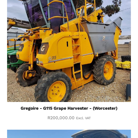
Gregoire - G115 Grape Harvester - (Worcester)
R
200,000.00
Excl. VAT