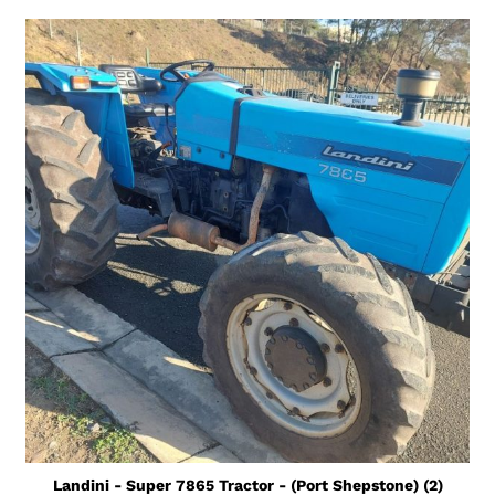
Landini - Super 7865 Tractor - (Port Shepstone) (2)