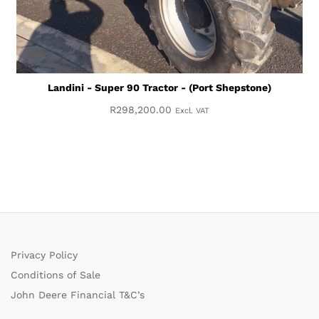
Landini - Super 90 Tractor - (Port Shepstone)
R
298,200.00
Excl. VAT
Privacy Policy
Conditions of Sale
John Deere Financial T&C’s