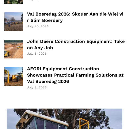
Val Boeredag 2026: Skouer Aan die Wiel vi
r Slim Boerdery
July 20, 2026
John Deere Construction Equipment: Take
on Any Job
July 6, 2026
AFGRI Equipment Construction
Showcases Practical Farming Solutions at
Val Boeredag 2026
July 3, 2026