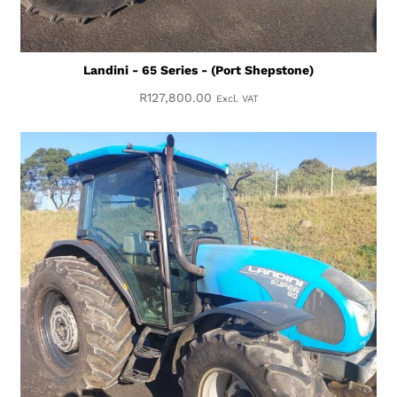
Landini - 65 Series - (Port Shepstone)
R
127,800.00
Excl. VAT