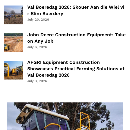
Val Boeredag 2026: Skouer Aan die Wiel vi
r Slim Boerdery
July 20, 2026
John Deere Construction Equipment: Take
on Any Job
July 6, 2026
AFGRI Equipment Construction
Showcases Practical Farming Solutions at
Val Boeredag 2026
July 3, 2026