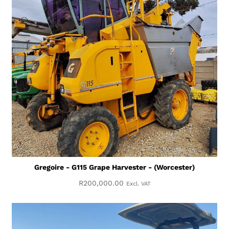
Gregoire - G115 Grape Harvester - (Worcester)
R
200,000.00
Excl. VAT