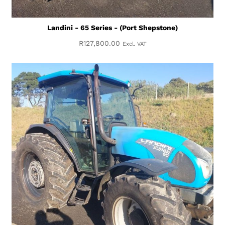
Landini - 65 Series - (Port Shepstone)
R
127,800.00
Excl. VAT