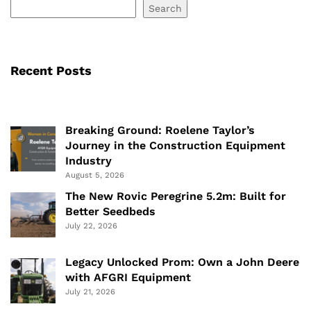
Search
Recent Posts
Breaking Ground: Roelene Taylor’s
Journey in the Construction Equipment
Industry
August 5, 2026
The New Rovic Peregrine 5.2m: Built for
Better Seedbeds
July 22, 2026
Legacy Unlocked Prom: Own a John Deere
with AFGRI Equipment
July 21, 2026