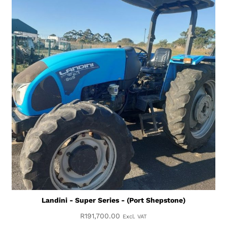
Landini - Super Series - (Port Shepstone)
R
191,700.00
Excl. VAT