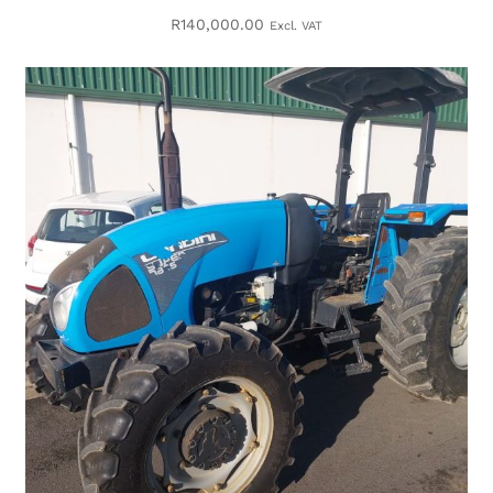
R
140,000.00
Excl. VAT