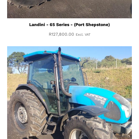
Landini - 65 Series - (Port Shepstone)
R
127,800.00
Excl. VAT