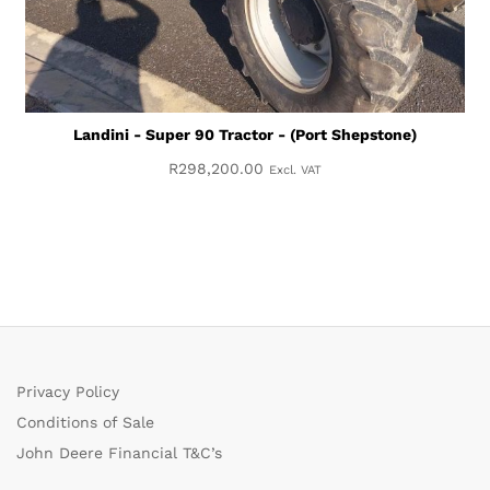
Landini - Super 90 Tractor - (Port Shepstone)
R
298,200.00
Excl. VAT
Privacy Policy
Conditions of Sale
John Deere Financial T&C’s