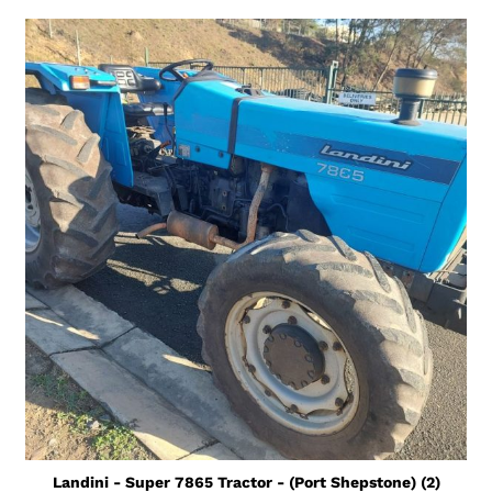
Landini - Super 7865 Tractor - (Port Shepstone) (2)