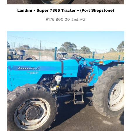
Landini - Super 7865 Tractor - (Port Shepstone)
R
175,800.00
Excl. VAT