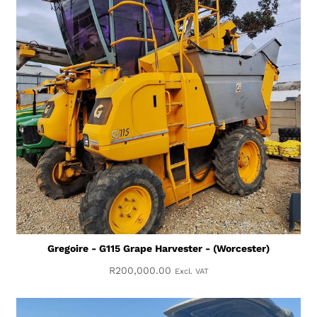
Gregoire - G115 Grape Harvester - (Worcester)
R
200,000.00
Excl. VAT