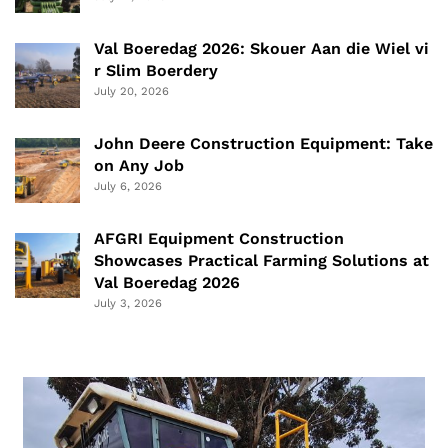
Val Boeredag 2026: Skouer Aan die Wiel vi
r Slim Boerdery
July 20, 2026
John Deere Construction Equipment: Take
on Any Job
July 6, 2026
AFGRI Equipment Construction
Showcases Practical Farming Solutions at
Val Boeredag 2026
July 3, 2026