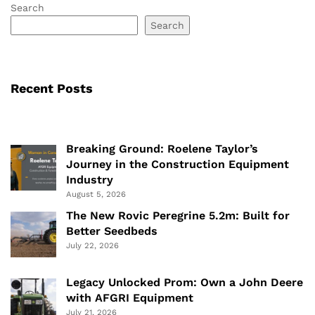
Search
Search
Recent Posts
Breaking Ground: Roelene Taylor’s
Journey in the Construction Equipment
Industry
August 5, 2026
The New Rovic Peregrine 5.2m: Built for
Better Seedbeds
July 22, 2026
Legacy Unlocked Prom: Own a John Deere
with AFGRI Equipment
July 21, 2026