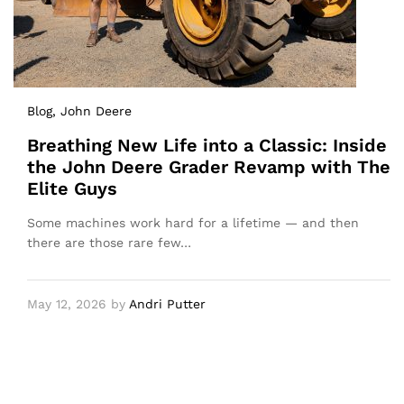
Blog
, John Deere
Breathing New Life into a Classic: Inside
the John Deere Grader Revamp with The
Elite Guys
Some machines work hard for a lifetime — and then
there are those rare few…
May 12, 2026
by
Andri Putter