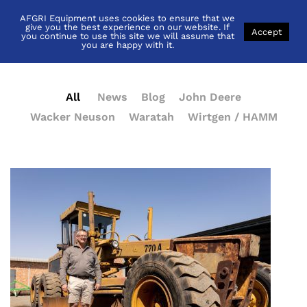
AFGRI Equipment uses cookies to ensure that we
News
give you the best experience on our website. If
Accept
you continue to use this site we will assume that
you are happy with it.
All
News
Blog
John Deere
Wacker Neuson
Waratah
Wirtgen / HAMM