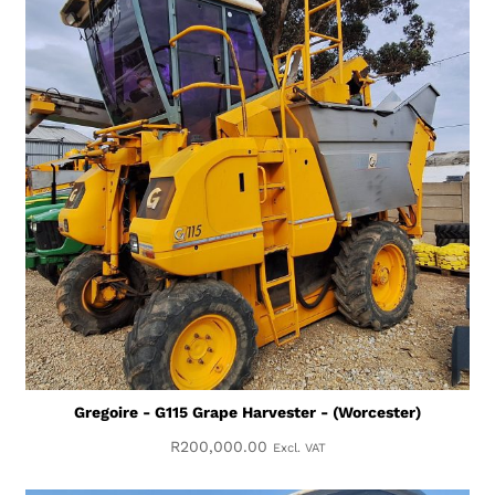
Gregoire - G115 Grape Harvester - (Worcester)
R
200,000.00
Excl. VAT