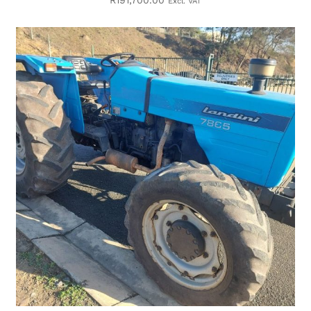
R
191,700.00
Excl. VAT