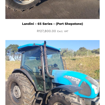
Landini - 65 Series - (Port Shepstone)
R
127,800.00
Excl. VAT