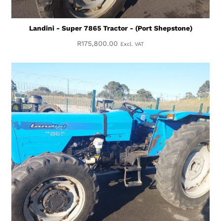
Landini - Super 7865 Tractor - (Port Shepstone)
R
175,800.00
Excl. VAT