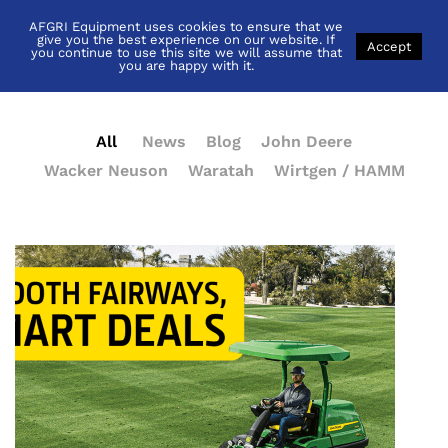
AFGRI Equipment uses cookies to ensure that we
News
give you the best experience on our website. If
Accept
you continue to use this site we will assume that
you are happy with it.
All
News
Blog
John Deere
Wacker Neuson
Waratah
Wirtgen / HAMM