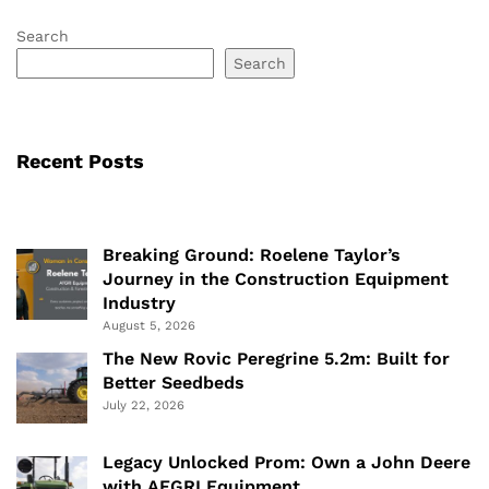
Search
Search
Recent Posts
Breaking Ground: Roelene Taylor’s
Journey in the Construction Equipment
Industry
August 5, 2026
The New Rovic Peregrine 5.2m: Built for
Better Seedbeds
July 22, 2026
Legacy Unlocked Prom: Own a John Deere
with AFGRI Equipment