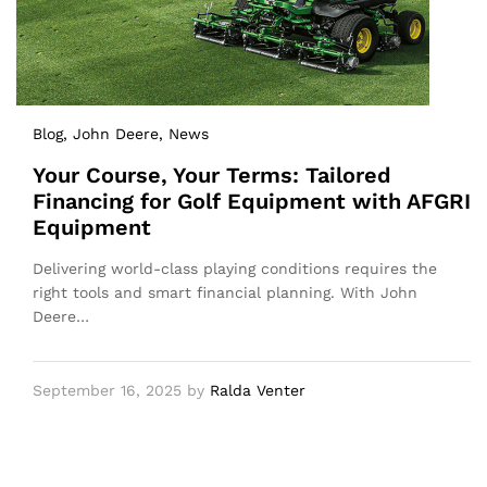
Blog
, John Deere
, News
Your Course, Your Terms: Tailored
Financing for Golf Equipment with AFGRI
Equipment
Delivering world-class playing conditions requires the
right tools and smart financial planning. With John
Deere…
September 16, 2025
by
Ralda Venter