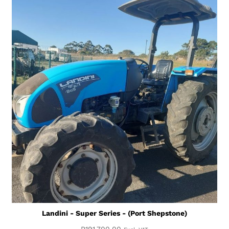
Landini - Super Series - (Port Shepstone)