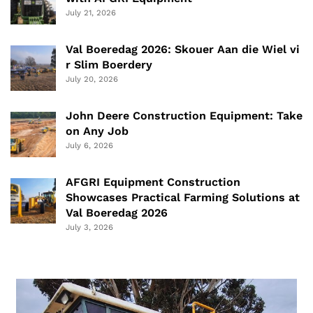
July 21, 2026
Val Boeredag 2026: Skouer Aan die Wiel vi
r Slim Boerdery
July 20, 2026
John Deere Construction Equipment: Take
on Any Job
July 6, 2026
AFGRI Equipment Construction
Showcases Practical Farming Solutions at
Val Boeredag 2026
July 3, 2026