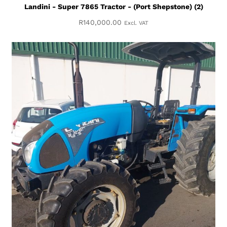
Landini - Super 7865 Tractor - (Port Shepstone) (2)
R
140,000.00
Excl. VAT