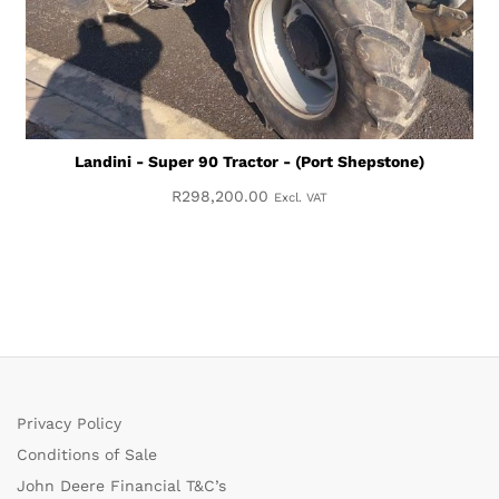
Landini - Super 90 Tractor - (Port Shepstone)
R
298,200.00
Excl. VAT
Privacy Policy
Conditions of Sale
John Deere Financial T&C’s