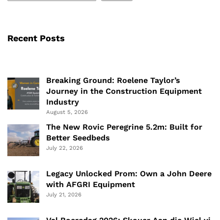
Recent Posts
Breaking Ground: Roelene Taylor’s
Journey in the Construction Equipment
Industry
August 5, 2026
The New Rovic Peregrine 5.2m: Built for
Better Seedbeds
July 22, 2026
Legacy Unlocked Prom: Own a John Deere
with AFGRI Equipment
July 21, 2026