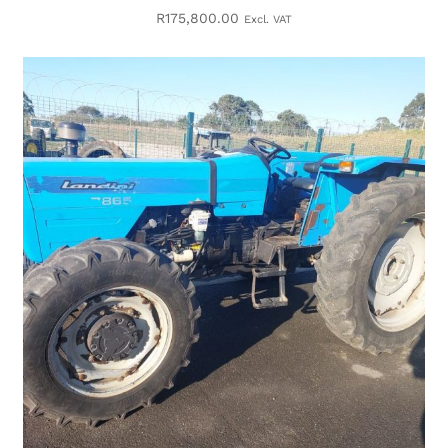
R
175,800.00
Excl. VAT