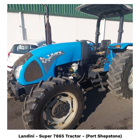
Landini - Super 7865 Tractor - (Port Shepstone)