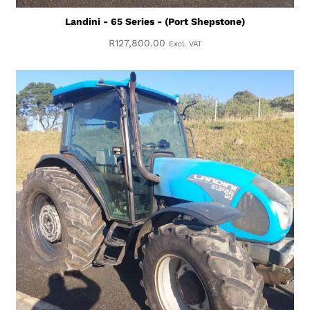
Landini - 65 Series - (Port Shepstone)
R
127,800.00
Excl. VAT