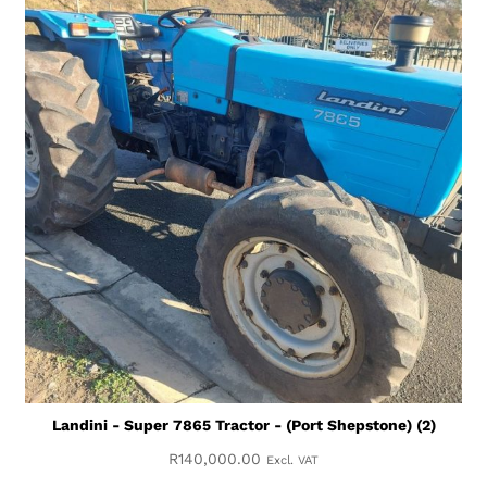
Landini - Super 7865 Tractor - (Port Shepstone) (2)
R
140,000.00
Excl. VAT