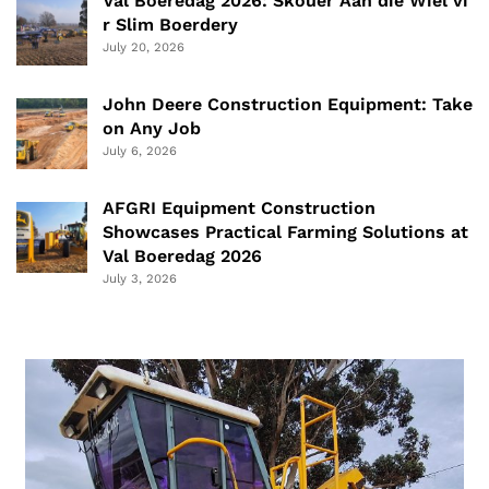
Val Boeredag 2026: Skouer Aan die Wiel vi
r Slim Boerdery
July 20, 2026
John Deere Construction Equipment: Take
on Any Job
July 6, 2026
AFGRI Equipment Construction
Showcases Practical Farming Solutions at
Val Boeredag 2026
July 3, 2026