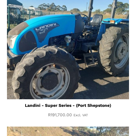
Landini - Super Series - (Port Shepstone)
R
191,700.00
Excl. VAT