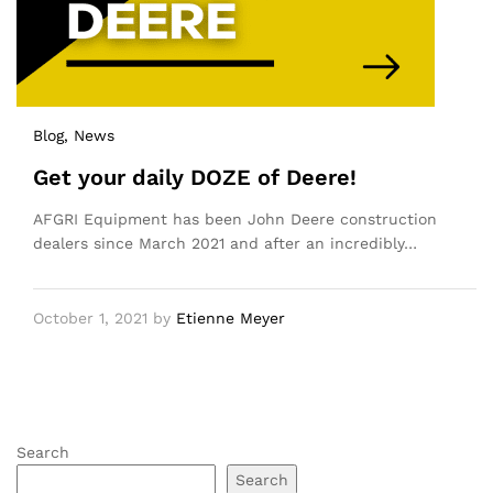
Blog
, News
Get your daily DOZE of Deere!
AFGRI Equipment has been John Deere construction
dealers since March 2021 and after an incredibly…
October 1, 2021
by
Etienne Meyer
Search
Search