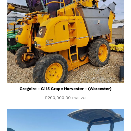
Gregoire - G115 Grape Harvester - (Worcester)
R
200,000.00
Excl. VAT