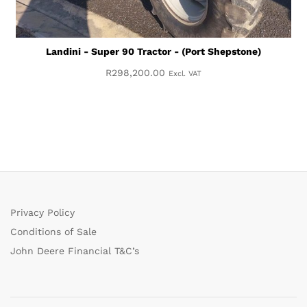
Landini - Super 90 Tractor - (Port Shepstone)
R
298,200.00
Excl. VAT
Privacy Policy
Conditions of Sale
John Deere Financial T&C’s