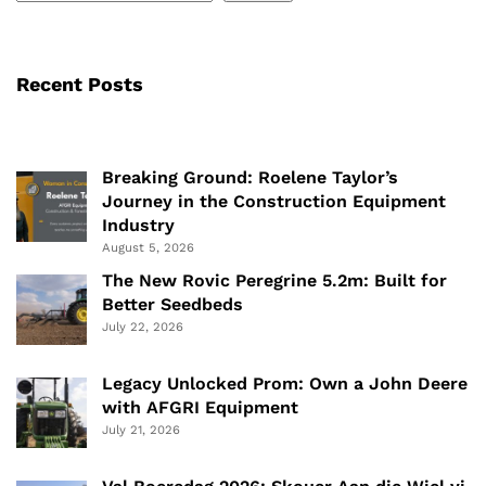
Recent Posts
Breaking Ground: Roelene Taylor’s
Journey in the Construction Equipment
Industry
August 5, 2026
The New Rovic Peregrine 5.2m: Built for
Better Seedbeds
July 22, 2026
Legacy Unlocked Prom: Own a John Deere
with AFGRI Equipment
July 21, 2026