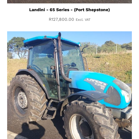
Landini - 65 Series - (Port Shepstone)
R
127,800.00
Excl. VAT