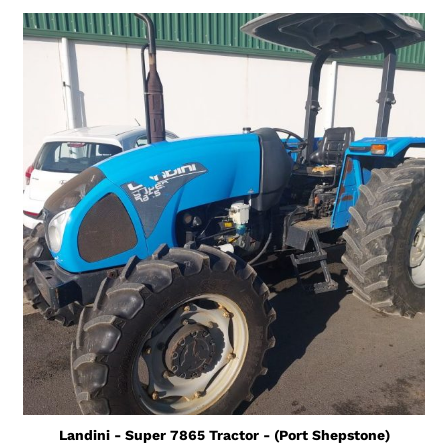
Landini - Super 7865 Tractor - (Port Shepstone)