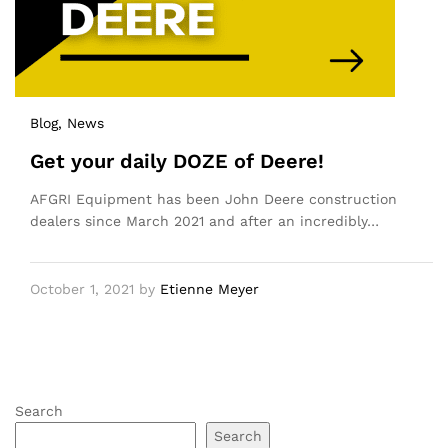
Blog
, News
Get your daily DOZE of Deere!
AFGRI Equipment has been John Deere construction
dealers since March 2021 and after an incredibly…
October 1, 2021
by
Etienne Meyer
Search
Search