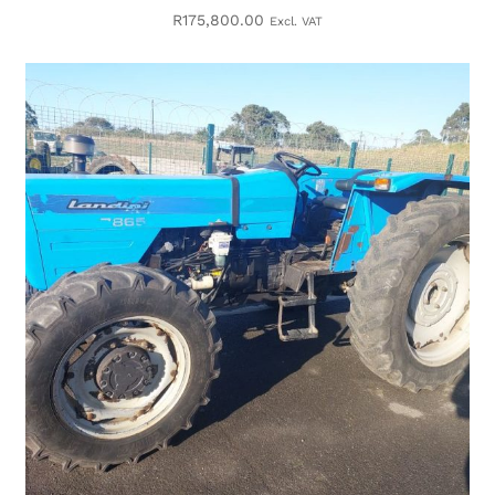
R
175,800.00
Excl. VAT