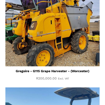
Gregoire - G115 Grape Harvester - (Worcester)
R
200,000.00
Excl. VAT