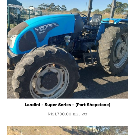
Landini - Super Series - (Port Shepstone)
R
191,700.00
Excl. VAT