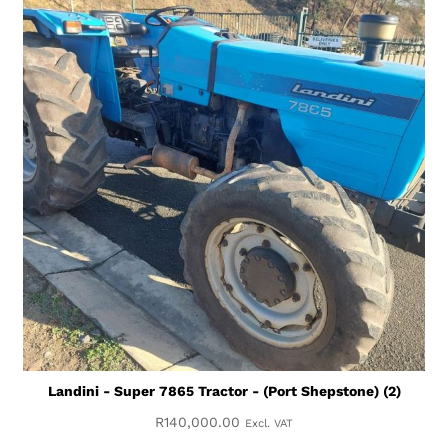
Landini - Super 7865 Tractor - (Port Shepstone) (2)
R
140,000.00
Excl. VAT