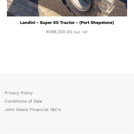
Landini - Super 90 Tractor - (Port Shepstone)
R
298,200.00
Excl. VAT
Privacy Policy
Conditions of Sale
John Deere Financial T&C’s