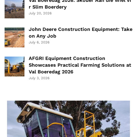
Val Boeredag 2026: Skouer Aan die Wiel vi
r Slim Boerdery
July 20, 2026
John Deere Construction Equipment: Take
on Any Job
July 6, 2026
AFGRI Equipment Construction
Showcases Practical Farming Solutions at
Val Boeredag 2026
July 3, 2026