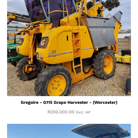
Gregoire - G115 Grape Harvester - (Worcester)
R
200,000.00
Excl. VAT