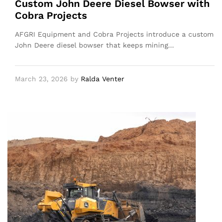
Custom John Deere Diesel Bowser with
Cobra Projects
AFGRI Equipment and Cobra Projects introduce a custom
John Deere diesel bowser that keeps mining…
March 23, 2026
by
Ralda Venter