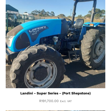
Landini - Super Series - (Port Shepstone)
R
191,700.00
Excl. VAT