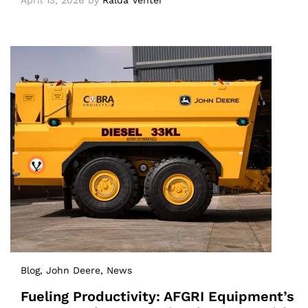
April 13, 2026
by
Ralda Venter
Blog
, John Deere
, News
Fueling Productivity: AFGRI Equipment’s