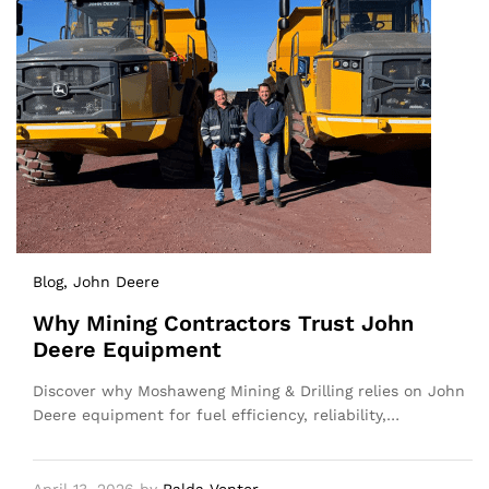
Blog
, John Deere
Why Mining Contractors Trust John
Deere Equipment
Discover why Moshaweng Mining & Drilling relies on John
Deere equipment for fuel efficiency, reliability,…