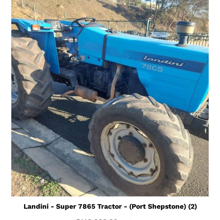
Landini - Super 7865 Tractor - (Port Shepstone) (2)