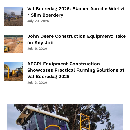
Val Boeredag 2026: Skouer Aan die Wiel vi
r Slim Boerdery
July 20, 2026
John Deere Construction Equipment: Take
on Any Job
July 6, 2026
AFGRI Equipment Construction
Showcases Practical Farming Solutions at
Val Boeredag 2026
July 3, 2026