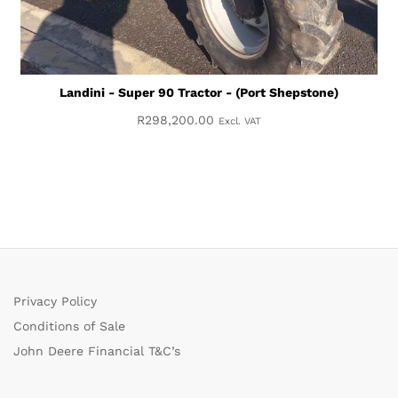
Landini - Super 90 Tractor - (Port Shepstone)
R
298,200.00
Excl. VAT
Privacy Policy
Conditions of Sale
John Deere Financial T&C’s