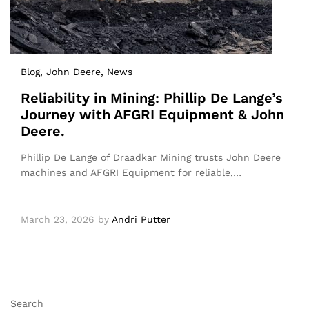
Blog
, John Deere
, News
Reliability in Mining: Phillip De Lange’s
Journey with AFGRI Equipment & John
Deere.
Phillip De Lange of Draadkar Mining trusts John Deere
machines and AFGRI Equipment for reliable,…
March 23, 2026
by
Andri Putter
Search