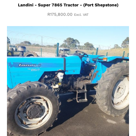
Landini - Super 7865 Tractor - (Port Shepstone)
R
175,800.00
Excl. VAT