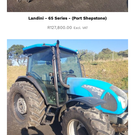
Landini - 65 Series - (Port Shepstone)
R
127,800.00
Excl. VAT