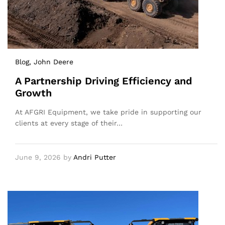
Blog
, John Deere
A Partnership Driving Efficiency and
Growth
At AFGRI Equipment, we take pride in supporting our
clients at every stage of their…
June 9, 2026
by
Andri Putter