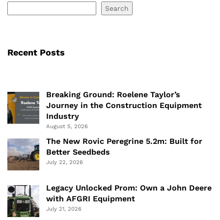
Search
Recent Posts
Breaking Ground: Roelene Taylor’s
Journey in the Construction Equipment
Industry
August 5, 2026
The New Rovic Peregrine 5.2m: Built for
Better Seedbeds
July 22, 2026
Legacy Unlocked Prom: Own a John Deere
with AFGRI Equipment
July 21, 2026