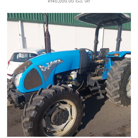
R
140,000.00
Excl. VAT