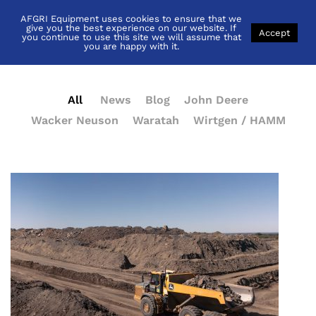
AFGRI Equipment uses cookies to ensure that we
News
give you the best experience on our website. If
Accept
you continue to use this site we will assume that
you are happy with it.
All
News
Blog
John Deere
Wacker Neuson
Waratah
Wirtgen / HAMM