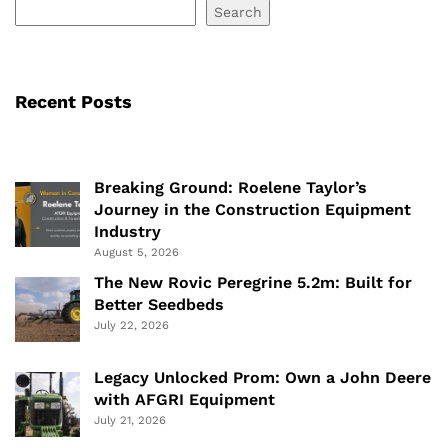
Search
Recent Posts
Breaking Ground: Roelene Taylor’s
Journey in the Construction Equipment
Industry
August 5, 2026
The New Rovic Peregrine 5.2m: Built for
Better Seedbeds
July 22, 2026
Legacy Unlocked Prom: Own a John Deere
with AFGRI Equipment
July 21, 2026