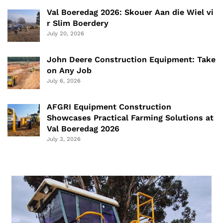
Val Boeredag 2026: Skouer Aan die Wiel vi
r Slim Boerdery
July 20, 2026
John Deere Construction Equipment: Take
on Any Job
July 6, 2026
AFGRI Equipment Construction
Showcases Practical Farming Solutions at
Val Boeredag 2026
July 3, 2026