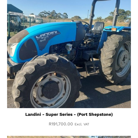
Landini - Super Series - (Port Shepstone)
R
191,700.00
Excl. VAT