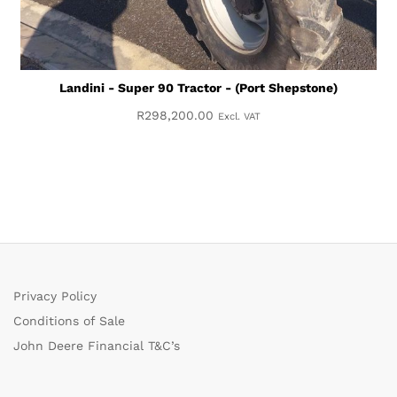
Landini - Super 90 Tractor - (Port Shepstone)
R
298,200.00
Excl. VAT
Privacy Policy
Conditions of Sale
John Deere Financial T&C’s