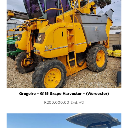
Gregoire - G115 Grape Harvester - (Worcester)
R
200,000.00
Excl. VAT