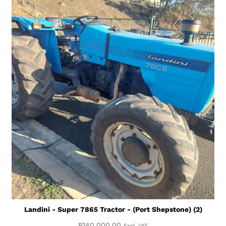
Landini - Super 7865 Tractor - (Port Shepstone) (2)
R
140,000.00
Excl. VAT