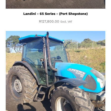
Landini - 65 Series - (Port Shepstone)
R
127,800.00
Excl. VAT