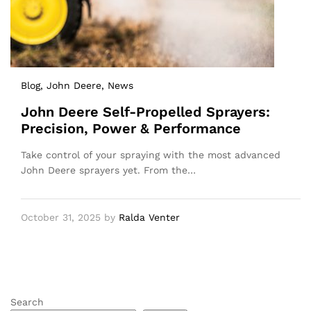
Blog
, John Deere
, News
John Deere Self-Propelled Sprayers:
Precision, Power & Performance
Take control of your spraying with the most advanced
John Deere sprayers yet. From the…
October 31, 2025
by
Ralda Venter
Search