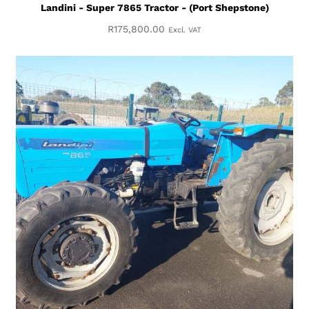
Landini - Super 7865 Tractor - (Port Shepstone)
R
175,800.00
Excl. VAT