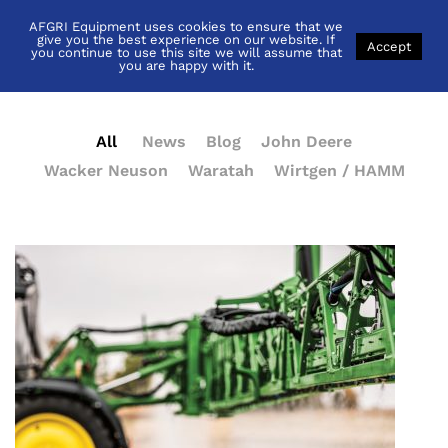
AFGRI Equipment uses cookies to ensure that we
News
give you the best experience on our website. If
Accept
you continue to use this site we will assume that
you are happy with it.
All
News
Blog
John Deere
Wacker Neuson
Waratah
Wirtgen / HAMM