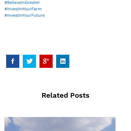
#
BelieveInGreater
#
InvestInYourFarm
#
InvestInYourFuture
Related Posts