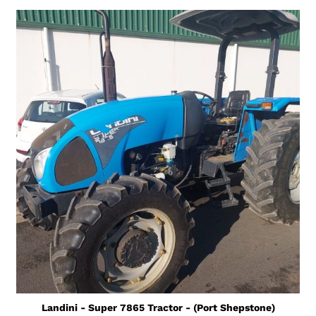
Landini - Super 7865 Tractor - (Port Shepstone)