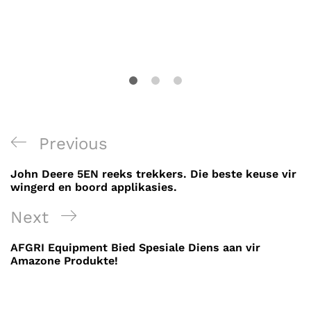
Post
Previous
Previous
navigation
Post
John Deere 5EN reeks trekkers. Die beste keuse vir
wingerd en boord applikasies.
Next
Next
Post
AFGRI Equipment Bied Spesiale Diens aan vir
Amazone Produkte!