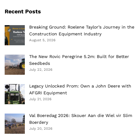
Recent Posts
Breaking Ground: Roelene Taylor’s Journey in the
Construction Equipment Industry
August 5, 2026
The New Rovic Peregrine 5.2m: Built for Better
Seedbeds
July 22, 2026
Legacy Unlocked Prom: Own a John Deere with
AFGRI Equipment
July 21, 2026
Val Boeredag 2026: Skouer Aan die Wiel vir Slim
Boerdery
July 20, 2026