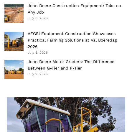
John Deere Construction Equipment: Take on
Any Job
July 6, 2026
AFGRI Equipment Construction Showcases
Practical Farming Solutions at Val Boeredag
2026
July 3, 2026
John Deere Motor Graders: The Difference
Between G-Tier and P-Tier
July 2, 2026