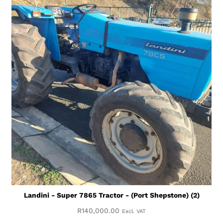
Landini - Super 7865 Tractor - (Port Shepstone) (2)
R
140,000.00
Excl. VAT