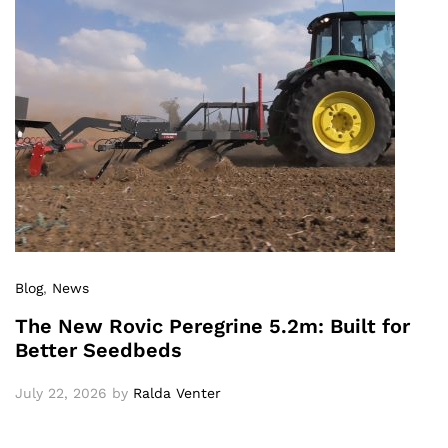
Blog
,
News
The New Rovic Peregrine 5.2m: Built for
Better Seedbeds
July 22, 2026
by
Ralda Venter