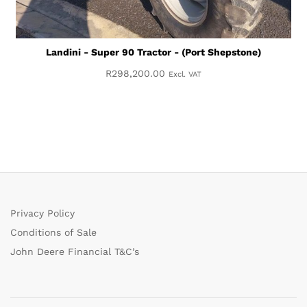
Landini - Super 90 Tractor - (Port Shepstone)
R
298,200.00
Excl. VAT
Privacy Policy
Conditions of Sale
John Deere Financial T&C’s