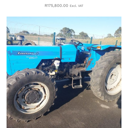
R
175,800.00
Excl. VAT