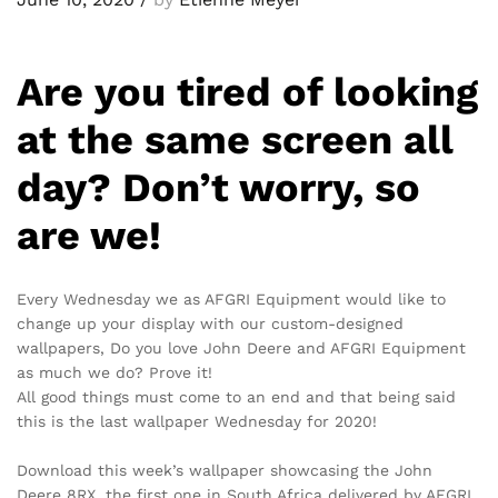
Are you tired of looking
at the same screen all
day? Don’t worry, so
are we!
Every Wednesday we as AFGRI Equipment would like to
change up your display with our custom-designed
wallpapers, Do you love John Deere and AFGRI Equipment
as much we do? Prove it!
All good things must come to an end and that being said
this is the last wallpaper Wednesday for 2020!
Download this week’s wallpaper showcasing the John
Deere 8RX, the first one in South Africa delivered by AFGRI