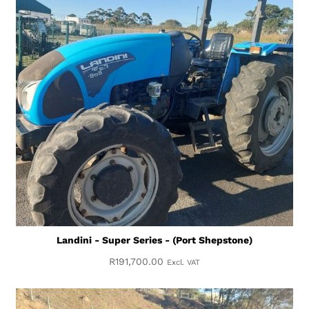
Landini - Super Series - (Port Shepstone)
R
191,700.00
Excl. VAT