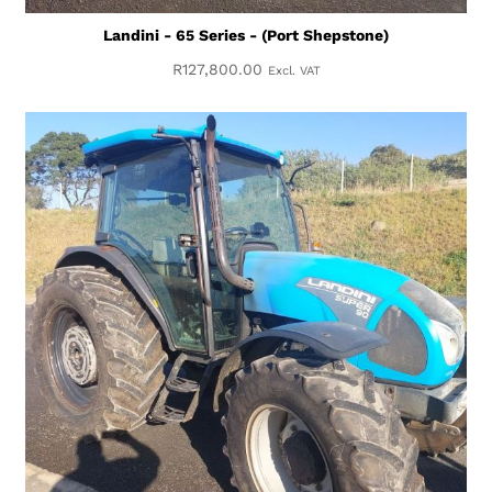
Landini - 65 Series - (Port Shepstone)
R
127,800.00
Excl. VAT