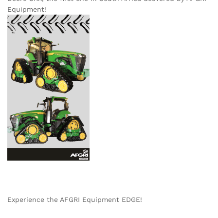
Equipment!
Experience the AFGRI Equipment EDGE!