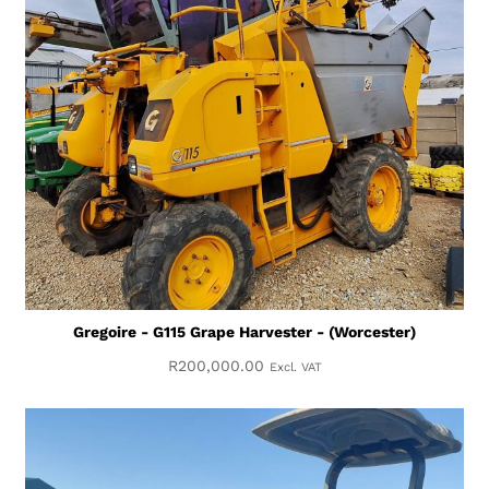
Gregoire - G115 Grape Harvester - (Worcester)
R
200,000.00
Excl. VAT