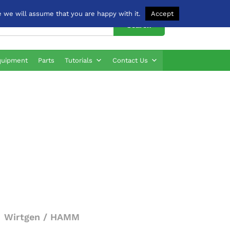
 we will assume that you are happy with it.
Accept
Search
quipment
Parts
Tutorials
Contact Us
Wirtgen / HAMM