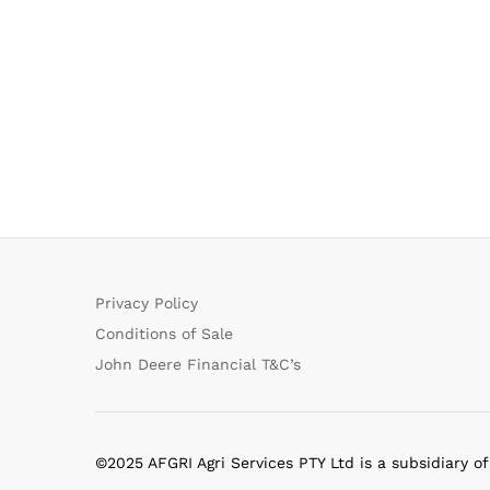
Privacy Policy
Conditions of Sale
John Deere Financial T&C’s
©2025 AFGRI Agri Services PTY Ltd is a subsidiary o