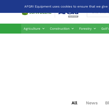
AFGRI Equipment uses cookies to ensure that we give yo
All
Agriculture
Construction
Forestry
Golf 
All
News
B