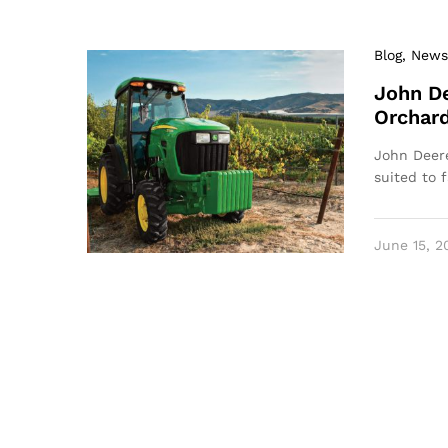
Blog
, News
John De
Orchar
John Deere
suited to 
June 15, 2