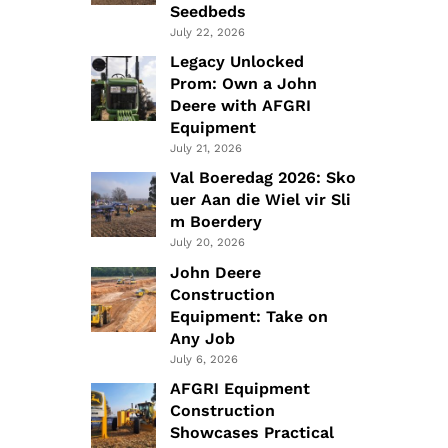
Seedbeds
July 22, 2026
Legacy Unlocked
Prom: Own a John
Deere with AFGRI
Equipment
July 21, 2026
Val Boeredag 2026: Sko
uer Aan die Wiel vir Sli
m Boerdery
July 20, 2026
John Deere
Construction
Equipment: Take on
Any Job
July 6, 2026
AFGRI Equipment
Construction
Showcases Practical