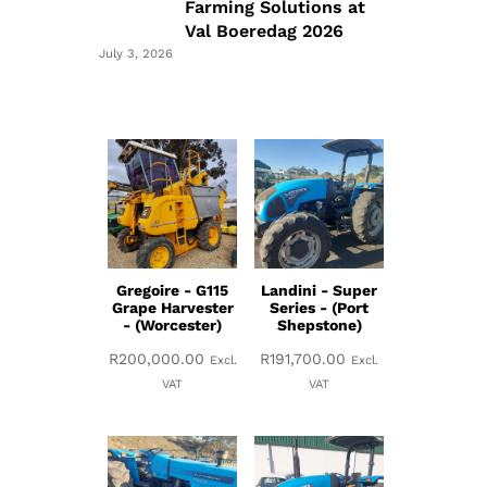
Farming Solutions at
Val Boeredag 2026
July 3, 2026
Gregoire - G115
Landini - Super
Grape Harvester
Series - (Port
- (Worcester)
Shepstone)
R
200,000.00
R
191,700.00
Excl.
Excl.
VAT
VAT