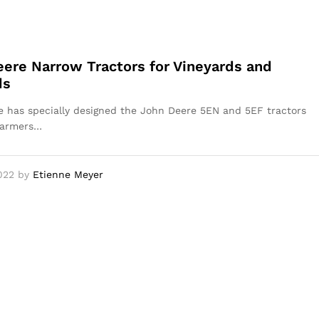
ere Narrow Tractors for Vineyards and
ds
 has specially designed the John Deere 5EN and 5EF tractors
farmers…
022
by
Etienne Meyer