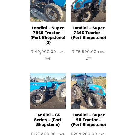
Landini - Super
Landini - Super
7865 Tractor -
7865 Tractor -
(Port Shepstone)
(Port Shepstone)
(2)
R
140,000.00
R
175,800.00
Excl.
Excl.
VAT
VAT
Landini - 65
Landini - Super
Series - (Port
90 Tractor -
Shepstone)
(Port Shepstone)
R
127,800.00
R
298,200.00
Excl.
Excl.