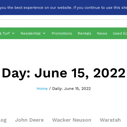
u the best experience on our website. If you continue to use this site
& Turf
Residential
Promotions
Rentals
News
Used E
Day:
June 15, 2022
Home
/
Daily: June 15, 2022
log
John Deere
Wacker Neuson
Waratah