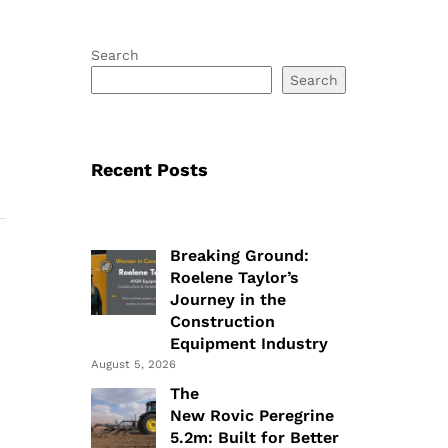
Search
Search
Recent Posts
Breaking Ground:
Roelene Taylor’s
Journey in the
Construction
Equipment Industry
August 5, 2026
The
New Rovic Peregrine
5.2m: Built for Better