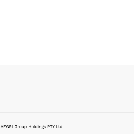
f AFGRI Group Holdings PTY Ltd