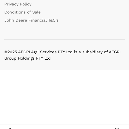
Privacy Policy
Conditions of Sale
John Deere Financial T&C’s
©2025 AFGRI Agri Services PTY Ltd is a subsidiary of AFGRI
Group Holdings PTY Ltd