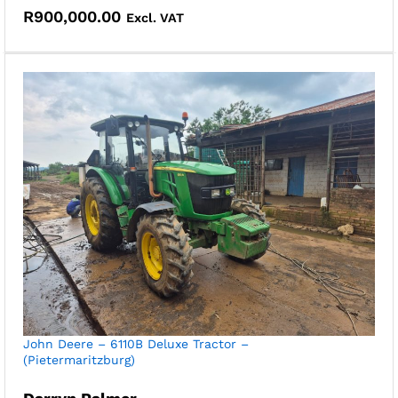
R
900,000.00
Excl. VAT
John Deere – 6110B Deluxe Tractor –
(Pietermaritzburg)