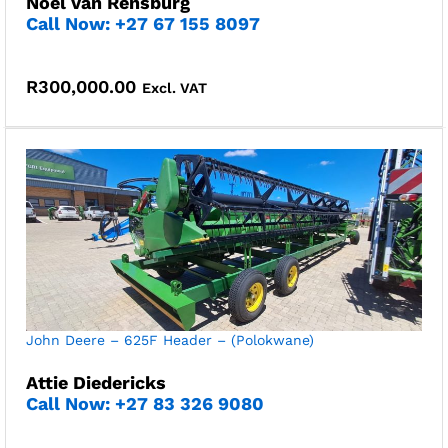
Noel Van Rensburg
Call Now: +27 67 155 8097
R
300,000.00
Excl. VAT
John Deere – 625F Header – (Polokwane)
Attie Diedericks
Call Now: +27 83 326 9080