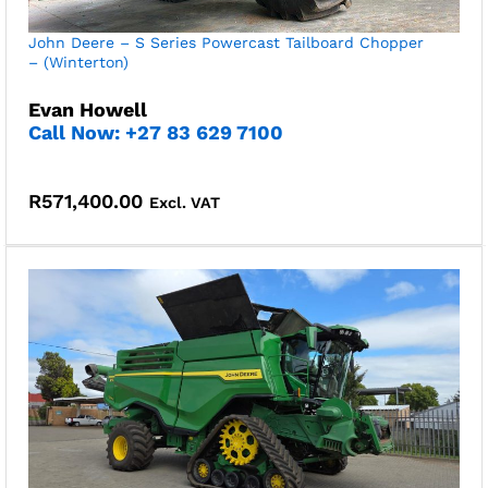
John Deere – S Series Powercast Tailboard Chopper
– (Winterton)
Evan Howell
Call Now: +27 83 629 7100
R
571,400.00
Excl. VAT