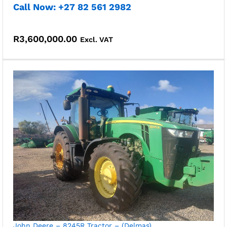
Call Now: +27 82 561 2982
R
3,600,000.00
Excl. VAT
John Deere – 8245R Tractor – (Delmas)