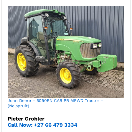
John Deere – 5090EN CAB PR MFWD Tractor –
(Nelspruit)
Pieter Grobler
Call Now: +27 66 479 3334