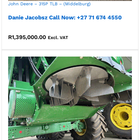
John Deere – 315P TLB – (Middelburg)
Danie Jacobsz Call Now: +27 71 674 4550
R
1,395,000.00
Excl. VAT