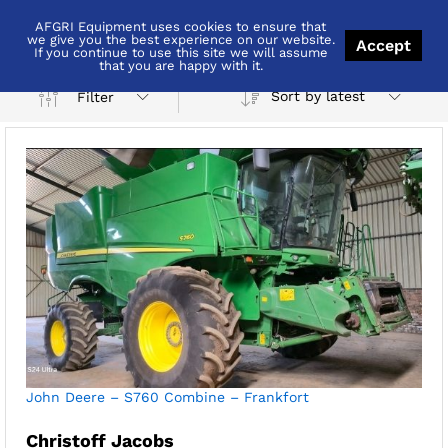
AFGRI Equipment uses cookies to ensure that
John Deere
we give you the best experience on our website.
Accept
If you continue to use this site we will assume
that you are happy with it.
Sort by latest
Filter
x
ce
ce
John Deere – S760 Combine – Frankfort
Christoff Jacobs