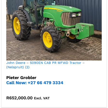
John Deere – 5090EN CAB PR MFWD Tractor –
(Nelspruit) (2)
Pieter Grobler
Call Now: +27 66 479 3334
R
652,000.00
Excl. VAT