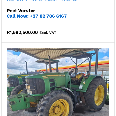
Peet Vorster
Call Now: +27 82 786 6167
R
1,582,500.00
Excl. VAT