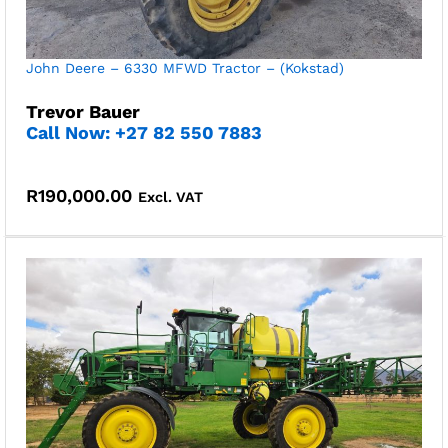
John Deere – 6330 MFWD Tractor – (Kokstad)
Trevor Bauer
Call Now: +27 82 550 7883
R
190,000.00
Excl. VAT