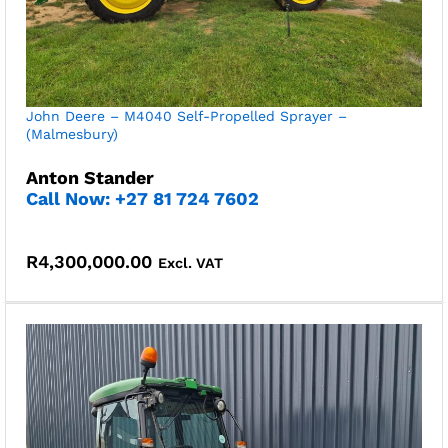
John Deere – M4040 Self-Propelled Sprayer –
(Malmesbury)
Anton Stander
Call Now: +27 81 724 7602
R
4,300,000.00
Excl. VAT