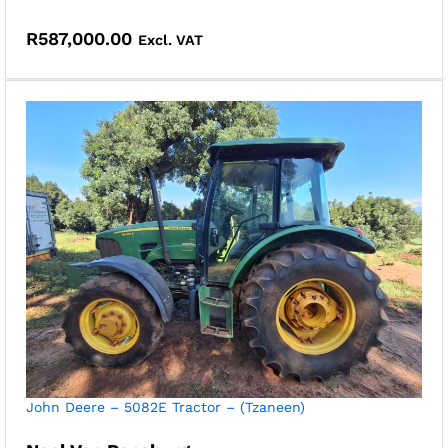
R
587,000.00
Excl. VAT
John Deere – 5082E Tractor – (Tzaneen)