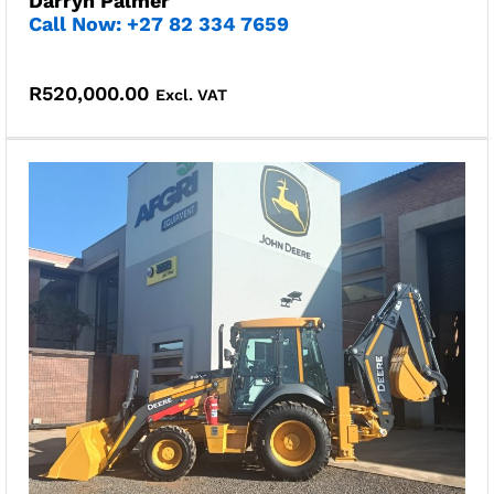
Darryn Palmer
Call Now: +27 82 334 7659
R
520,000.00
Excl. VAT