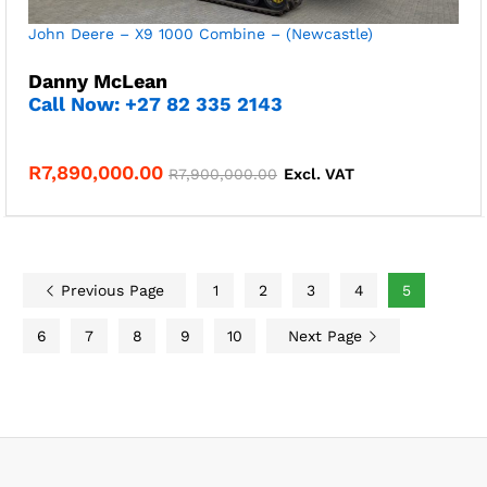
John Deere – X9 1000 Combine – (Newcastle)
Danny McLean
Call Now: +27 82 335 2143
R
7,890,000.00
R
7,900,000.00
Excl. VAT
Previous Page
1
2
3
4
5
6
7
8
9
10
Next Page