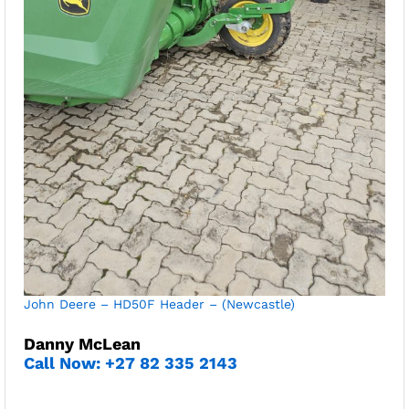
John Deere – HD50F Header – (Newcastle)
Danny McLean
Call Now: +27 82 335 2143