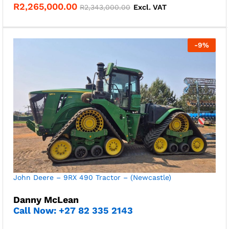
R
2,265,000.00
R
2,343,000.00
Excl. VAT
-
9
%
John Deere – 9RX 490 Tractor – (Newcastle)
Danny McLean
Call Now: +27 82 335 2143