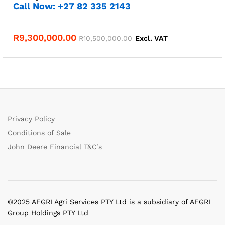
Call Now: +27 82 335 2143
R
9,300,000.00
R
10,500,000.00
Excl. VAT
Privacy Policy
Conditions of Sale
John Deere Financial T&C’s
©2025 AFGRI Agri Services PTY Ltd is a subsidiary of AFGRI
Group Holdings PTY Ltd