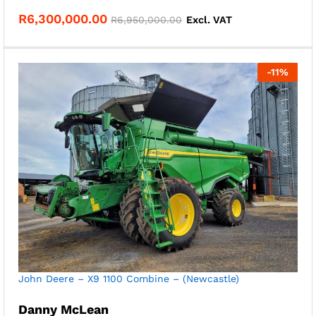
R
6,300,000.00
R
6,950,000.00
Excl. VAT
-
11
%
John Deere – X9 1100 Combine – (Newcastle)
Danny McLean