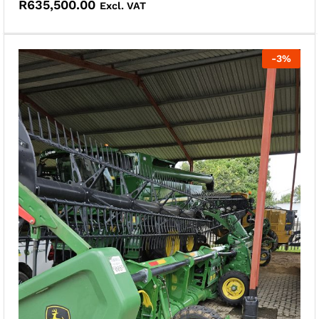
R
635,500.00
Excl. VAT
-
3
%