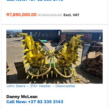
R
7,890,000.00
R
7,900,000.00
Excl. VAT
John Deere – 375+ Header – (Newcastle)
Danny McLean
Call Now: +27 82 335 2143