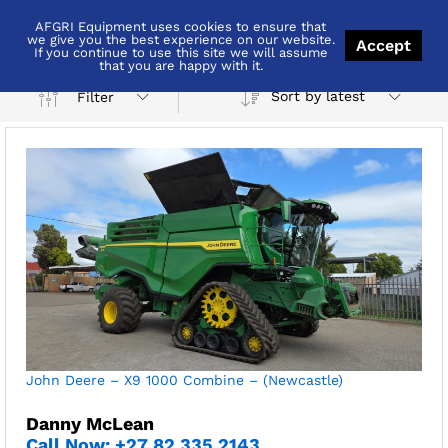
AFGRI Equipment uses cookies to ensure that
Newcastle
we give you the best experience on our website.
Accept
If you continue to use this site we will assume
that you are happy with it.
Sort by latest
Filter
x
ce
ce
John Deere – X9 1000 Combine – (Newcastle)
Danny McLean
Call Now: +27 82 335 2143