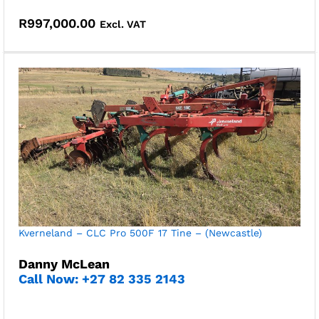
R
997,000.00
Excl. VAT
Kverneland – CLC Pro 500F 17 Tine – (Newcastle)
Danny McLean
Call Now: +27 82 335 2143