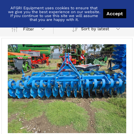
AFGRI Equipment uses cookies to ensure that
Brits
we give you the best experience on our website.
Accept
If you continue to use this site we will assume
that you are happy with it.
Sort by latest
Filter