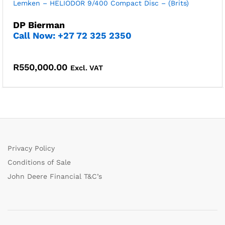
Lemken – HELIODOR 9/400 Compact Disc – (Brits)
DP Bierman
Call Now: +27 72 325 2350
R
550,000.00
Excl. VAT
Privacy Policy
Conditions of Sale
John Deere Financial T&C’s