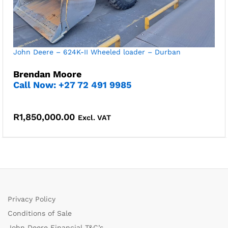
John Deere – 624K-II Wheeled loader – Durban
Brendan Moore
Call Now: +27 72 491 9985
R
1,850,000.00
Excl. VAT
Privacy Policy
Conditions of Sale
John Deere Financial T&C’s