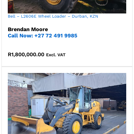
Bell – L2606E Wheel Loader – Durban, KZN
Brendan Moore
Call Now: +27 72 491 9985
R
1,800,000.00
Excl. VAT