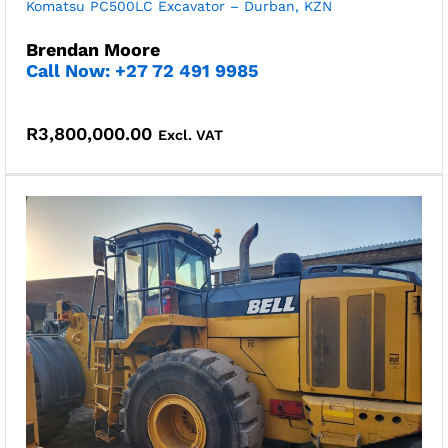
Komatsu PC500LC Excavator – Durban, KZN
Brendan Moore
Call Now: +27 72 491 9985
R
3,800,000.00
Excl. VAT