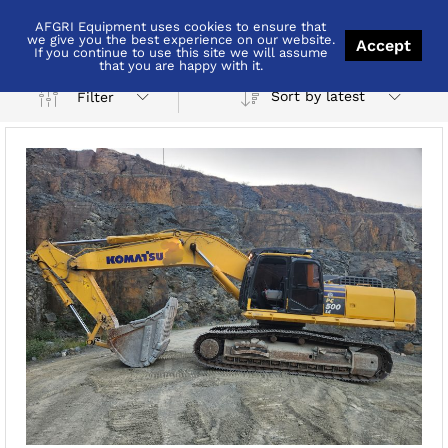
AFGRI Equipment uses cookies to ensure that
KwaZulu-Natal
we give you the best experience on our website.
Accept
If you continue to use this site we will assume
that you are happy with it.
Sort by latest
Filter
x
ce
ce