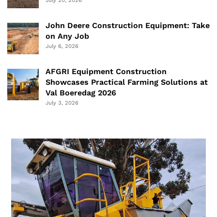
July 20, 2026
John Deere Construction Equipment: Take
on Any Job
July 6, 2026
AFGRI Equipment Construction
Showcases Practical Farming Solutions at
Val Boeredag 2026
July 3, 2026