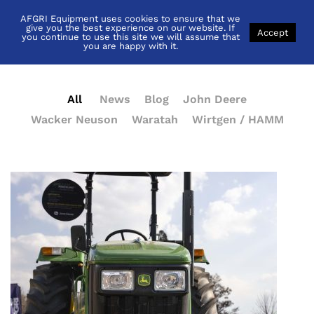
AFGRI Equipment uses cookies to ensure that we
News
give you the best experience on our website. If
Accept
you continue to use this site we will assume that
you are happy with it.
All
News
Blog
John Deere
Wacker Neuson
Waratah
Wirtgen / HAMM