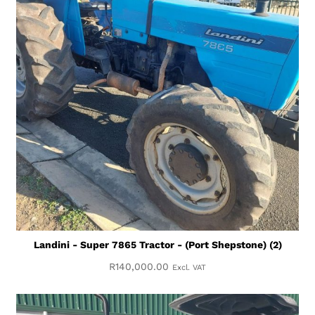
Landini - Super 7865 Tractor - (Port Shepstone) (2)
R
140,000.00
Excl. VAT