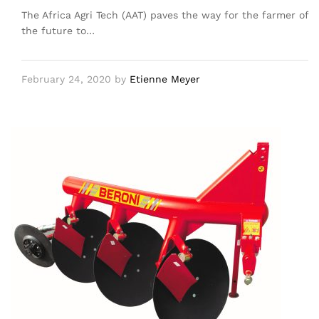
The Africa Agri Tech (AAT) paves the way for the farmer of
the future to…
February 24, 2020
by
Etienne Meyer