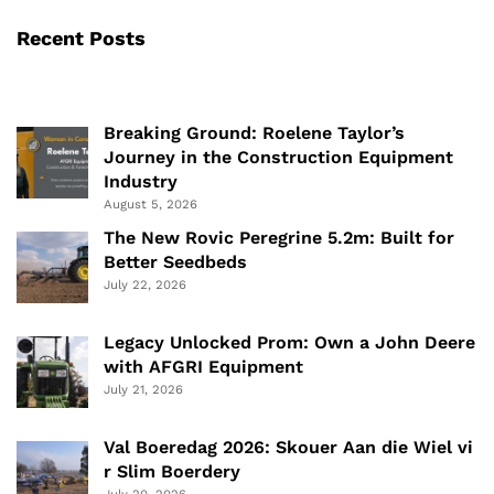
Recent Posts
Breaking Ground: Roelene Taylor’s
Journey in the Construction Equipment
Industry
August 5, 2026
The New Rovic Peregrine 5.2m: Built for
Better Seedbeds
July 22, 2026
Legacy Unlocked Prom: Own a John Deere
with AFGRI Equipment
July 21, 2026
Val Boeredag 2026: Skouer Aan die Wiel vi
r Slim Boerdery