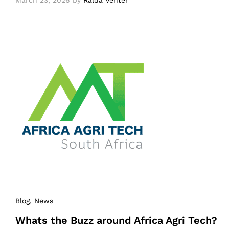
March 23, 2026
by
Ralda Venter
Blog
, News
Whats the Buzz around Africa Agri Tech?