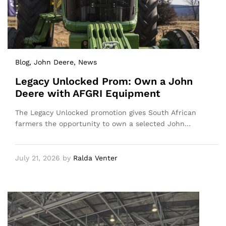
Blog
, John Deere
, News
Legacy Unlocked Prom: Own a John
Deere with AFGRI Equipment
The Legacy Unlocked promotion gives South African
farmers the opportunity to own a selected John…
July 21, 2026
by
Ralda Venter