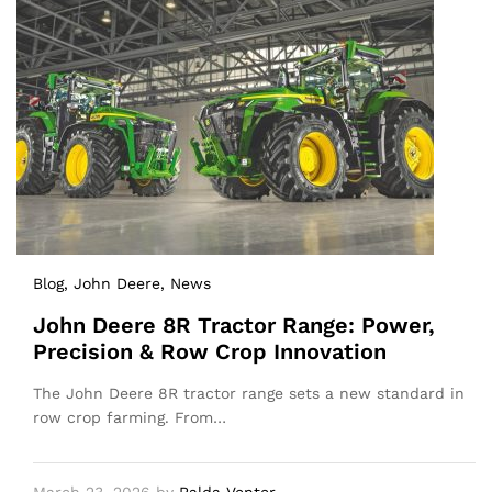
Blog
, John Deere
, News
John Deere 8R Tractor Range: Power,
Precision & Row Crop Innovation
The John Deere 8R tractor range sets a new standard in
row crop farming. From…