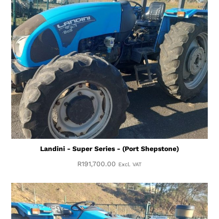
Landini - Super Series - (Port Shepstone)
R
191,700.00
Excl. VAT