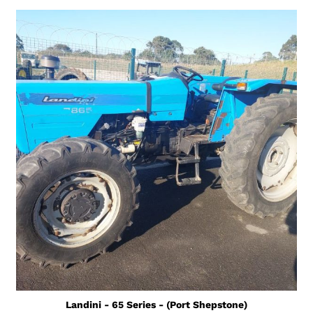
Landini - 65 Series - (Port Shepstone)