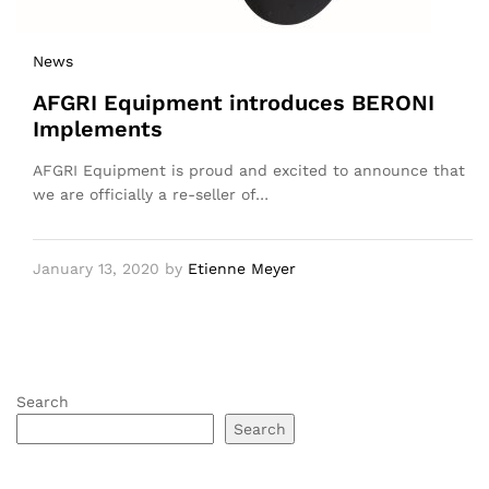
News
AFGRI Equipment introduces BERONI
Implements
AFGRI Equipment is proud and excited to announce that
we are officially a re-seller of…
January 13, 2020
by
Etienne Meyer
Search
Search