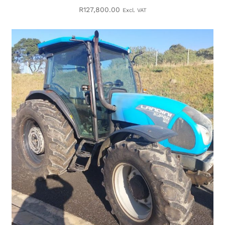
R
127,800.00
Excl. VAT