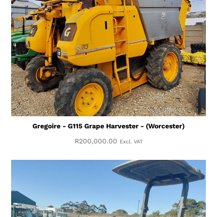
Gregoire - G115 Grape Harvester - (Worcester)
R
200,000.00
Excl. VAT