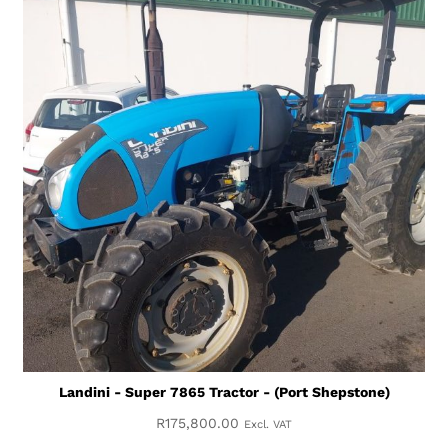
Landini - Super 7865 Tractor - (Port Shepstone)
R
175,800.00
Excl. VAT