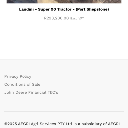
Landini - Super 90 Tractor - (Port Shepstone)
R
298,200.00
Excl. VAT
Privacy Policy
Conditions of Sale
John Deere Financial T&C’s
©2025 AFGRI Agri Services PTY Ltd is a subsidiary of AFGRI