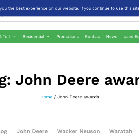
u the best experience on our website. If you continue to use this site
& Turf
Residential
Promotions
Rentals
News
Used E
g:
John Deere awa
Home
/
John Deere awards
log
John Deere
Wacker Neuson
Waratah