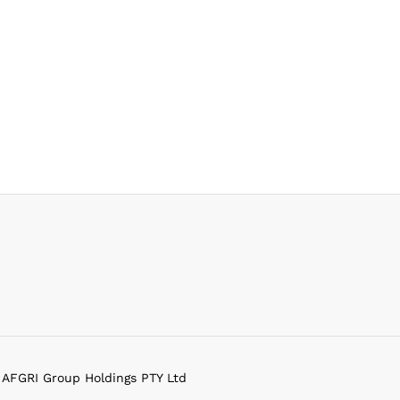
f AFGRI Group Holdings PTY Ltd