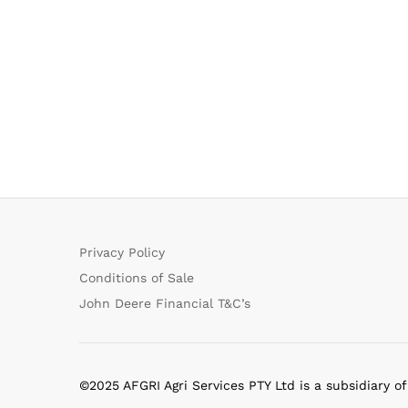
Privacy Policy
Conditions of Sale
John Deere Financial T&C’s
©2025 AFGRI Agri Services PTY Ltd is a subsidiary o