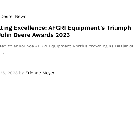
 Deere
, News
ting Excellence: AFGRI Equipment’s Triumph
 John Deere Awards 2023
ted to announce AFGRI Equipment North's crowning as Dealer o
t…
28, 2023
by
Etienne Meyer