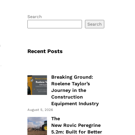
Search
Search
f
Recent Posts
Breaking Ground:
Roelene Taylor’s
Journey in the
Construction
Equipment Industry
August 5, 2026
The
New Rovic Peregrine
5.2m: Built for Better