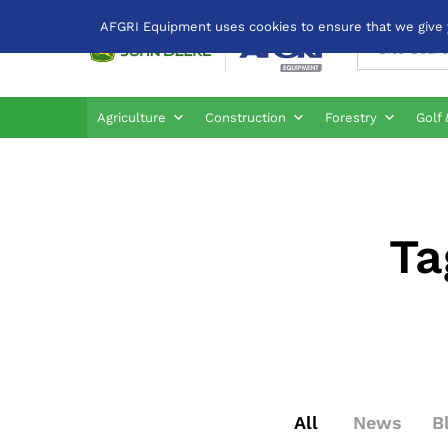
AFGRI Equipment uses cookies to ensure that we give yo
All
Agriculture
Construction
Forestry
Golf 
Ta
All
News
B