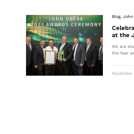
Blog
, John
Celebra
at the
We are ela
the Year a
November 