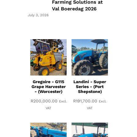
Farming Solutions at
Val Boeredag 2026
July 3, 2026
Gregoire - G115
Landini - Super
Grape Harvester
Series - (Port
- (Worcester)
Shepstone)
R
200,000.00
R
191,700.00
Excl.
Excl.
VAT
VAT