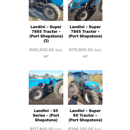
Landini - Super
Landini - Super
7865 Tractor -
7865 Tractor -
(Port Shepstone)
(Port Shepstone)
(2)
R
140,000.00
R
175,800.00
Excl.
Excl.
VAT
VAT
Landini - 65
Landini - Super
Series - (Port
90 Tractor -
Shepstone)
(Port Shepstone)
R
127,800.00
R
298,200.00
Excl.
Excl.