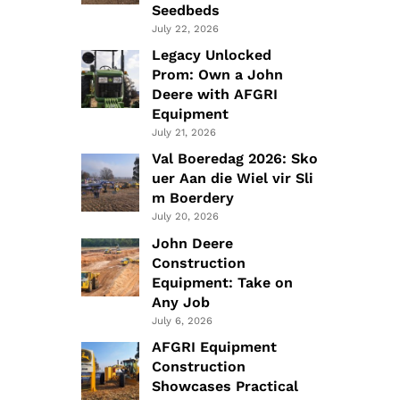
Seedbeds
July 22, 2026
Legacy Unlocked
Prom: Own a John
Deere with AFGRI
Equipment
July 21, 2026
Val Boeredag 2026: Sko
uer Aan die Wiel vir Sli
m Boerdery
July 20, 2026
John Deere
Construction
Equipment: Take on
Any Job
July 6, 2026
AFGRI Equipment
Construction
Showcases Practical