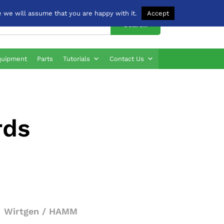
 we will assume that you are happy with it.
Accept
Search
quipment
Parts
Tutorials
Contact Us
rds
Wirtgen / HAMM