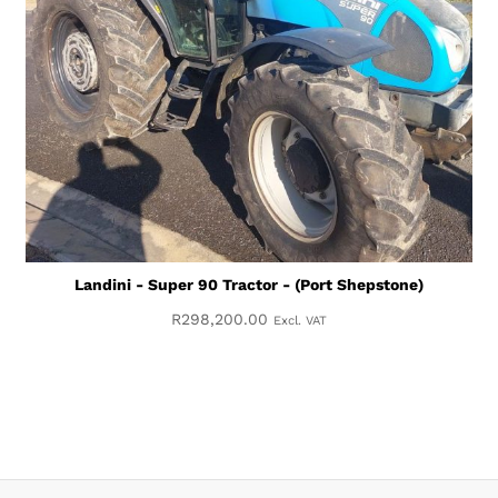
Landini - Super 90 Tractor - (Port Shepstone)
R
298,200.00
Excl. VAT