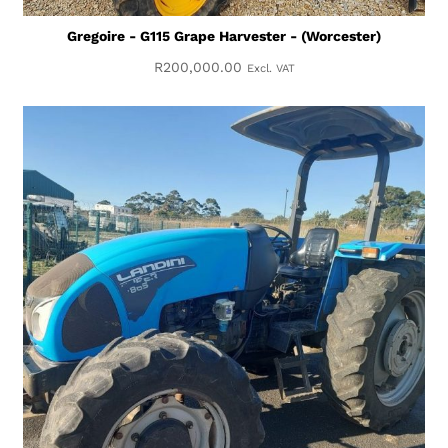
Gregoire - G115 Grape Harvester - (Worcester)
R
200,000.00
Excl. VAT