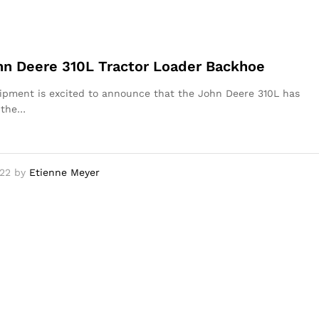
n Deere 310L Tractor Loader Backhoe
pment is excited to announce that the John Deere 310L has
 the…
22
by
Etienne Meyer