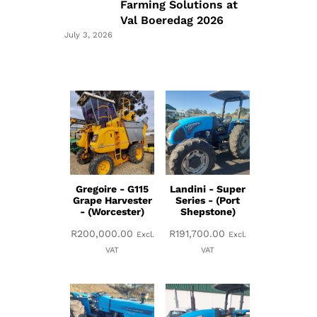
Farming Solutions at
Val Boeredag 2026
July 3, 2026
Gregoire - G115
Landini - Super
Grape Harvester
Series - (Port
- (Worcester)
Shepstone)
R
200,000.00
R
191,700.00
Excl.
Excl.
VAT
VAT