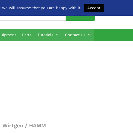
 we will assume that you are happy with it.
Accept
Search
quipment
Parts
Tutorials
Contact Us
Wirtgen / HAMM