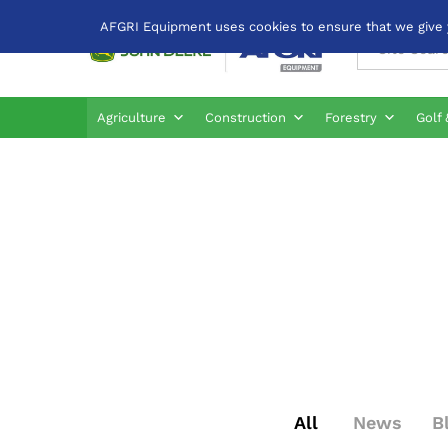
AFGRI Equipment uses cookies to ensure that we give yo
All
Agriculture
Construction
Forestry
Golf 
All
News
B