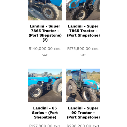
Landini - Super
Landini - Super
7865 Tractor -
7865 Tractor -
(Port Shepstone)
(Port Shepstone)
(2)
R
140,000.00
R
175,800.00
Excl.
Excl.
VAT
VAT
Landini - 65
Landini - Super
Series - (Port
90 Tractor -
Shepstone)
(Port Shepstone)
R
127,800.00
R
298,200.00
Excl.
Excl.