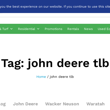
u the best experience on our website. If you continue to use this site
& Turf
Residential
Promotions
Rentals
News
Used E
Tag:
john deere tlb
Home
/
john deere tlb
log
John Deere
Wacker Neuson
Waratah