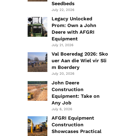
Seedbeds
July 22, 2026
Legacy Unlocked
Prom: Own a John
Deere with AFGRI
Equipment
July 21, 2026
Val Boeredag 2026: Sko
uer Aan die Wiel vir Sli
m Boerdery
July 20, 2026
John Deere
Construction
Equipment: Take on
Any Job
July 6, 2026
AFGRI Equipment
Construction
Showcases Practical