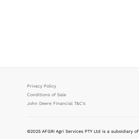
Privacy Policy
Conditions of Sale
John Deere Financial T&C’s
©2025 AFGRI Agri Services PTY Ltd is a subsidiary o