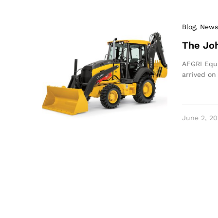
Blog
, News
The Joh
AFGRI Equi
arrived on
June 2, 20