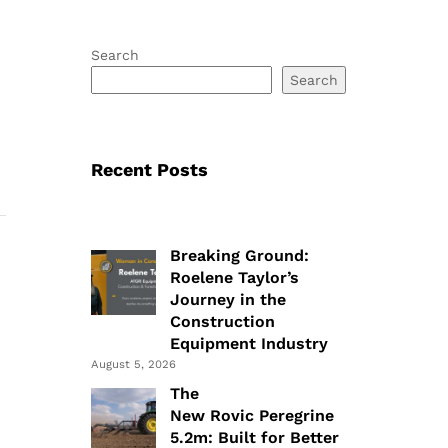
Search
Search
Recent Posts
Breaking Ground:
Roelene Taylor’s
Journey in the
Construction
Equipment Industry
August 5, 2026
The
New Rovic Peregrine
5.2m: Built for Better