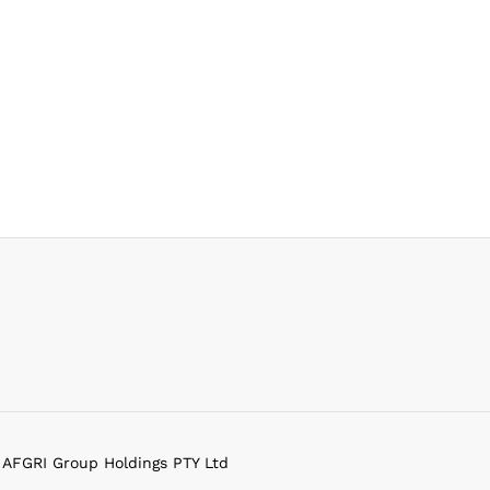
f AFGRI Group Holdings PTY Ltd