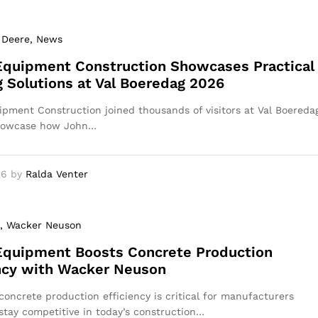
 Deere
, News
Equipment Construction Showcases Practical
 Solutions at Val Boeredag 2026
pment Construction joined thousands of visitors at Val Boereda
howcase how John…
26
by
Ralda Venter
, Wacker Neuson
Equipment Boosts Concrete Production
ncy with Wacker Neuson
concrete production efficiency is critical for manufacturers
 stay competitive in today’s construction…