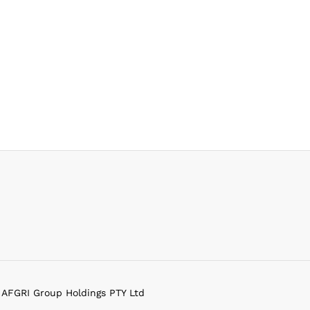
f AFGRI Group Holdings PTY Ltd