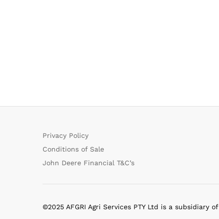
Privacy Policy
Conditions of Sale
John Deere Financial T&C’s
©2025 AFGRI Agri Services PTY Ltd is a subsidiary o