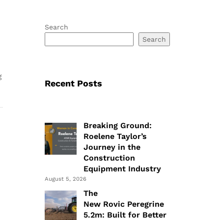
Search
Search
g
Recent Posts
Breaking Ground:
Roelene Taylor’s
Journey in the
Construction
Equipment Industry
August 5, 2026
The
New Rovic Peregrine
5.2m: Built for Better