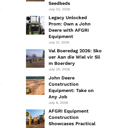
Seedbeds
July 22, 2026
Legacy Unlocked
Prom: Own a John
Deere with AFGRI
Equipment
July 21, 2026
Val Boeredag 2026: Sko
uer Aan die Wiel vir Sli
m Boerdery
July 20, 2026
John Deere
Construction
Equipment: Take on
Any Job
July 6, 2026
AFGRI Equipment
Construction
Showcases Practical