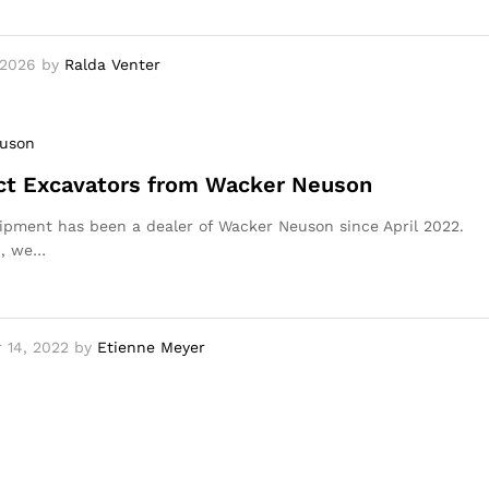
 2026
by
Ralda Venter
uson
t Excavators from Wacker Neuson
pment has been a dealer of Wacker Neuson since April 2022.
n, we…
 14, 2022
by
Etienne Meyer