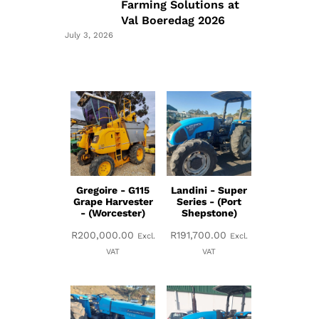
Farming Solutions at
Val Boeredag 2026
July 3, 2026
Gregoire - G115
Landini - Super
Grape Harvester
Series - (Port
- (Worcester)
Shepstone)
R
200,000.00
R
191,700.00
Excl.
Excl.
VAT
VAT