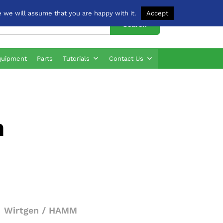
 we will assume that you are happy with it.
Accept
Search
quipment
Parts
Tutorials
Contact Us
n
Wirtgen / HAMM