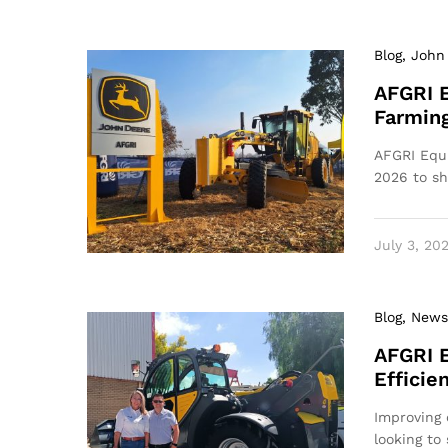
Blog
, John
AFGRI 
Farming
AFGRI Equi
2026 to s
July 3, 20
Blog
, News
AFGRI 
Efficie
Improving 
looking to