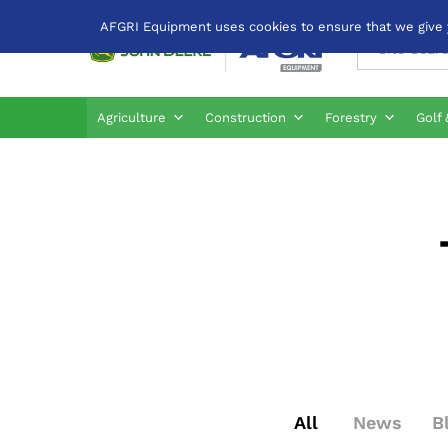
AFGRI Equipment uses cookies to ensure that we give yo
All
Agriculture
Construction
Forestry
Golf 
All
News
B