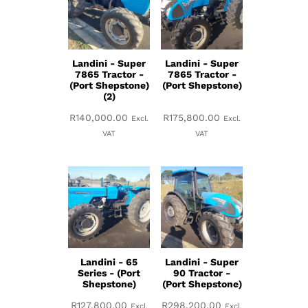
Landini - Super
Landini - Super
7865 Tractor -
7865 Tractor -
(Port Shepstone)
(Port Shepstone)
(2)
R
140,000.00
R
175,800.00
Excl.
Excl.
VAT
VAT
Landini - 65
Landini - Super
Series - (Port
90 Tractor -
Shepstone)
(Port Shepstone)
R
127,800.00
R
298,200.00
Excl.
Excl.