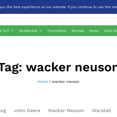
u the best experience on our website. If you continue to use this site
& Turf
Residential
Promotions
Rentals
News
Used E
Tag:
wacker neuso
Home
/
wacker neuson
log
John Deere
Wacker Neuson
Waratah