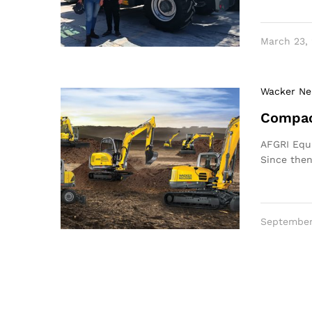
March 23,
Wacker Ne
Compac
AFGRI Equi
Since the
September