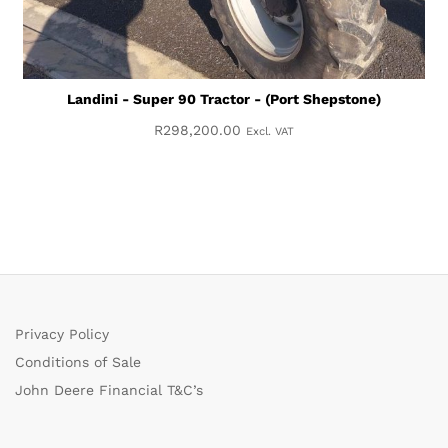
Landini - Super 90 Tractor - (Port Shepstone)
R
298,200.00
Excl. VAT
Privacy Policy
Conditions of Sale
John Deere Financial T&C’s