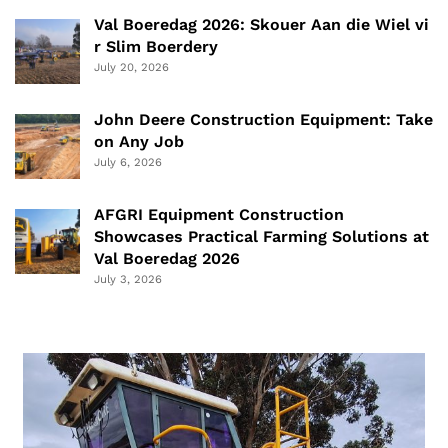
Val Boeredag 2026: Skouer Aan die Wiel vi
r Slim Boerdery
July 20, 2026
John Deere Construction Equipment: Take
on Any Job
July 6, 2026
AFGRI Equipment Construction
Showcases Practical Farming Solutions at
Val Boeredag 2026
July 3, 2026