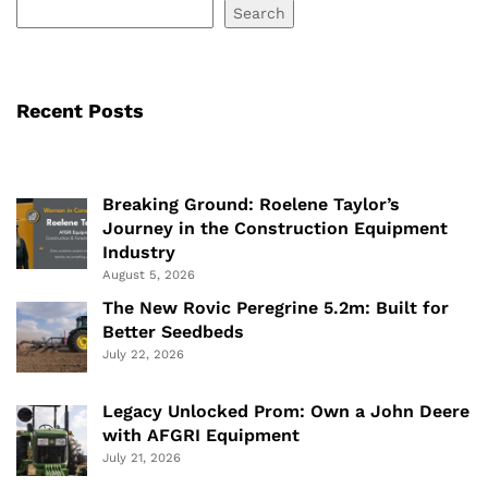
Search
Recent Posts
Breaking Ground: Roelene Taylor’s
Journey in the Construction Equipment
Industry
August 5, 2026
The New Rovic Peregrine 5.2m: Built for
Better Seedbeds
July 22, 2026
Legacy Unlocked Prom: Own a John Deere
with AFGRI Equipment
July 21, 2026