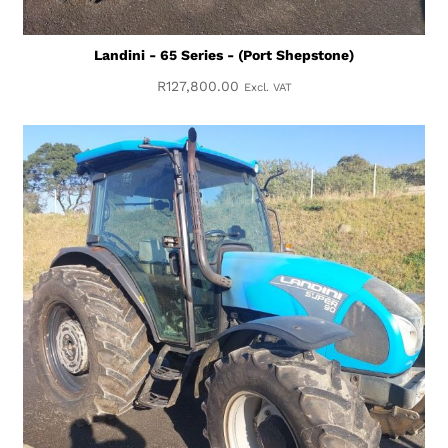
Landini - 65 Series - (Port Shepstone)
R
127,800.00
Excl. VAT