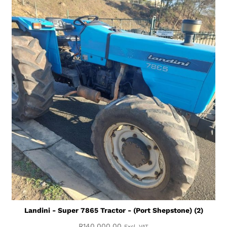
Landini - Super 7865 Tractor - (Port Shepstone) (2)
R
140,000.00
Excl. VAT