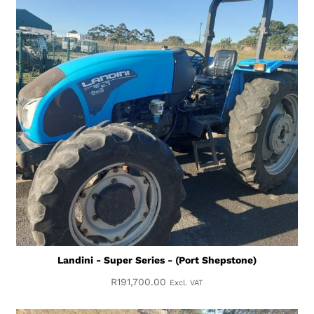
Landini - Super Series - (Port Shepstone)
R
191,700.00
Excl. VAT