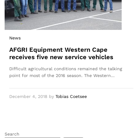
News
AFGRI Equipment Western Cape
receives five new service vehicles
Difficult agricultural conditions remained the talking
point for most of the 2016 season. The Western…
December 4, 2018
by
Tobias Coetsee
Search