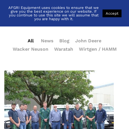
AFGRI Equipment uses cookies to ensure that we
News
give you the best experience on our website. If
Accept
you continue to use this site we will assume that
you are happy with it.
All
News
Blog
John Deere
Wacker Neuson
Waratah
Wirtgen / HAMM