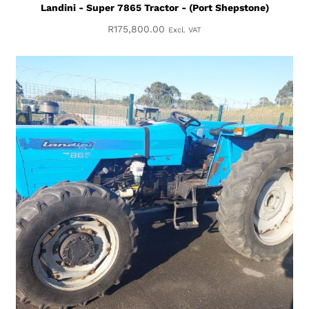
Landini - Super 7865 Tractor - (Port Shepstone)
R
175,800.00
Excl. VAT