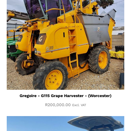
Gregoire - G115 Grape Harvester - (Worcester)
R
200,000.00
Excl. VAT