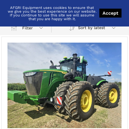
AFGRI Equipment uses cookies to ensure that
Grootvlei
we give you the best experience on our website.
Accept
If you continue to use this site we will assume
that you are happy with it.
Sort by latest
Filter
x
ce
ce