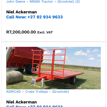
John Deere – 9R590 Tractor – (Grootvlei) (2)
Niel Ackerman
Call Now: +27 82 934 9633
R
7,200,000.00
Excl. VAT
AGRICAD – Crate Trolleys – (Grootvlei)
Niel Ackerman
Call Now: +27 82 934 9633