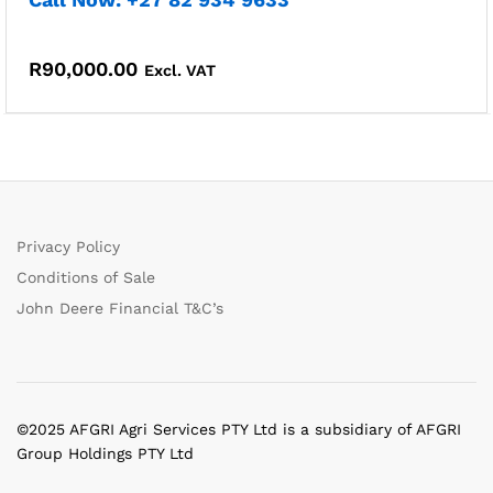
R
90,000.00
Excl. VAT
Privacy Policy
Conditions of Sale
John Deere Financial T&C’s
©2025 AFGRI Agri Services PTY Ltd is a subsidiary of AFGRI
Group Holdings PTY Ltd