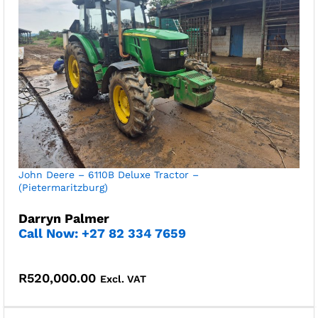
John Deere – 6110B Deluxe Tractor –
(Pietermaritzburg)
Darryn Palmer
Call Now: +27 82 334 7659
R
520,000.00
Excl. VAT