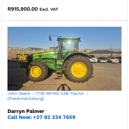
R
915,900.00
Excl. VAT
John Deere – 7730 MFWD CAB Tractor –
(Pietermaritzburg)
Darryn Palmer
Call Now: +27 82 334 7659