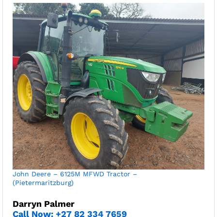
John Deere – 6125M MFWD Tractor –
(Pietermaritzburg)
Darryn Palmer
Call Now: +27 82 334 7659