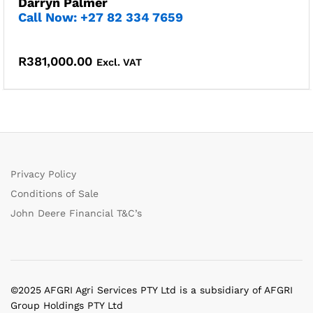
Darryn Palmer
Call Now: +27 82 334 7659
R
381,000.00
Excl. VAT
Privacy Policy
Conditions of Sale
John Deere Financial T&C’s
©2025 AFGRI Agri Services PTY Ltd is a subsidiary of AFGRI
Group Holdings PTY Ltd