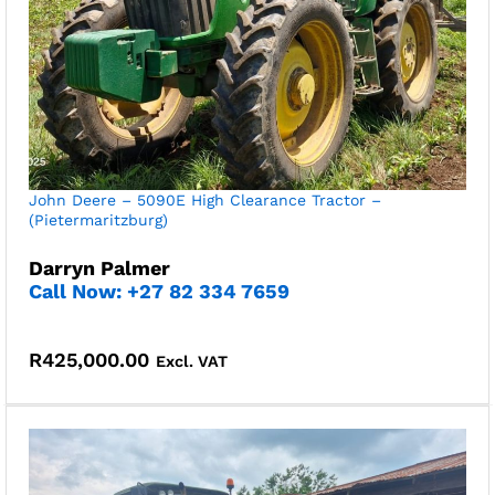
John Deere – 5090E High Clearance Tractor –
(Pietermaritzburg)
Darryn Palmer
Call Now: +27 82 334 7659
R
425,000.00
Excl. VAT