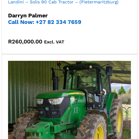
Landini – Solis 90 Cab Tractor – (Pietermaritzburg)
Darryn Palmer
Call Now: +27 82 334 7659
R
260,000.00
Excl. VAT