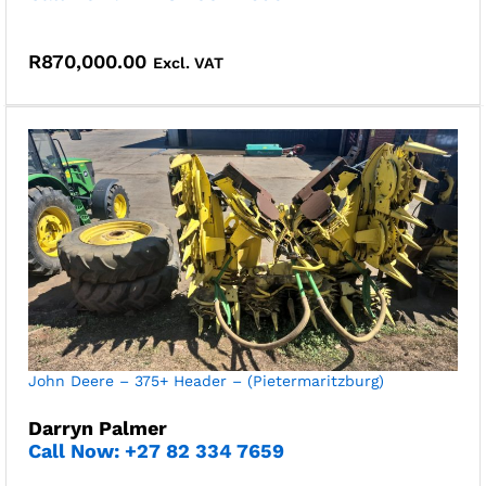
R
870,000.00
Excl. VAT
John Deere – 375+ Header – (Pietermaritzburg)
Darryn Palmer
Call Now: +27 82 334 7659