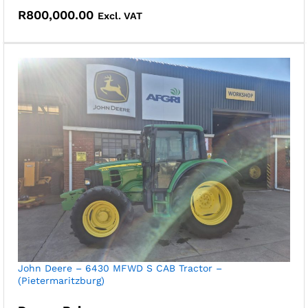
R
800,000.00
Excl. VAT
John Deere – 6430 MFWD S CAB Tractor –
(Pietermaritzburg)