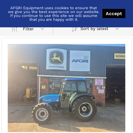
AFGRI Equipment uses cookies to ensure that
Pietermaritzburg
we give you the best experience on our website.
Accept
If you continue to use this site we will assume
that you are happy with it.
Sort by latest
Filter
x
ce
ce