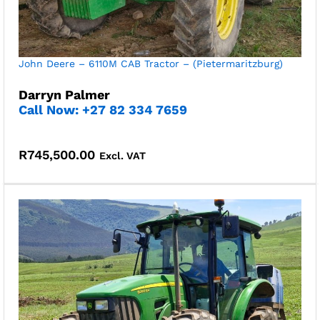
John Deere – 6110M CAB Tractor – (Pietermaritzburg)
Darryn Palmer
Call Now: +27 82 334 7659
R
745,500.00
Excl. VAT