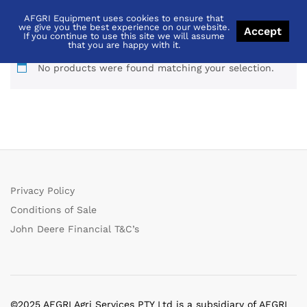
AFGRI Equipment uses cookies to ensure that
Thabazimbi
we give you the best experience on our website.
Accept
If you continue to use this site we will assume
that you are happy with it.
No products were found matching your selection.
Privacy Policy
Conditions of Sale
John Deere Financial T&C’s
©2025 AFGRI Agri Services PTY Ltd is a subsidiary of AFGRI