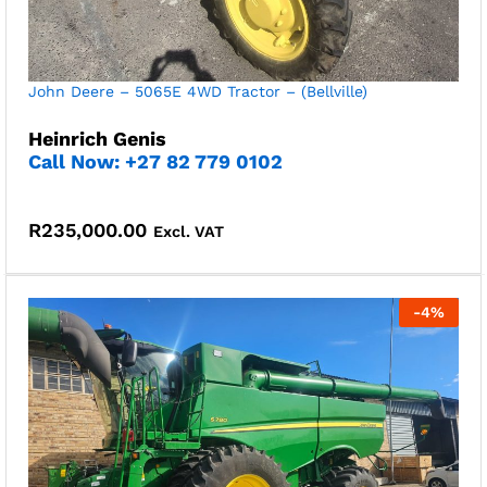
John Deere – 5065E 4WD Tractor – (Bellville)
Heinrich Genis
Call Now:
+27 82 779 0102
R
235,000.00
Excl. VAT
-
4
%