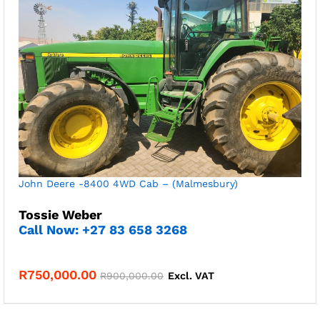
John Deere -8400 4WD Cab – (Malmesbury)
Tossie Weber
Call Now: +27 83 658 3268
R
750,000.00
R
900,000.00
Excl. VAT