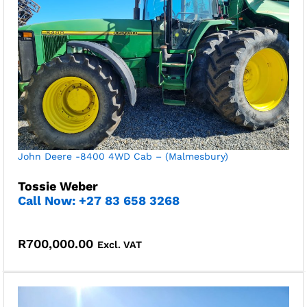
John Deere -8400 4WD Cab – (Malmesbury)
Tossie Weber
Call Now: +27 83 658 3268
R
700,000.00
Excl. VAT