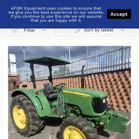
AFGRI Equipment uses cookies to ensure that
4wd
we give you the best experience on our website.
Accept
If you continue to use this site we will assume
that you are happy with it.
Sort by latest
Filter
x
ce
ce