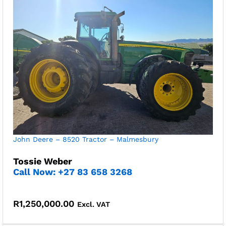
John Deere – 8520 Tractor – Malmesbury
Tossie Weber
Call Now: +27 83 658 3268
R
1,250,000.00
Excl. VAT