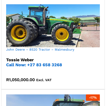
John Deere – 8520 Tractor – Malmesbury
Tossie Weber
Call Now: +27 83 658 3268
R
1,050,000.00
Excl. VAT
-
17
%