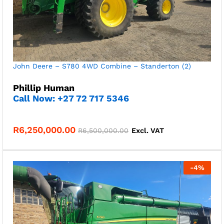
John Deere – S780 4WD Combine – Standerton (2)
Phillip Human
Call Now: +27 72 717 5346
R
6,250,000.00
R
6,500,000.00
Excl. VAT
-
4
%