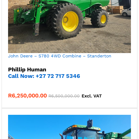
John Deere – S780 4WD Combine – Standerton
Phillip Human
Call Now: +27 72 717 5346
R
6,250,000.00
R
6,500,000.00
Excl. VAT