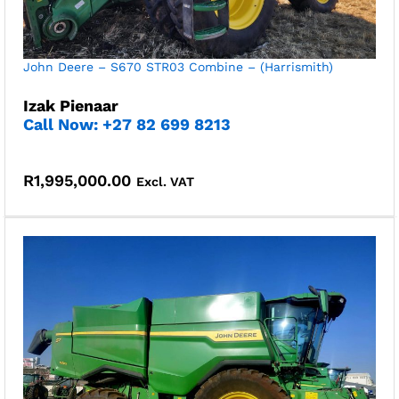
John Deere – S670 STR03 Combine – (Harrismith)
Izak Pienaar
Call Now: +27 82 699 8213
R
1,995,000.00
Excl. VAT