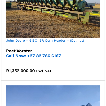
John Deere – 616C 16R Corn Header – (Delmas)
Peet Vorster
Call Now: +27 82 786 6167
R
1,352,000.00
Excl. VAT