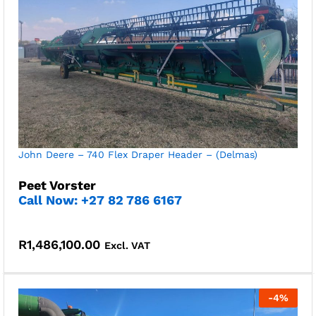
John Deere – 740 Flex Draper Header – (Delmas)
Peet Vorster
Call Now: +27 82 786 6167
R
1,486,100.00
Excl. VAT
-
4
%