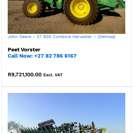
John Deere – S7 800 Combine Harvester – (Delmas)
Peet Vorster
Call Now: +27 82 786 6167
R
9,721,100.00
Excl. VAT