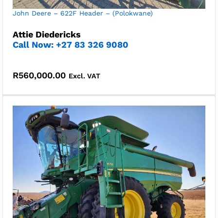
John Deere – 622F Header – (Polokwane)
Attie Diedericks
Call Now: +27 83 326 9080
R
560,000.00
Excl. VAT