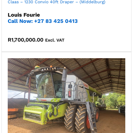
Claas – 1230 Convio 40ft Draper – (Middelburg)
Louis Fourie
Call Now: +27 83 425 0413
R
1,700,000.00
Excl. VAT