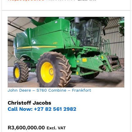
John Deere – S760 Combine – Frankfort
Christoff Jacobs
Call Now: +27 82 561 2982
R
3,600,000.00
Excl. VAT