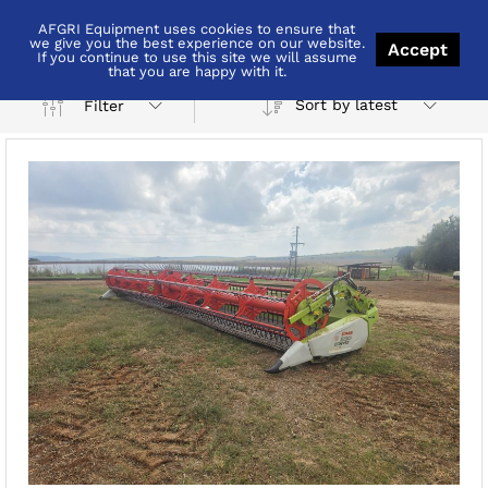
AFGRI Equipment uses cookies to ensure that
Combine
we give you the best experience on our website.
Accept
If you continue to use this site we will assume
that you are happy with it.
Sort by latest
Filter
x
ce
ce