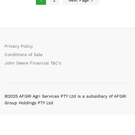
Privacy Policy
Conditions of Sale
John Deere Financial T&C’s
©2025 AFGRI Agri Services PTY Ltd is a subsidiary of AFGRI
Group Holdings PTY Ltd