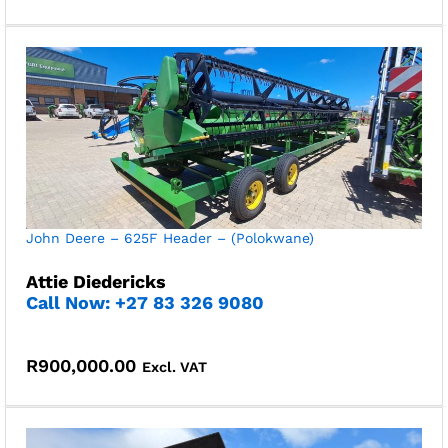
John Deere – 625F Header – (Polokwane)
Attie Diedericks
Call Now: +27 83 326 9080
R
900,000.00
Excl. VAT