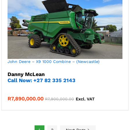
John Deere – X9 1000 Combine – (Newcastle)
Danny McLean
Call Now: +27 82 335 2143
R
7,890,000.00
R
7,900,000.00
Excl. VAT
1
2
Next Page