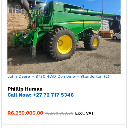
John Deere – S780 4WD Combine – Standerton (2)
Phillip Human
Call Now: +27 72 717 5346
R
6,250,000.00
R
6,500,000.00
Excl. VAT