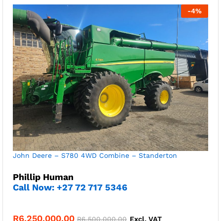
-
4
%
John Deere – S780 4WD Combine – Standerton
Phillip Human
Call Now: +27 72 717 5346
R
6,250,000.00
R
6,500,000.00
Excl. VAT