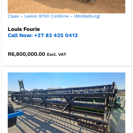
Claas – Lexion 8700 Combine – (Middelburg)
Louis Fourie
Call Now: +27 83 425 0413
R
6,800,000.00
Excl. VAT