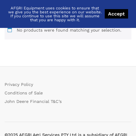
AFGRI Equipment uses cookies to ensure that
equalizer
we give you the best experience on our website.
Accept
If you continue to use this site we will assume
that you are happy with it.
No products were found matching your selection.
Privacy Policy
Conditions of Sale
John Deere Financial T&C’s
©2025 AFGRI Agri Services PTY Ltd is a subsidiary of AFGRI