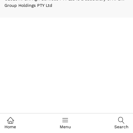
Group Holdings PTY Ltd
Home
Menu
Search