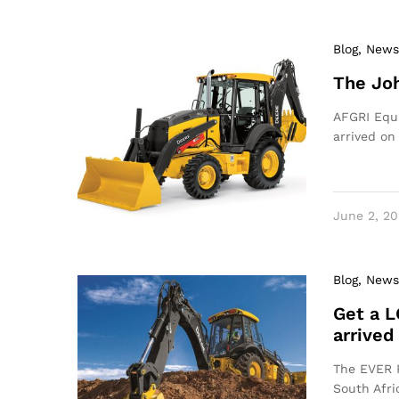
Blog
, News
The Joh
AFGRI Equi
arrived on
June 2, 20
Blog
, News
Get a L
arrived
The EVER P
South Afri