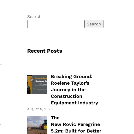
Search
Search
Recent Posts
Breaking Ground:
Roelene Taylor’s
Journey in the
Construction
Equipment Industry
August 5, 2026
The
n
New Rovic Peregrine
5.2m: Built for Better