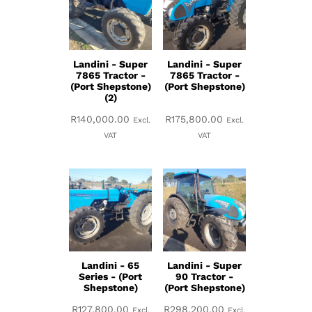
Landini - Super
Landini - Super
7865 Tractor -
7865 Tractor -
(Port Shepstone)
(Port Shepstone)
(2)
R
140,000.00
R
175,800.00
Excl.
Excl.
VAT
VAT
Landini - 65
Landini - Super
Series - (Port
90 Tractor -
Shepstone)
(Port Shepstone)
R
127,800.00
R
298,200.00
Excl.
Excl.