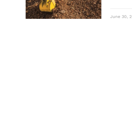
June 30, 2