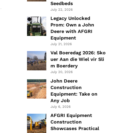
Seedbeds
July 22, 2026
Legacy Unlocked
Prom: Own a John
Deere with AFGRI
Equipment
July 21, 2026
Val Boeredag 2026: Sko
uer Aan die Wiel vir Sli
m Boerdery
July 20, 2026
John Deere
Construction
Equipment: Take on
Any Job
July 6, 2026
AFGRI Equipment
Construction
Showcases Practical