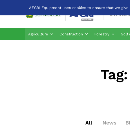
AFGRI Equipment uses cookies to ensure that we give yo
All
Agriculture
Construction
Forestry
Golf 
Tag
All
News
B