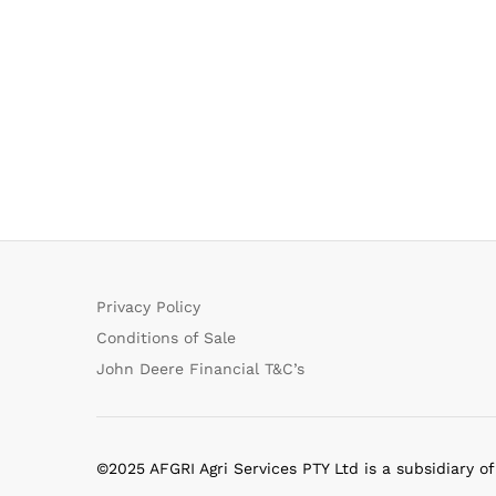
Privacy Policy
Conditions of Sale
John Deere Financial T&C’s
©2025 AFGRI Agri Services PTY Ltd is a subsidiary o