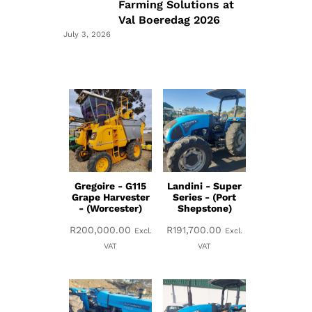
Farming Solutions at
Val Boeredag 2026
July 3, 2026
Gregoire - G115
Landini - Super
Grape Harvester
Series - (Port
- (Worcester)
Shepstone)
R
200,000.00
R
191,700.00
Excl.
Excl.
VAT
VAT