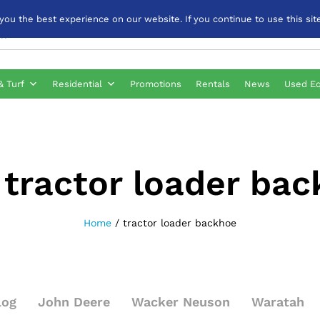
u the best experience on our website. If you continue to use this site
& Turf
Residential
Promotions
Rentals
News
Used E
:
tractor loader ba
Home
/
tractor loader backhoe
log
John Deere
Wacker Neuson
Waratah