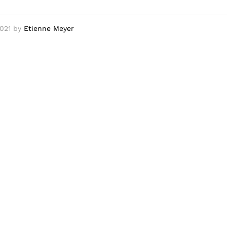
021
by
Etienne Meyer