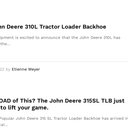
n Deere 310L Tractor Loader Backhoe
pment is excited to announce that the John Deere 310L has
 the…
22
by
Etienne Meyer
OAD of This? The John Deere 315SL TLB just
 to lift your game.
opular John Deere 315 SL Tractor Loader Backhoe has arrived i
ca!…