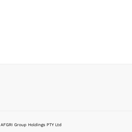
f AFGRI Group Holdings PTY Ltd