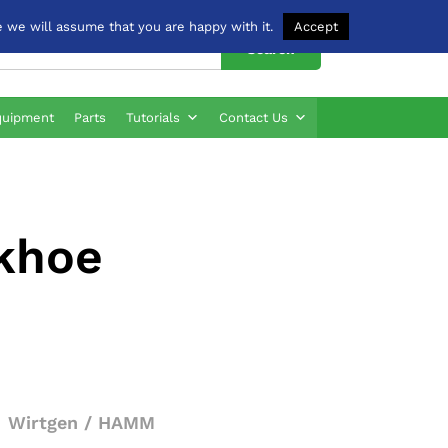
 we will assume that you are happy with it.
Accept
Search
quipment
Parts
Tutorials
Contact Us
ckhoe
Wirtgen / HAMM