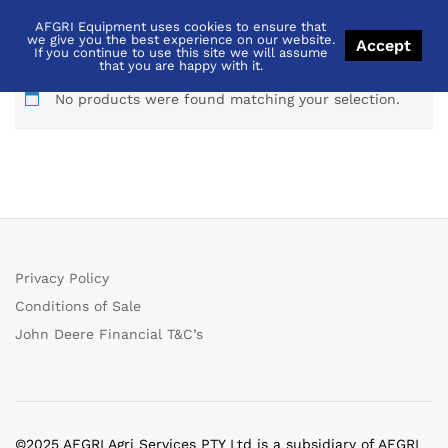
AFGRI Equipment uses cookies to ensure that
5055E
we give you the best experience on our website.
Accept
If you continue to use this site we will assume
that you are happy with it.
No products were found matching your selection.
Privacy Policy
Conditions of Sale
John Deere Financial T&C’s
©2025 AFGRI Agri Services PTY Ltd is a subsidiary of AFGRI