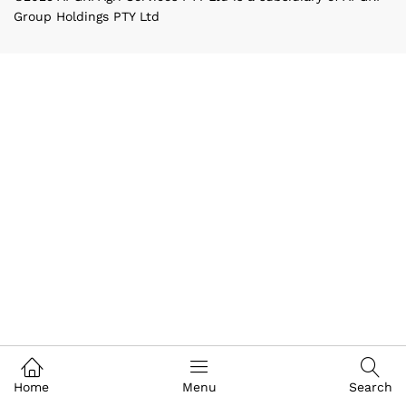
Group Holdings PTY Ltd
Home
Menu
Search